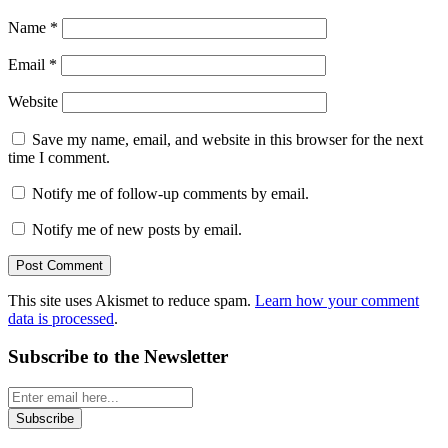
Name
*
Email
*
Website
Save my name, email, and website in this browser for the next
time I comment.
Notify me of follow-up comments by email.
Notify me of new posts by email.
This site uses Akismet to reduce spam.
Learn how your comment
data is processed
.
Subscribe to the Newsletter