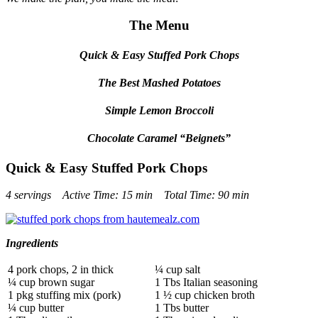
The Menu
Quick & Easy Stuffed Pork Chops
The Best Mashed Potatoes
Simple Lemon Broccoli
Chocolate Caramel “Beignets”
Quick & Easy Stuffed Pork Chops
4 servings Active Time: 15 min Total Time: 90 min
Ingredients
4 pork chops, 2 in thick
¼ cup salt
¼ cup brown sugar
1 Tbs Italian seasoning
1 pkg stuffing mix (pork)
1 ½ cup chicken broth
¼ cup butter
1 Tbs butter