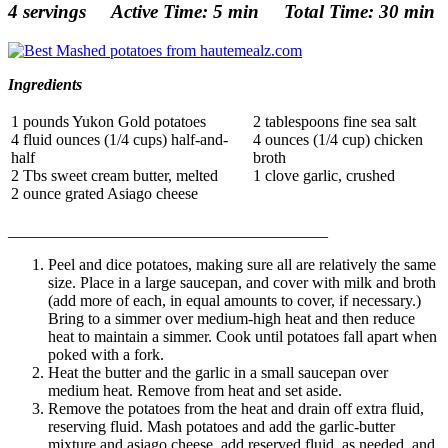
4 servings Active Time: 5 min Total Time: 30 min
Ingredients
1 pounds Yukon Gold potatoes
2 tablespoons fine sea salt
4 fluid ounces (1/4 cups) half-and-
4 ounces (1/4 cup) chicken
half
broth
2 Tbs sweet cream butter, melted
1 clove garlic, crushed
2 ounce grated Asiago cheese
______________________________
__________
Peel and dice potatoes, making sure all are relatively the same
size. Place in a large saucepan, and cover with milk and broth
(add more of each, in equal amounts to cover, if necessary.)
Bring to a simmer over medium-high heat and then reduce
heat to maintain a simmer. Cook until potatoes fall apart when
poked with a fork.
Heat the butter and the garlic in a small saucepan over
medium heat. Remove from heat and set aside.
Remove the potatoes from the heat and drain off extra fluid,
reserving fluid. Mash potatoes and add the garlic-butter
mixture and asiago cheese, add reserved fluid, as needed, and