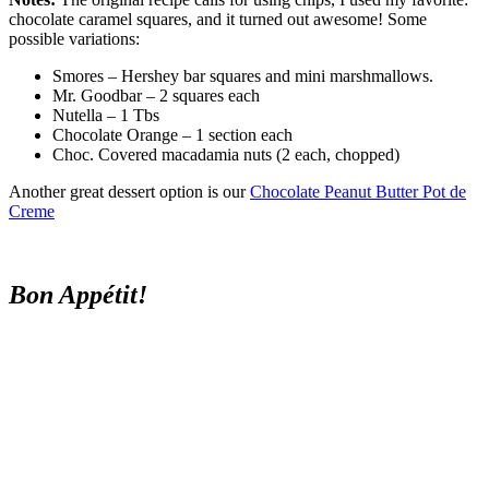
chocolate caramel squares, and it turned out awesome! Some
possible variations:
Smores – Hershey bar squares and mini marshmallows.
Mr. Goodbar – 2 squares each
Nutella – 1 Tbs
Chocolate Orange – 1 section each
Choc. Covered macadamia nuts (2 each, chopped)
Another great dessert option is our
Chocolate Peanut Butter Pot de
Creme
Bon Appétit!