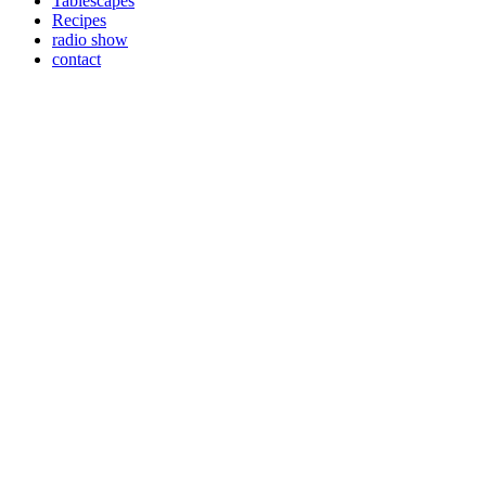
Tablescapes
Recipes
radio show
contact