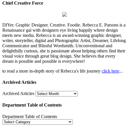
Chief Creative Force
DIYer. Graphic Designer. Creative. Foodie. Rebecca E. Parsons is a
Renaissance gal with designers eye living happily where design
meets new media. Rebecca is an award-winning graphic designer,
writer, storyteller, digital and Photographic Artist, Dreamer, Lifelong
Communicator and Blissful Wordsmith. Unconventional and
delightfully curious, she is passionate about helping others find their
visual voice through great blog design. She believes that every
dream is possible and possible is everywhere!
to read a more in-depth story of Rebecca's life journey
click here
...
Archived Articles
Archived Articles
Department Table of Contents
Department Table of Contents