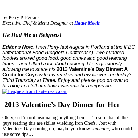
by Perry P. Perkins
Executive Chef & Menu Designer at
Haute Mealz
He Had Me at
Beignets
!
Editor’s Note
: I met Perry last August in Portland at the IFBC
(International Food Bloggers Conference).
Two hundred
foodies shared good food, good drinks and good learning
times…and talked a lot about cooking. He is graciously
allowing me to share his
2013 Valentine’s Day Dinner: A
Guide for Guys
with my readers and my viewers on today’s
Third Thursday at Three. Enjoy and please pop on over to
his blog and tell him how awesome his recipes are.
2013 Valentine’s Day Dinner for Her
Okay, so I’m not insinuating anything here…I’m sure that all the
guys reading this are skillet-wielding Iron Chefs…but with
Valentines Day coming up, maybe you know
someone
, who could
use some tips…