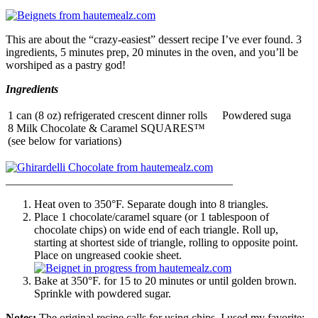
This are about the “crazy-easiest” dessert recipe I’ve ever found. 3
ingredients, 5 minutes prep, 20 minutes in the oven, and you’ll be
worshiped as a pastry god!
Ingredients
1 can (8 oz) refrigerated crescent dinner rolls
Powdered suga
8 Milk Chocolate & Caramel SQUARES™
(see below for variations)
______________________________
__________
Heat oven to 350°F. Separate dough into 8 triangles.
Place 1 chocolate/caramel square (or 1 tablespoon of
chocolate chips) on wide end of each triangle. Roll up,
starting at shortest side of triangle, rolling to opposite point.
Place on ungreased cookie sheet.
Bake at 350°F. for 15 to 20 minutes or until golden brown.
Sprinkle with powdered sugar.
Notes:
The original recipe calls for using chips, I used my favorite: