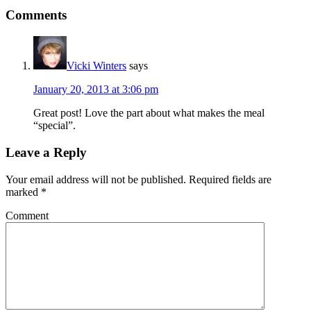
Comments
Vicki Winters
says
January 20, 2013 at 3:06 pm
Great post! Love the part about what makes the meal
“special”.
Leave a Reply
Your email address will not be published.
Required fields are
marked
*
Comment