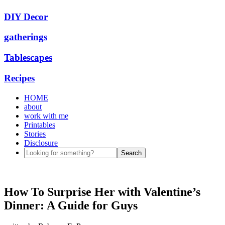
DIY Decor
gatherings
Tablescapes
Recipes
HOME
about
work with me
Printables
Stories
Disclosure
How To Surprise Her with Valentine’s
Dinner: A Guide for Guys