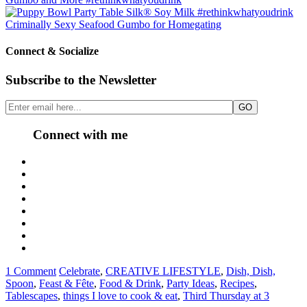
Criminally Sexy Seafood Gumbo for Homegating
Connect & Socialize
Subscribe to the Newsletter
Connect with me
1 Comment
Celebrate
,
CREATIVE LIFESTYLE
,
Dish, Dish,
Spoon
,
Feast & Fête
,
Food & Drink
,
Party Ideas
,
Recipes
,
Tablescapes
,
things I love to cook & eat
,
Third Thursday at 3