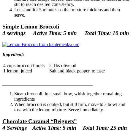
stir to reach desired consistency.
Let stand for 5 minutes so that mixture thickens and then
serve.
Simple Lemon Broccoli
4 servings Active Time: 5 min Total Time: 10 min
Ingredients
4 cups broccoli florets
2 Tbs olive oil
1 lemon, juiced
Salt and black pepper, to taste
______________________________
________
Steam broccoli. In a small bow, whisk together remaining
ingredients
When broccoli is cooked, but still firm, move to a bowl and
toss with the lemon mixture. Serve immediately.
Chocolate Caramel “Beignets”
4 Servings Active Time: 5 min Total Time: 25 min