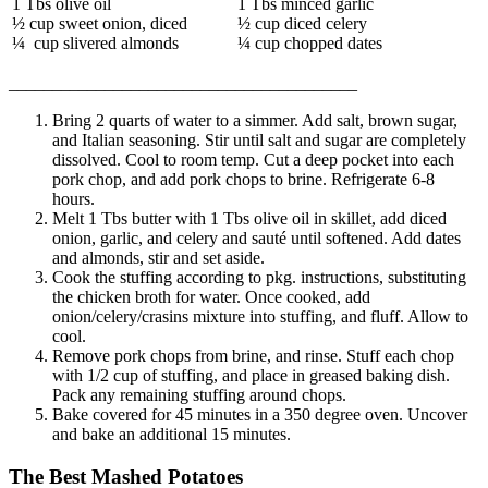
1 Tbs olive oil
1 Tbs minced garlic
½ cup sweet onion, diced
½ cup diced celery
¼ cup slivered almonds
¼ cup chopped dates
________________________________________
Bring 2 quarts of water to a simmer. Add salt, brown sugar,
and Italian seasoning. Stir until salt and sugar are completely
dissolved. Cool to room temp. Cut a deep pocket into each
pork chop, and add pork chops to brine. Refrigerate 6-8
hours.
Melt 1 Tbs butter with 1 Tbs olive oil in skillet, add diced
onion, garlic, and celery and sauté until softened. Add dates
and almonds, stir and set aside.
Cook the stuffing according to pkg. instructions, substituting
the chicken broth for water. Once cooked, add
onion/celery/crasins mixture into stuffing, and fluff. Allow to
cool.
Remove pork chops from brine, and rinse. Stuff each chop
with 1/2 cup of stuffing, and place in greased baking dish.
Pack any remaining stuffing around chops.
Bake covered for 45 minutes in a 350 degree oven. Uncover
and bake an additional 15 minutes.
The Best Mashed Potatoes