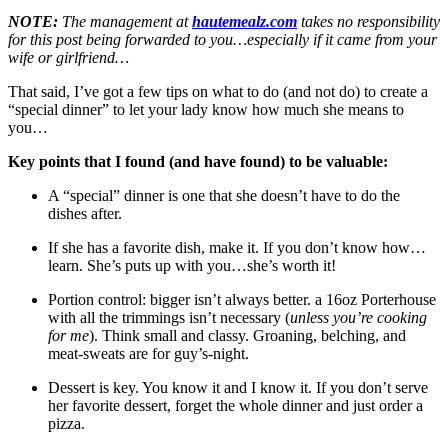
NOTE:
The management at
hautemealz.com
takes no responsibility
for this post being forwarded to you…especially if it came from your
wife or girlfriend…
That said, I’ve got a few tips on what to do (and not do) to create a
“special dinner” to let your lady know how much she means to
you…
Key points that I found (and have found) to be valuable:
A “special” dinner is one that she doesn’t have to do the
dishes after.
If she has a favorite dish, make it. If you don’t know how…
learn. She’s puts up with you…she’s worth it!
Portion control: bigger isn’t always better. a 16oz Porterhouse
with all the trimmings isn’t necessary (
unless you’re cooking
for me
). Think small and classy. Groaning, belching, and
meat-sweats are for guy’s-night.
Dessert is key. You know it and I know it. If you don’t serve
her favorite dessert, forget the whole dinner and just order a
pizza.