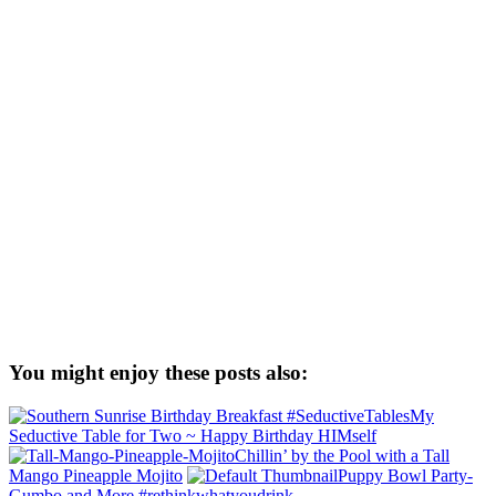
You might enjoy these posts also:
My
Seductive Table for Two ~ Happy Birthday HIMself
Chillin’ by the Pool with a Tall
Mango Pineapple Mojito
Puppy Bowl Party-
Gumbo and More #rethinkwhatyoudrink