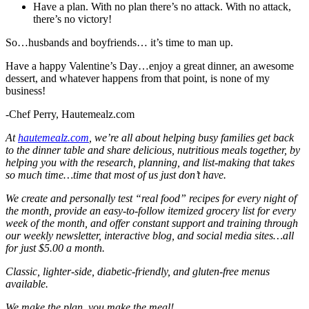
Have a plan. With no plan there’s no attack. With no attack,
there’s no victory!
So…husbands and boyfriends… it’s time to man up.
Have a happy Valentine’s Day…enjoy a great dinner, an awesome
dessert, and whatever happens from that point, is none of my
business!
-Chef Perry, Hautemealz.com
At
hautemealz.com
, we’re all about helping busy families get back
to the dinner table and share delicious, nutritious meals together, by
helping you with the research, planning, and list-making that takes
so much time…time that most of us
just don’t have.
We create and personally test “real food” recipes for every night of
the month, provide an easy-to-follow itemized grocery list for every
week of the month, and offer constant support and training through
our weekly newsletter, interactive blog, and social media sites…all
for just $5.00 a month.
Classic, lighter-side, diabetic-friendly, and gluten-free menus
available.
We make the plan, you make the meal!