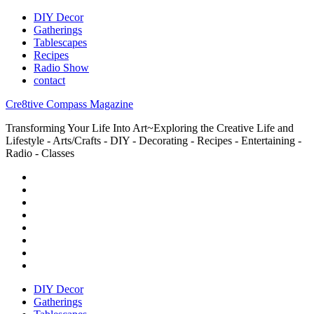
DIY Decor
Gatherings
Tablescapes
Recipes
Radio Show
contact
Cre8tive Compass Magazine
Transforming Your Life Into Art~Exploring the Creative Life and
Lifestyle - Arts/Crafts - DIY - Decorating - Recipes - Entertaining -
Radio - Classes
DIY Decor
Gatherings