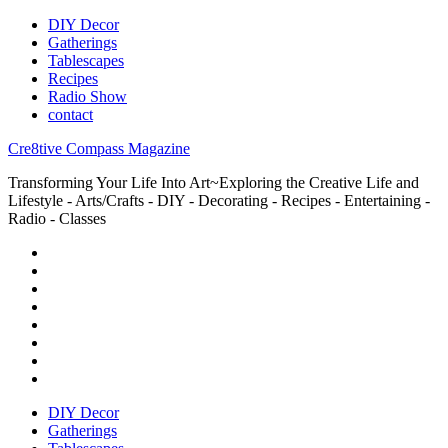
DIY Decor
Gatherings
Tablescapes
Recipes
Radio Show
contact
Cre8tive Compass Magazine
Transforming Your Life Into Art~Exploring the Creative Life and
Lifestyle - Arts/Crafts - DIY - Decorating - Recipes - Entertaining -
Radio - Classes
DIY Decor
Gatherings