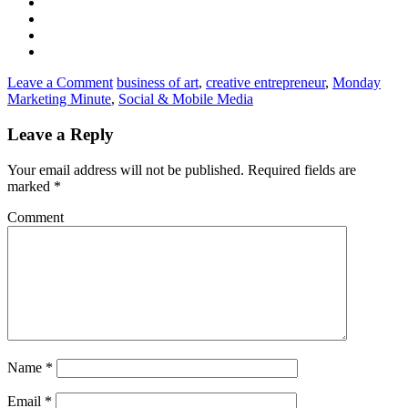
Leave a Comment
business of art
,
creative entrepreneur
,
Monday
Marketing Minute
,
Social & Mobile Media
Leave a Reply
Your email address will not be published.
Required fields are
marked
*
Comment
Name
*
Email
*