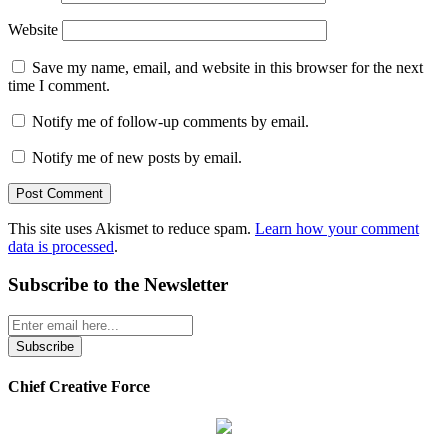
Website
Save my name, email, and website in this browser for the next
time I comment.
Notify me of follow-up comments by email.
Notify me of new posts by email.
This site uses Akismet to reduce spam.
Learn how your comment
data is processed
.
Subscribe to the Newsletter
Chief Creative Force