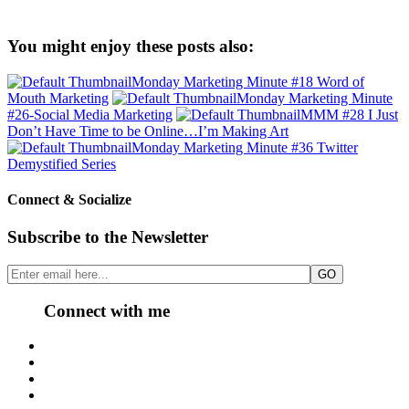
You might enjoy these posts also:
Monday Marketing Minute #18 Word of
Mouth Marketing
Monday Marketing Minute
#26-Social Media Marketing
MMM #28 I Just
Don’t Have Time to be Online…I’m Making Art
Monday Marketing Minute #36 Twitter
Demystified Series
Connect & Socialize
Subscribe to the Newsletter
Connect with me