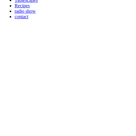
Tablescapes
Recipes
radio show
contact