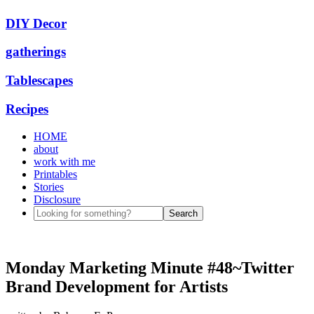
DIY Decor
gatherings
Tablescapes
Recipes
HOME
about
work with me
Printables
Stories
Disclosure
Monday Marketing Minute #48~Twitter
Brand Development for Artists