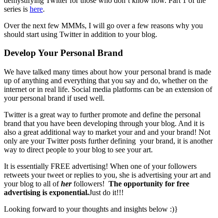
demystifying Twitter for those who don’t know how. Part 1 of the
series is
here
.
Over the next few MMMs, I will go over a few reasons why you
should start using Twitter in addition to your blog.
Develop Your Personal Brand
We have talked many times about how your personal brand is made
up of anything and everything that you say and do, whether on the
internet or in real life. Social media platforms can be an extension of
your personal brand if used well.
Twitter is a great way to further promote and define the personal
brand that you have been developing through your blog. And it is
also a great additional way to market your and and your brand! Not
only are your Twitter posts further defining your brand, it is another
way to direct people to your blog to see your art.
It is essentially FREE advertising! When one of your followers
retweets your tweet or replies to you, she is advertising your art and
your blog to all of
her
followers!
The opportunity for free
advertising is exponential.
Just do it!!!
Looking forward to your thoughts and insights below :)}