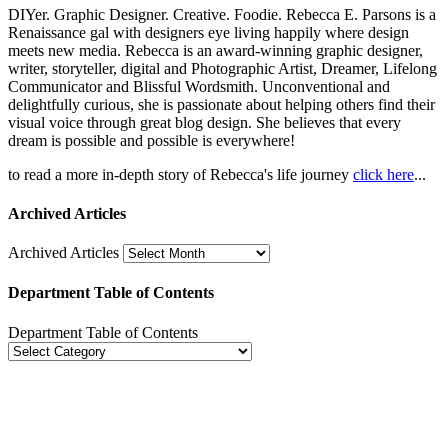
DIYer. Graphic Designer. Creative. Foodie. Rebecca E. Parsons is a
Renaissance gal with designers eye living happily where design
meets new media. Rebecca is an award-winning graphic designer,
writer, storyteller, digital and Photographic Artist, Dreamer, Lifelong
Communicator and Blissful Wordsmith. Unconventional and
delightfully curious, she is passionate about helping others find their
visual voice through great blog design. She believes that every
dream is possible and possible is everywhere!
to read a more in-depth story of Rebecca's life journey
click here
...
Archived Articles
Archived Articles
Department Table of Contents
Department Table of Contents