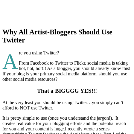
Why All Artist-Bloggers Should Use
Twitter
A
re you using Twitter?
From Facebook to Twitter to Flickr, social media is taking
hot, hot, hot!!! As a blogger, you should already know this!
If your blog is your primary social media platform, should you use
other social media resources?
That a BIGGGG YES!!!
At the very least you should be using Twitter…you simply can’t
afford to NOT use Twitter.
It is pretty simple to use (once you understand the jargon!). It
creates real value for your blogging efforts and the potential reach
for you and your content is huge.I recently wrote a series