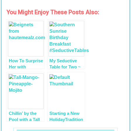
You Might Enjoy These Posts Also:
How To Surprise
My Seductive
Her with
Table for Two ~
Valentine’s
Happy Birthday
Dinner: A Guide
HIMself
for Guys
Chillin’ by the
Starting a New
Pool with a Tall
HolidayTradition
Mango
~ St. Nicholas