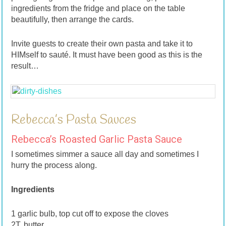
ingredients from the fridge and place on the table
beautifully, then arrange the cards.
Invite guests to create their own pasta and take it to
HIMself to sauté. It must have been good as this is the
result…
Rebecca’s Pasta Sauces
Rebecca’s Roasted Garlic Pasta Sauce
I sometimes simmer a sauce all day and sometimes I
hurry the process along.
Ingredients
1 garlic bulb, top cut off to expose the cloves
2T. butter