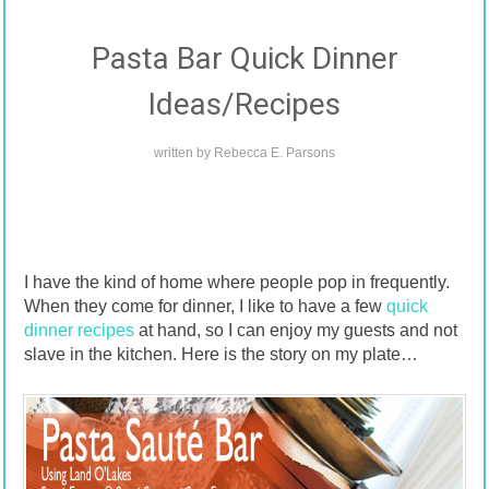
Pasta Bar Quick Dinner
Ideas/Recipes
written by
Rebecca E. Parsons
I have the kind of home where people pop in frequently.
When they come for dinner, I like to have a few
quick
dinner recipes
at hand, so I can enjoy my guests and not
slave in the kitchen. Here is the story on my plate…