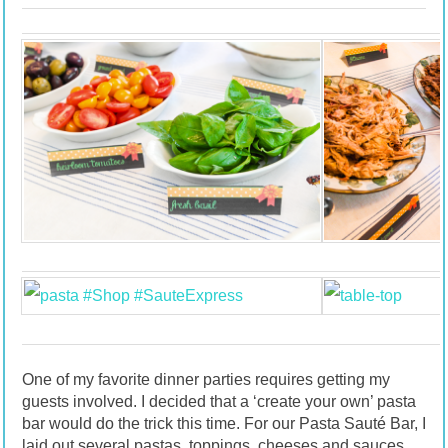
One of my favorite dinner parties requires getting my
guests involved. I decided that a ‘create your own’ pasta
bar would do the trick this time. For our Pasta Sauté Bar, I
laid out several pastas, toppings, cheeses and sauces.