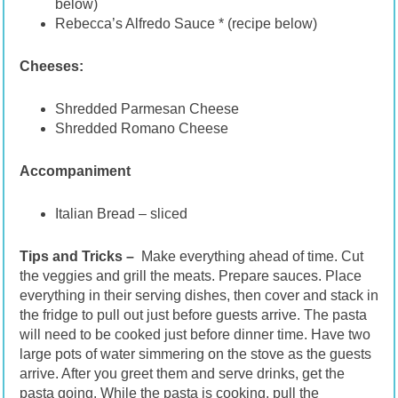
below)
Rebecca’s Alfredo Sauce * (recipe below)
Cheeses:
Shredded Parmesan Cheese
Shredded Romano Cheese
Accompaniment
Italian Bread – sliced
Tips and Tricks –
Make everything ahead of time. Cut
the veggies and grill the meats. Prepare sauces. Place
everything in their serving dishes, then cover and stack in
the fridge to pull out just before guests arrive. The pasta
will need to be cooked just before dinner time. Have two
large pots of water simmering on the stove as the guests
arrive. After you greet them and serve drinks, get the
pasta going. While the pasta is cooking, pull the