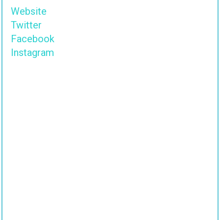
Website
Twitter
Facebook
Instagram