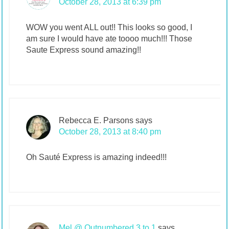
October 28, 2013 at 6:39 pm
WOW you went ALL out!! This looks so good, I
am sure I would have ate toooo much!!! Those
Saute Express sound amazing!!
Rebecca E. Parsons
says
October 28, 2013 at 8:40 pm
Oh Sauté Express is amazing indeed!!!
Mel @ Outnumbered 3 to 1
says