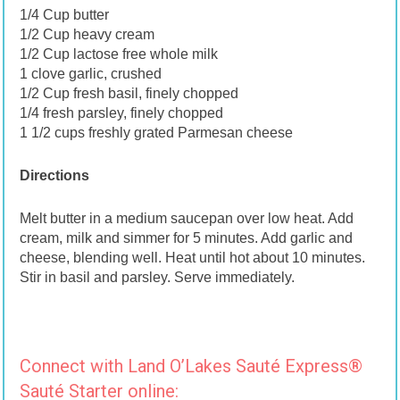
1/4 Cup butter
1/2 Cup heavy cream
1/2 Cup lactose free whole milk
1 clove garlic, crushed
1/2 Cup fresh basil, finely chopped
1/4 fresh parsley, finely chopped
1 1/2 cups freshly grated Parmesan cheese
Directions
Melt butter in a medium saucepan over low heat. Add
cream, milk and simmer for 5 minutes. Add garlic and
cheese, blending well. Heat until hot about 10 minutes.
Stir in basil and parsley. Serve immediately.
Connect with Land O’Lakes Sauté Express®
Sauté Starter online: