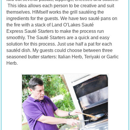
This idea allows each person to be creative and suit
themselves. HIMself works the grill sautéing the
ingredients for the guests. We have two sauté pans on
the fire with a stack of Land O’Lakes Sauté
Express Sauté Starters to make the process run
smoothly. The Sauté Starters are a quick and easy
solution for this process. Just use half a pat for each
sautéd dish. My guests could choose between three
seasoned butter starters: Italian Herb, Teriyaki or Garlic
Herb.