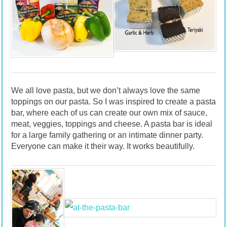
We all love pasta, but we don’t always love the same
toppings on our pasta. So I was inspired to create a pasta
bar, where each of us can create our own mix of sauce,
meat, veggies, toppings and cheese. A pasta bar is ideal
for a large family gathering or an intimate dinner party.
Everyone can make it their way. It works beautifully.