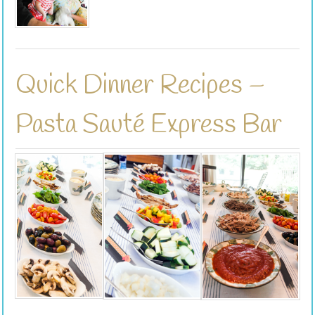
Quick Dinner Recipes –
Pasta Sauté Express Bar