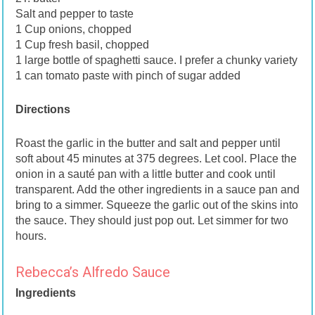
Salt and pepper to taste
1 Cup onions, chopped
1 Cup fresh basil, chopped
1 large bottle of spaghetti sauce. I prefer a chunky variety
1 can tomato paste with pinch of sugar added
Directions
Roast the garlic in the butter and salt and pepper until
soft about 45 minutes at 375 degrees. Let cool. Place the
onion in a sauté pan with a little butter and cook until
transparent. Add the other ingredients in a sauce pan and
bring to a simmer. Squeeze the garlic out of the skins into
the sauce. They should just pop out. Let simmer for two
hours.
Rebecca’s Alfredo Sauce
Ingredients