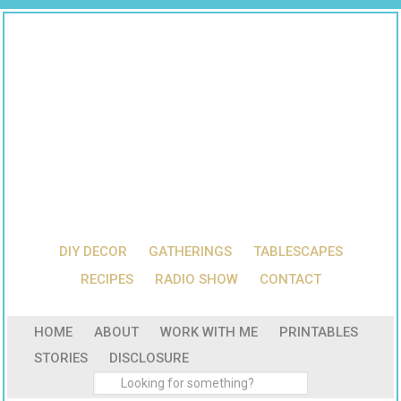
DIY DECOR
GATHERINGS
TABLESCAPES
RECIPES
RADIO SHOW
CONTACT
HOME
ABOUT
WORK WITH ME
PRINTABLES
STORIES
DISCLOSURE