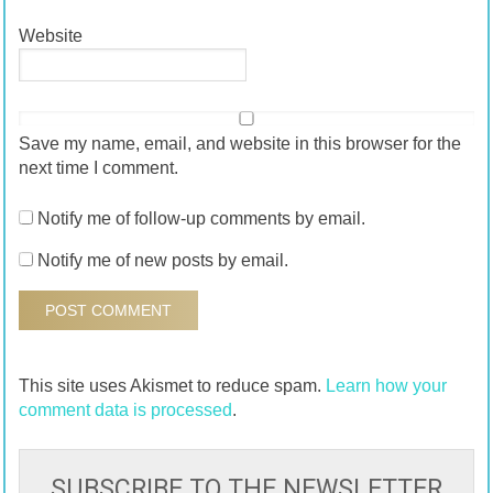
Website
Save my name, email, and website in this browser for the
next time I comment.
Notify me of follow-up comments by email.
Notify me of new posts by email.
This site uses Akismet to reduce spam.
Learn how your
comment data is processed
.
SUBSCRIBE TO THE NEWSLETTER