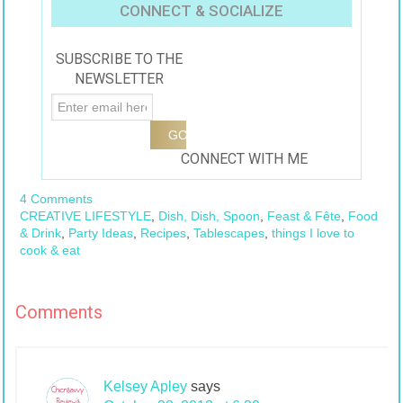
Pineapple Mojito
Tea
CONNECT & SOCIALIZE
#AmericasTea
SUBSCRIBE TO THE
NEWSLETTER
CONNECT WITH ME
4 Comments
CREATIVE LIFESTYLE
,
Dish, Dish, Spoon
,
Feast & Fête
,
Food
& Drink
,
Party Ideas
,
Recipes
,
Tablescapes
,
things I love to
cook & eat
Comments
Kelsey Apley
says