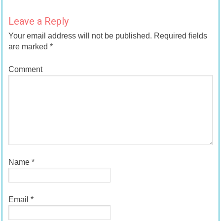
Leave a Reply
Your email address will not be published.
Required fields
are marked
*
Comment
Name
*
Email
*