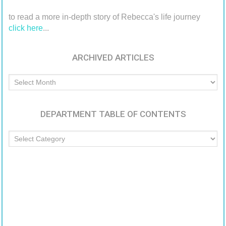
to read a more in-depth story of Rebecca's life journey
click here
...
ARCHIVED ARTICLES
Archived
Articles
DEPARTMENT TABLE OF CONTENTS
Department
Table
of
Contents