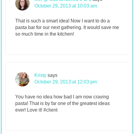
October 29, 2013 at 10:03 am
That is such a smart idea! Now I want to do a
pasta bar for our next gathering. It would save me
so much time in the kitchen!
Kristy
says
October 29, 2013 at 12:03 pm
You have no idea how bad I am now craving
pasta! That is by far one of the greatest ideas
ever! Love it! #client