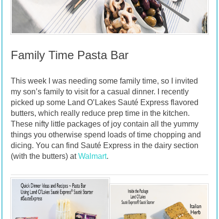
Family Time Pasta Bar
This week I was needing some family time, so I invited
my son’s family to visit for a casual dinner. I recently
picked up some Land O’Lakes Sauté Express flavored
butters, which really reduce prep time in the kitchen.
These nifty little packages of joy contain all the yummy
things you otherwise spend loads of time chopping and
dicing. You can find Sauté Express in the dairy section
(with the butters) at
Walmart
.