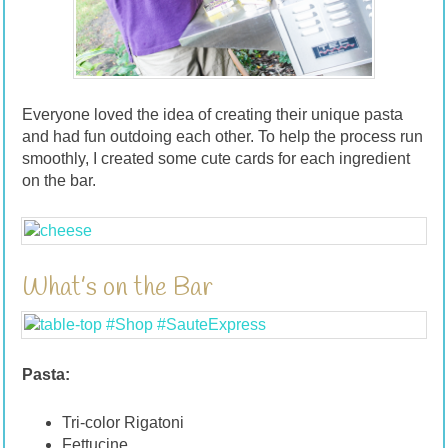
Everyone loved the idea of creating their unique pasta
and had fun outdoing each other. To help the process run
smoothly, I created some cute cards for each ingredient
on the bar.
What’s on the Bar
Pasta:
Tri-color Rigatoni
Fettucine