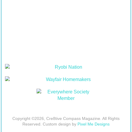
Copyright ©2026, Cre8tive Compass Magazine. All Rights
Reserved. Custom design by
Pixel Me Designs