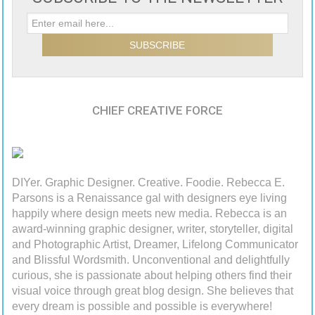
CHIEF CREATIVE FORCE
DIYer. Graphic Designer. Creative. Foodie. Rebecca E.
Parsons is a Renaissance gal with designers eye living
happily where design meets new media. Rebecca is an
award-winning graphic designer, writer, storyteller, digital
and Photographic Artist, Dreamer, Lifelong Communicator
and Blissful Wordsmith. Unconventional and delightfully
curious, she is passionate about helping others find their
visual voice through great blog design. She believes that
every dream is possible and possible is everywhere!