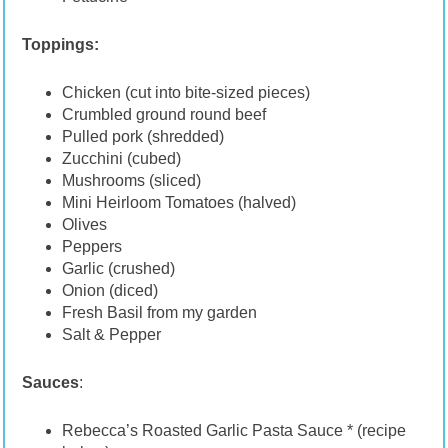
Toppings:
Chicken (cut into bite-sized pieces)
Crumbled ground round beef
Pulled pork (shredded)
Zucchini (cubed)
Mushrooms (sliced)
Mini Heirloom Tomatoes (halved)
Olives
Peppers
Garlic (crushed)
Onion (diced)
Fresh Basil from my garden
Salt & Pepper
Sauces
:
Rebecca’s Roasted Garlic Pasta Sauce * (recipe