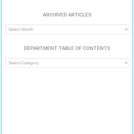
ARCHIVED ARTICLES
Archived
Articles
DEPARTMENT TABLE OF CONTENTS
Department
Table
of
Contents