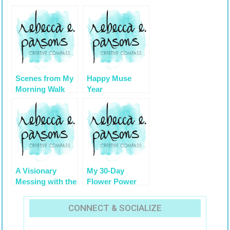
Scenes from My
Happy Muse
Morning Walk
Year
Under the Live
Oaks with
Spanish Moss
A Visionary
My 30-Day
Messing with the
Flower Power
‘Hows’ to
Challenge {
Manifest a Life
Balance Your
CONNECT & SOCIALIZE
Life, Balance the
Scale } by