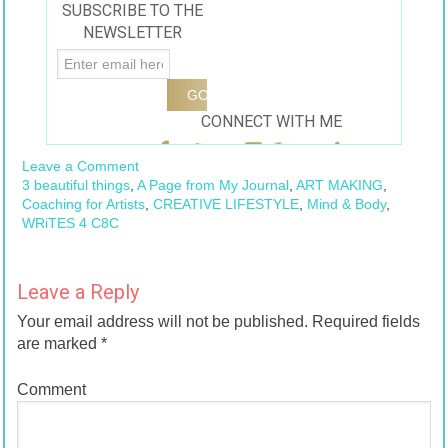
SUBSCRIBE TO THE
Jennifer Tuma-
NEWSLETTER
Young
#balancebook
CONNECT WITH ME
Leave a Comment
3 beautiful things
,
A Page from My Journal
,
ART MAKING
,
Coaching for Artists
,
CREATIVE LIFESTYLE
,
Mind & Body
,
WRiTES 4 C8C
Leave a Reply
Your email address will not be published.
Required fields
are marked
*
Comment