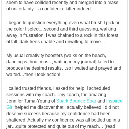
seem to have collided recently and merged into a mass
of uncertainty…a confidence killer indeed.
I began to question everything even what brush I pick or
the color I select…second and third guessing, walking
away in frustration. I was chained to a rock in this forest
of tall, dark trees unable and unwilling to move…
My usual creativity boosters {walks on the beach,
dancing without music, writing in my journal} failed to
produce the desired results…so I waited and prayed and
waited…then I took action!
I called trusted friends, I asked for help, I scheduled
sessions with my coach…my coach, the amazing
Jennifer Tuma-Young of
Spark Bounce Soar
and
Inspired
Girl
helped me discover that I actually believed I did not
deserve success because my confidence had been
shattered. Actually my confidence was all bottled up in a
jar…quite protected and quite out of my reach… (read