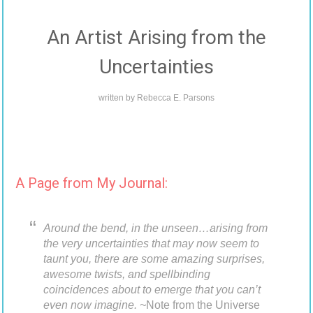
An Artist Arising from the
Uncertainties
written by
Rebecca E. Parsons
A Page from My Journal:
Around the bend, in the unseen…arising from
the very uncertainties that may now seem to
taunt you, there are some amazing surprises,
awesome twists, and spellbinding
coincidences about to emerge that you can’t
even now imagine. ~
Note from the Universe