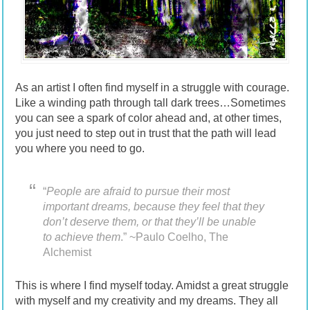
As an artist I often find myself in a struggle with courage.
Like a winding path through tall dark trees…Sometimes
you can see a spark of color ahead and, at other times,
you just need to step out in trust that the path will lead
you where you need to go.
“
People are afraid to pursue their most
important dreams, because they feel that they
don’t deserve them, or that they’ll be unable
to achieve them
.” ~Paulo Coelho, The
Alchemist
This is where I find myself today. Amidst a great struggle
with myself and my creativity and my dreams. They all