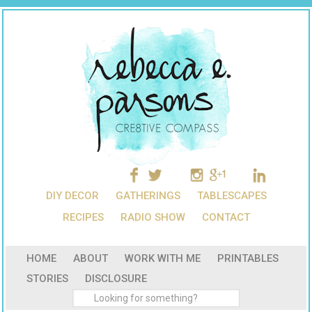
DIY DECOR
GATHERINGS
TABLESCAPES
RECIPES
RADIO SHOW
CONTACT
HOME
ABOUT
WORK WITH ME
PRINTABLES
STORIES
DISCLOSURE