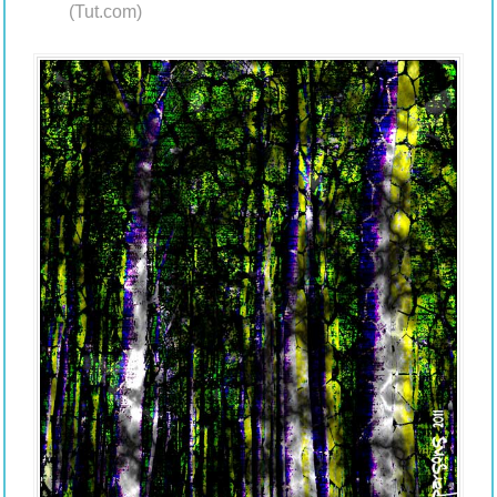
(Tut.com)