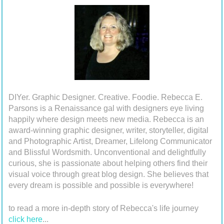
DIYer. Graphic Designer. Creative. Foodie. Rebecca E.
Parsons is a Renaissance gal with designers eye living
happily where design meets new media. Rebecca is an
award-winning graphic designer, writer, storyteller, digital
and Photographic Artist, Dreamer, Lifelong Communicator
and Blissful Wordsmith. Unconventional and delightfully
curious, she is passionate about helping others find their
visual voice through great blog design. She believes that
every dream is possible and possible is everywhere!
to read a more in-depth story of Rebecca's life journey
click here
...