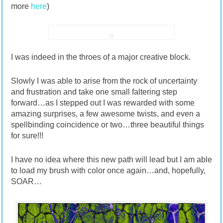
more
here
)
I was indeed in the throes of a major creative block.
Slowly I was able to arise from the rock of uncertainty
and frustration and take one small faltering step
forward…as I stepped out I was rewarded with some
amazing surprises, a few awesome twists, and even a
spellbinding coincidence or two…three beautiful things
for sure!!!
I have no idea where this new path will lead but I am able
to load my brush with color once again…and, hopefully,
SOAR…