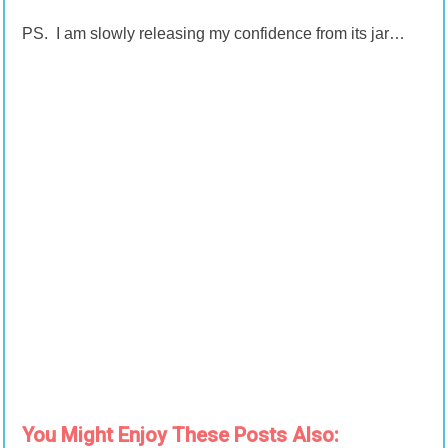
PS. I am slowly releasing my confidence from its jar…
You Might Enjoy These Posts Also: