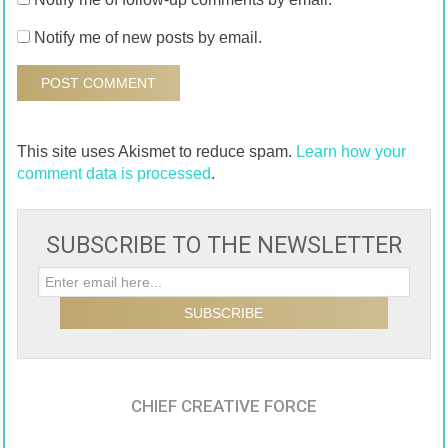
Notify me of new posts by email.
This site uses Akismet to reduce spam.
Learn how your
comment data is processed
.
SUBSCRIBE TO THE NEWSLETTER
CHIEF CREATIVE FORCE