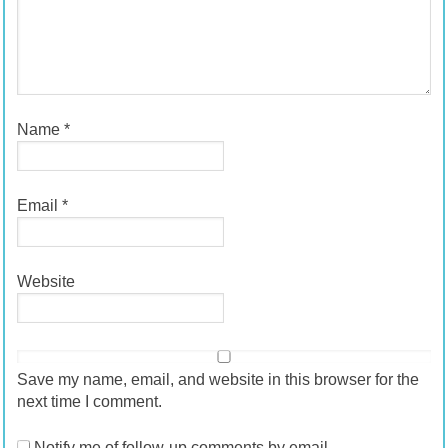
Name
*
Email
*
Website
Save my name, email, and website in this browser for the
next time I comment.
Notify me of follow-up comments by email.