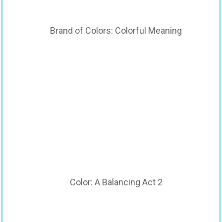
Brand of Colors: Colorful Meaning
Color: A Balancing Act 2