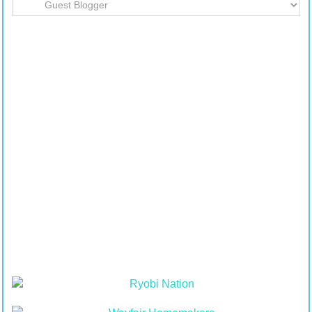
Department
Table
of
Contents