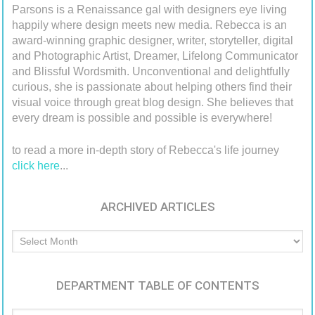
Parsons is a Renaissance gal with designers eye living
happily where design meets new media. Rebecca is an
award-winning graphic designer, writer, storyteller, digital
and Photographic Artist, Dreamer, Lifelong Communicator
and Blissful Wordsmith. Unconventional and delightfully
curious, she is passionate about helping others find their
visual voice through great blog design. She believes that
every dream is possible and possible is everywhere!
to read a more in-depth story of Rebecca's life journey
click here
...
ARCHIVED ARTICLES
Archived
Articles
DEPARTMENT TABLE OF CONTENTS