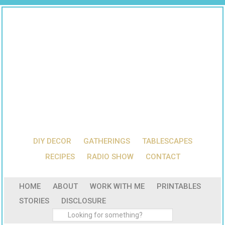
DIY DECOR
GATHERINGS
TABLESCAPES
RECIPES
RADIO SHOW
CONTACT
HOME
ABOUT
WORK WITH ME
PRINTABLES
STORIES
DISCLOSURE