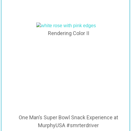
Rendering Color II
One Man’s Super Bowl Snack Experience at
MurphyUSA #smrterdriver