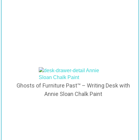
Ghosts of Furniture Past™ – Writing Desk with
Annie Sloan Chalk Paint