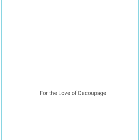
For the Love of Decoupage