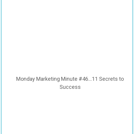
Monday Marketing Minute #46…11 Secrets to
Success