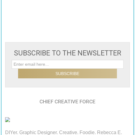
SUBSCRIBE TO THE NEWSLETTER
CHIEF CREATIVE FORCE
DIYer. Graphic Designer. Creative. Foodie. Rebecca E.