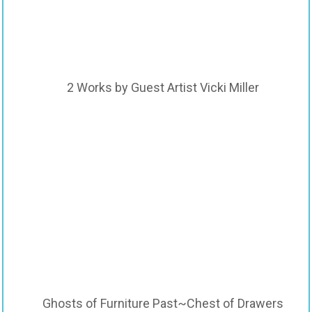
2 Works by Guest Artist Vicki Miller
Ghosts of Furniture Past~Chest of Drawers