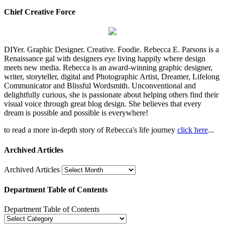
Chief Creative Force
DIYer. Graphic Designer. Creative. Foodie. Rebecca E. Parsons is a
Renaissance gal with designers eye living happily where design
meets new media. Rebecca is an award-winning graphic designer,
writer, storyteller, digital and Photographic Artist, Dreamer, Lifelong
Communicator and Blissful Wordsmith. Unconventional and
delightfully curious, she is passionate about helping others find their
visual voice through great blog design. She believes that every
dream is possible and possible is everywhere!
to read a more in-depth story of Rebecca's life journey
click here
...
Archived Articles
Archived Articles
Department Table of Contents
Department Table of Contents