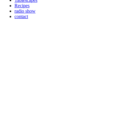
Tablescapes
Recipes
radio show
contact