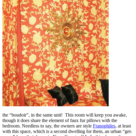
the “boudoir”, in the same unit! This room will keep you awake,
though it does share the element of faux fur pillows with the
bedroom. Needless to say, the owners are style
Franophiles
, at least
with this space, which is a second dwelling for them, an urban “get-