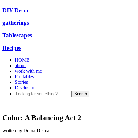
DIY Decor
gatherings
Tablescapes
Recipes
HOME
about
work with me
Printables
Stories
Disclosure
Color: A Balancing Act 2
written by
Debra Disman