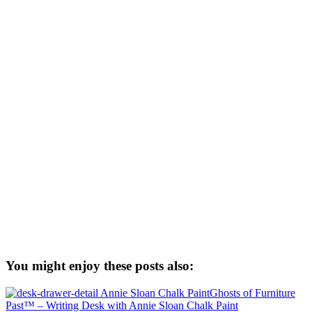
You might enjoy these posts also:
Ghosts of Furniture
Past™ – Writing Desk with Annie Sloan Chalk Paint