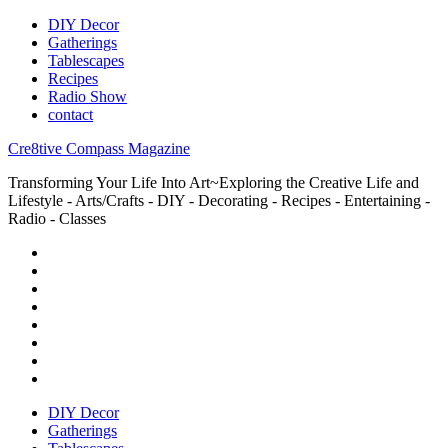
DIY Decor
Gatherings
Tablescapes
Recipes
Radio Show
contact
Cre8tive Compass Magazine
Transforming Your Life Into Art~Exploring the Creative Life and
Lifestyle - Arts/Crafts - DIY - Decorating - Recipes - Entertaining -
Radio - Classes
DIY Decor
Gatherings