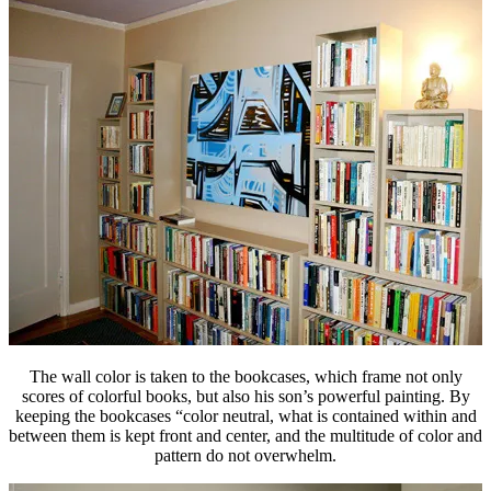
The wall color is taken to the bookcases, which frame not only
scores of colorful books, but also his son’s powerful painting. By
keeping the bookcases “color neutral, what is contained within and
between them is kept front and center, and the multitude of color and
pattern do not overwhelm.