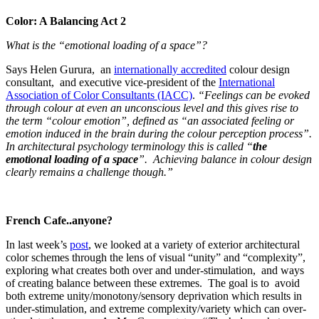
Color: A Balancing Act 2
What is the “emotional loading of a space”?
Says Helen Gurura, an
internationally accredited
colour design
consultant, and executive vice-president of the
International
Association of Color Consultants (IACC)
.
“Feelings can be evoked
through colour at even an unconscious level and this gives rise to
the term “colour emotion”, defined as “an associated feeling or
emotion induced in the brain during the colour perception process”.
In architectural psychology terminology this is called “
the
emotional loading of a space
”. Achieving balance in colour design
clearly remains a challenge though.”
French Cafe..anyone?
In last week’s
post
, we looked at a variety of exterior architectural
color schemes through the lens of visual “unity” and “complexity”,
exploring what creates both over and under-stimulation, and ways
of creating balance between these extremes. The goal is to avoid
both extreme unity/monotony/sensory deprivation which results in
under-stimulation, and extreme complexity/variety which can over-