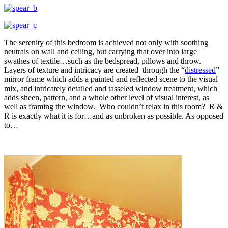
The serenity of this bedroom is achieved not only with soothing
neutrals on wall and ceiling, but carrying that over into large
swathes of textile…such as the bedspread, pillows and throw.
Layers of texture and intricacy are created through the “
distressed
”
mirror frame which adds a painted and reflected scene to the visual
mix, and intricately detailed and tasseled window treatment, which
adds sheen, pattern, and a whole other level of visual interest, as
well as framing the window. Who couldn’t relax in this room? R &
R is exactly what it is for…and as unbroken as possible. As opposed
to…