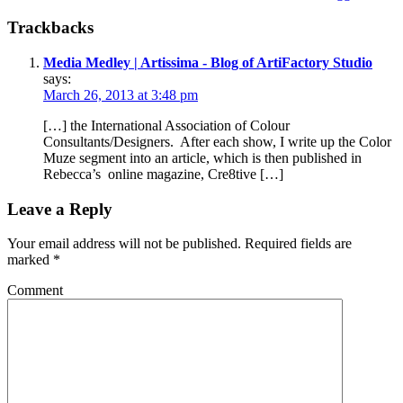
Trackbacks
Media Medley | Artissima - Blog of ArtiFactory Studio
says:
March 26, 2013 at 3:48 pm
[…] the International Association of Colour
Consultants/Designers. After each show, I write up the Color
Muze segment into an article, which is then published in
Rebecca’s online magazine, Cre8tive […]
Leave a Reply
Your email address will not be published.
Required fields are
marked
*
Comment