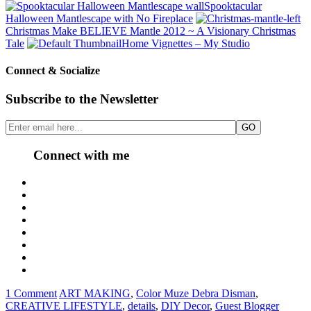
Spooktacular
Halloween Mantlescape with No Fireplace
Christmas Make BELIEVE Mantle 2012 ~ A Visionary Christmas
Tale
Home Vignettes – My Studio
Connect & Socialize
Subscribe to the Newsletter
Connect with me
1 Comment
ART MAKING
,
Color Muze Debra Disman
,
CREATIVE LIFESTYLE
,
details
,
DIY Decor
,
Guest Blogger