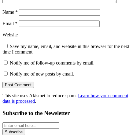
Name
*
Email
*
Website
Save my name, email, and website in this browser for the next
time I comment.
Notify me of follow-up comments by email.
Notify me of new posts by email.
This site uses Akismet to reduce spam.
Learn how your comment
data is processed
.
Subscribe to the Newsletter