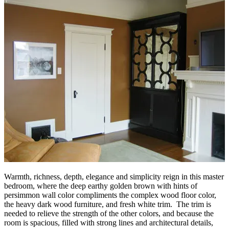
Warmth, richness, depth, elegance and simplicity reign in this master
bedroom, where the deep earthy golden brown with hints of
persimmon wall color compliments the complex wood floor color,
the heavy dark wood furniture, and fresh white trim. The trim is
needed to relieve the strength of the other colors, and because the
room is spacious, filled with strong lines and architectural details,