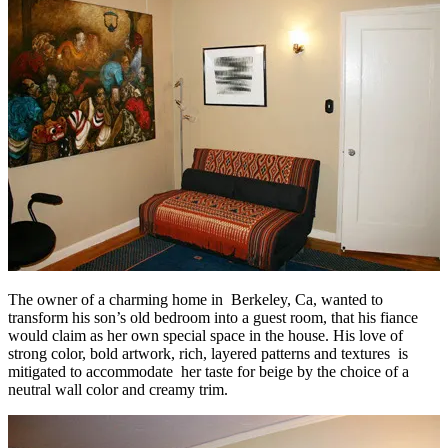
The owner of a charming home in Berkeley, Ca, wanted to
transform his son’s old bedroom into a guest room, that his fiance
would claim as her own special space in the house. His love of
strong color, bold artwork, rich, layered patterns and textures is
mitigated to accommodate her taste for beige by the choice of a
neutral wall color and creamy trim.