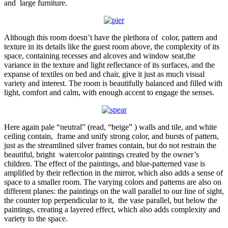
and large furniture.
Although this room doesn’t have the plethora of color, pattern and
texture in its details like the guest room above, the complexity of its
space, containing recesses and alcoves and window seat,the
variance in the texture and light reflectance of its surfaces, and the
expanse of textiles on bed and chair, give it just as much visual
variety and interest. The room is beautifully balanced and filled with
light, comfort and calm, with enough accent to engage the senses.
Here again pale “neutral” (read, “beige” ) walls and tile, and white
ceiling contain, frame and unify strong color, and bursts of pattern,
just as the streamlined silver frames contain, but do not restrain the
beautiful, bright watercolor paintings created by the owner’s
children. The effect of the paintings, and blue-patterned vase is
amplified by their reflection in the mirror, which also adds a sense of
space to a smaller room. The varying colors and patterns are also on
different planes: the paintings on the wall parallel to our line of sight,
the counter top perpendicular to it, the vase parallel, but below the
paintings, creating a layered effect, which also adds complexity and
variety to the space.