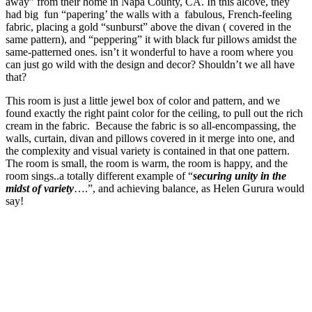
away” from their home in Napa County, CA. In this alcove, they
had big fun “papering’ the walls with a fabulous, French-feeling
fabric, placing a gold “sunburst” above the divan ( covered in the
same pattern), and “peppering” it with black fur pillows amidst the
same-patterned ones. isn’t it wonderful to have a room where you
can just go wild with the design and decor? Shouldn’t we all have
that?
This room is just a little jewel box of color and pattern, and we
found exactly the right paint color for the ceiling, to pull out the rich
cream in the fabric. Because the fabric is so all-encompassing, the
walls, curtain, divan and pillows covered in it merge into one, and
the complexity and visual variety is contained in that one pattern.
The room is small, the room is warm, the room is happy, and the
room sings..a totally different example of “
securing unity in the
midst of variety
….”, and achieving balance, as Helen Gurura would
say!