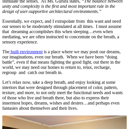
stimulate the senses. As Ms. Gurura states,
“The balance between
unity and complexity is the first and most important rule in the
design of user-supportive architectural environments.”
Essentially, we expect, and I extrapolate from this want and need
our senses to be moderately stimulated at all times. I must assume
that dreaming accomplishes this when sleeping…even when
mediating, we are often instructed to concentrate on the breath, a
sensory experience.
The
built environment
is a place where we may posit our dreams,
our imaginations, even our breath. When we have been “doing
battle”, even if that means fighting the good fight, out there in the
world, we may need our homes to return to, relax, recharge,
regroup and catch our breath in.
Let’s relax now, take a deep breath, and enjoy looking at some
interiors that were designed through placement of color, pattern,
texture, and more, to not only meet the functional needs and wants
of those who live and breath there, but also to express their
innermost hopes, dreams, wishes and desires…and perhaps even
fantasies about themselves and their lives.