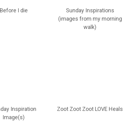
Before I die
Sunday Inspirations
(images from my morning
walk)
day Inspiration
Zoot Zoot Zoot LOVE Heals
Image(s)