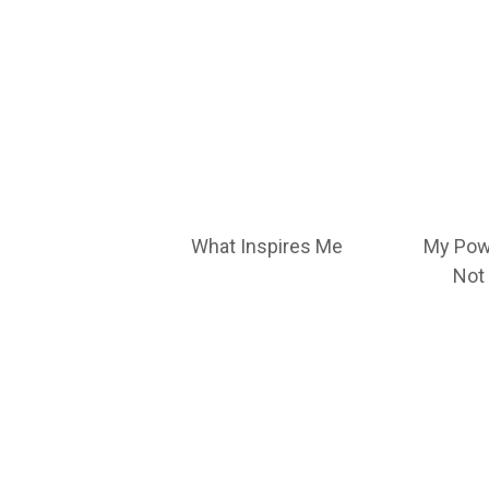
What Inspires Me
My Pow
Not