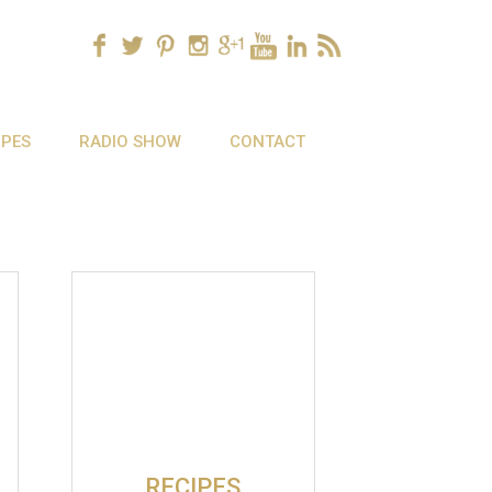
IPES
RADIO SHOW
CONTACT
RECIPES