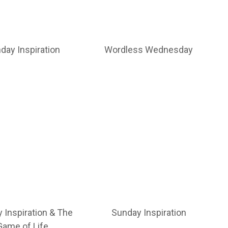
day Inspiration
Wordless Wednesday
 Inspiration & The
Sunday Inspiration
Game of Life