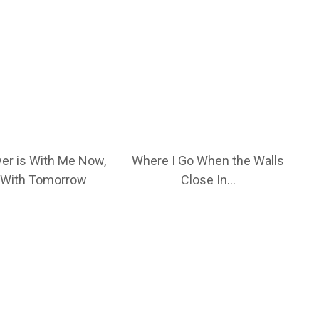
er is With Me Now,
Where I Go When the Walls
 With Tomorrow
Close In…