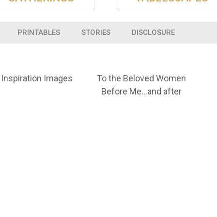
PRINTABLES
STORIES
DISCLOSURE
Inspiration Images
To the Beloved Women
Before Me…and after