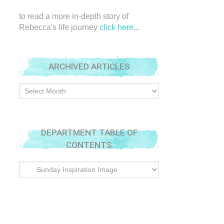
to read a more in-depth story of
Rebecca's life journey
click here
...
ARCHIVED ARTICLES
Archived
Articles
DEPARTMENT TABLE OF
CONTENTS
Department
Table
of
Contents