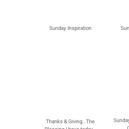
Sunday Inspiration
Sun
Sunday
Thanks & Giving…The