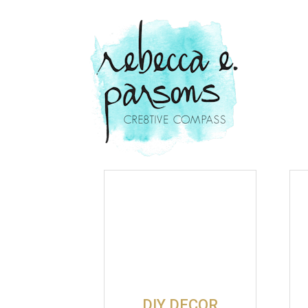
DIY DECOR