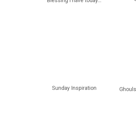
Blessing I have today…
Sunday Inspiration
Ghouls