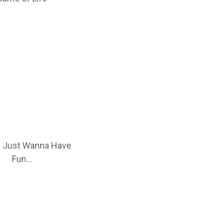
 Just Wanna Have
Fun…