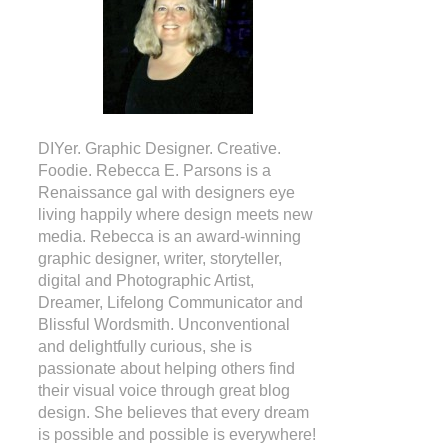
DIYer. Graphic Designer. Creative.
Foodie. Rebecca E. Parsons is a
Renaissance gal with designers eye
living happily where design meets new
media. Rebecca is an award-winning
graphic designer, writer, storyteller,
digital and Photographic Artist,
Dreamer, Lifelong Communicator and
Blissful Wordsmith. Unconventional
and delightfully curious, she is
passionate about helping others find
their visual voice through great blog
design. She believes that every dream
is possible and possible is everywhere!