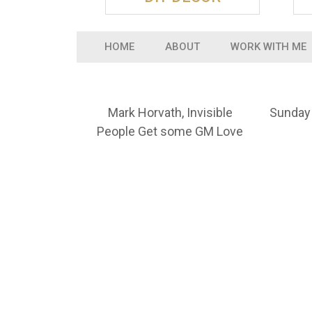
HOME
ABOUT
WORK WITH ME
Mark Horvath, Invisible
Sunday 
People Get some GM Love