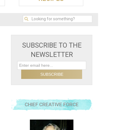
SUBSCRIBE TO THE
NEWSLETTER
CHIEF CREATIVE FORCE