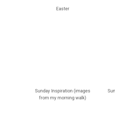
Easter
Sunday Inspiration (images
Sun
from my morning walk)