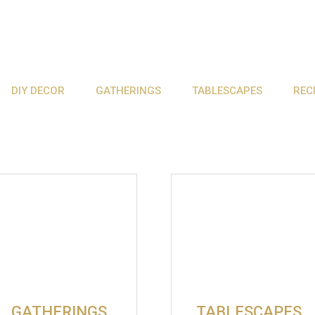
DIY DECOR
GATHERINGS
TABLESCAPES
REC
GATHERINGS
TABLESCAPES