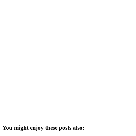
You might enjoy these posts also: