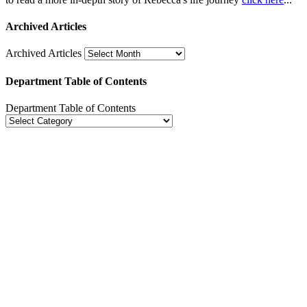
Archived Articles
Archived Articles
Department Table of Contents
Department Table of Contents