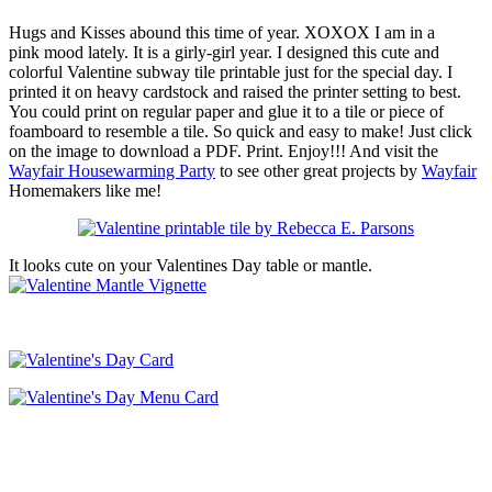
Hugs and Kisses abound this time of year. XOXOX I am in a
pink mood lately. It is a girly-girl year. I designed this cute and
colorful Valentine subway tile printable just for the special day. I
printed it on heavy cardstock and raised the printer setting to best.
You could print on regular paper and glue it to a tile or piece of
foamboard to resemble a tile. So quick and easy to make! Just click
on the image to download a PDF. Print. Enjoy!!! And visit the
Wayfair Housewarming Party
to see other great projects by
Wayfair
Homemakers like me!
It looks cute on your Valentines Day table or mantle.