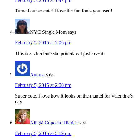
February 5, 2015 at 1:47 pm
Turned out so cute! I love the fun fonts you used!
NYC Single Mom
says
February 5, 2015 at 2:06 pm
This is such a fantastic printable. I just love it.
Andrea
says
February 5, 2015 at 2:50 pm
Super cute, I love how it looks on the mantel for Valentine’s
day.
Alli @ Cupcake Diaries
says
February 5, 2015 at 5:19 pm