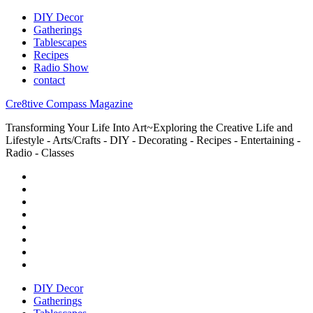
DIY Decor
Gatherings
Tablescapes
Recipes
Radio Show
contact
Cre8tive Compass Magazine
Transforming Your Life Into Art~Exploring the Creative Life and
Lifestyle - Arts/Crafts - DIY - Decorating - Recipes - Entertaining -
Radio - Classes
DIY Decor
Gatherings