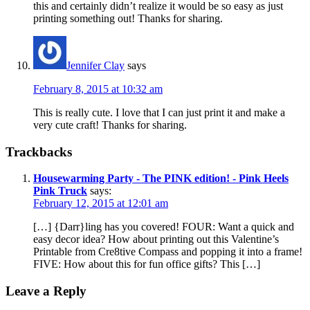
this and certainly didn’t realize it would be so easy as just
printing something out! Thanks for sharing.
Jennifer Clay
says
February 8, 2015 at 10:32 am
This is really cute. I love that I can just print it and make a
very cute craft! Thanks for sharing.
Trackbacks
Housewarming Party - The PINK edition! - Pink Heels
Pink Truck
says:
February 12, 2015 at 12:01 am
[…] {Darr}ling has you covered! FOUR: Want a quick and
easy decor idea? How about printing out this Valentine’s
Printable from Cre8tive Compass and popping it into a frame!
FIVE: How about this for fun office gifts? This […]
Leave a Reply