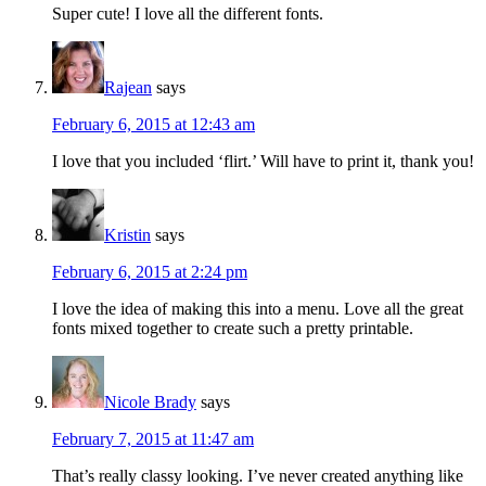
Super cute! I love all the different fonts.
Rajean
says
February 6, 2015 at 12:43 am
I love that you included ‘flirt.’ Will have to print it, thank you!
Kristin
says
February 6, 2015 at 2:24 pm
I love the idea of making this into a menu. Love all the great
fonts mixed together to create such a pretty printable.
Nicole Brady
says
February 7, 2015 at 11:47 am
That’s really classy looking. I’ve never created anything like