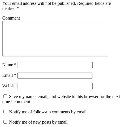
Your email address will not be published.
Required fields are
marked
*
Comment
Name
*
Email
*
Website
Save my name, email, and website in this browser for the next
time I comment.
Notify me of follow-up comments by email.
Notify me of new posts by email.