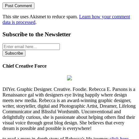
This site uses Akismet to reduce spam.
Learn how your comment
data is processed
.
Subscribe to the Newsletter
Chief Creative Force
DIYer. Graphic Designer. Creative. Foodie. Rebecca E. Parsons is a
Renaissance gal with designers eye living happily where design
meets new media. Rebecca is an award-winning graphic designer,
writer, storyteller, digital and Photographic Artist, Dreamer, Lifelong
Communicator and Blissful Wordsmith. Unconventional and
delightfully curious, she is passionate about helping others find their
visual voice through great blog design. She believes that every
dream is possible and possible is everywhere!
to read a more in-depth story of Rebecca's life journey
click here
...