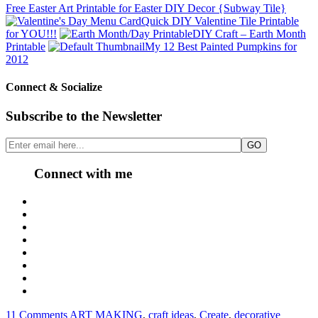
Free Easter Art Printable for Easter DIY Decor {Subway Tile}
Quick DIY Valentine Tile Printable
for YOU!!!
DIY Craft – Earth Month
Printable
My 12 Best Painted Pumpkins for
2012
Connect & Socialize
Subscribe to the Newsletter
Connect with me
11 Comments
ART MAKING
,
craft ideas
,
Create
,
decorative