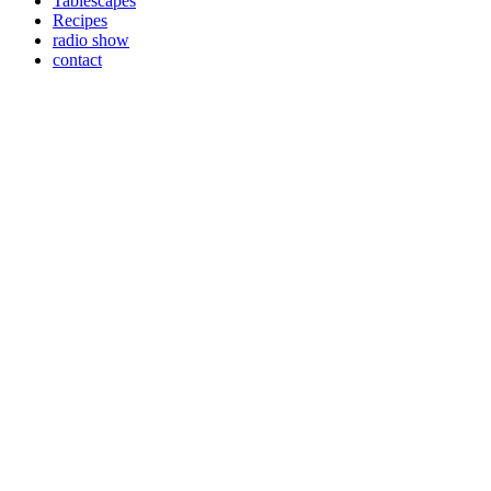
Tablescapes
Recipes
radio show
contact