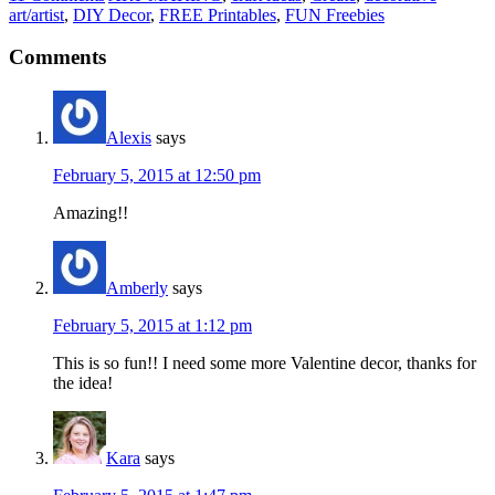
art/artist
,
DIY Decor
,
FREE Printables
,
FUN Freebies
Comments
Alexis
says
February 5, 2015 at 12:50 pm
Amazing!!
Amberly
says
February 5, 2015 at 1:12 pm
This is so fun!! I need some more Valentine decor, thanks for
the idea!
Kara
says