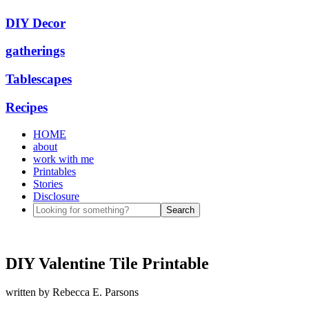
DIY Decor
gatherings
Tablescapes
Recipes
HOME
about
work with me
Printables
Stories
Disclosure
DIY Valentine Tile Printable
written by
Rebecca E. Parsons