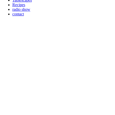
Tablescapes
Recipes
radio show
contact