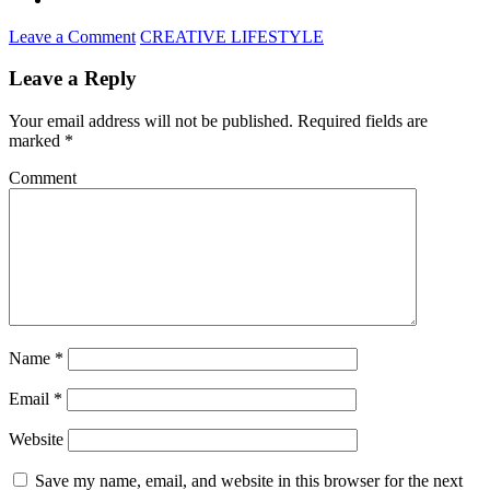
Leave a Comment
CREATIVE LIFESTYLE
Leave a Reply
Your email address will not be published.
Required fields are
marked
*
Comment
Name
*
Email
*
Website
Save my name, email, and website in this browser for the next