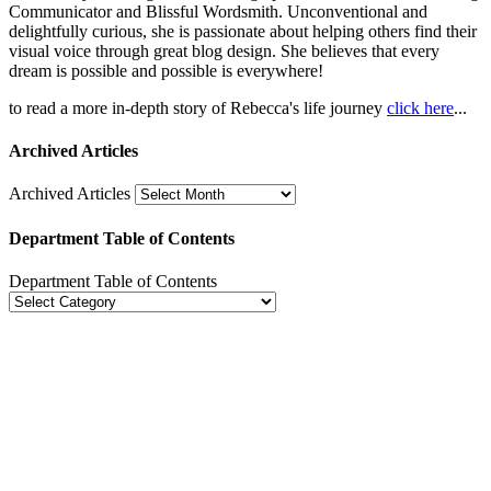
Communicator and Blissful Wordsmith. Unconventional and
delightfully curious, she is passionate about helping others find their
visual voice through great blog design. She believes that every
dream is possible and possible is everywhere!
to read a more in-depth story of Rebecca's life journey
click here
...
Archived Articles
Archived Articles
Department Table of Contents
Department Table of Contents