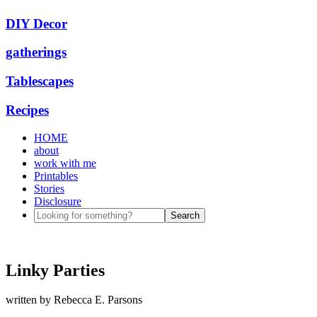
DIY Decor
gatherings
Tablescapes
Recipes
HOME
about
work with me
Printables
Stories
Disclosure
Linky Parties
written by
Rebecca E. Parsons