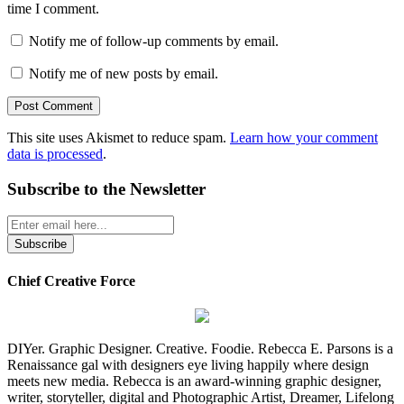
time I comment.
Notify me of follow-up comments by email.
Notify me of new posts by email.
This site uses Akismet to reduce spam.
Learn how your comment
data is processed
.
Subscribe to the Newsletter
Chief Creative Force
DIYer. Graphic Designer. Creative. Foodie. Rebecca E. Parsons is a
Renaissance gal with designers eye living happily where design
meets new media. Rebecca is an award-winning graphic designer,
writer, storyteller, digital and Photographic Artist, Dreamer, Lifelong