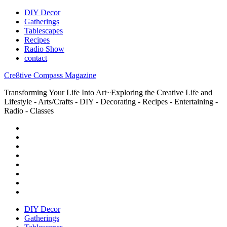
DIY Decor
Gatherings
Tablescapes
Recipes
Radio Show
contact
Cre8tive Compass Magazine
Transforming Your Life Into Art~Exploring the Creative Life and
Lifestyle - Arts/Crafts - DIY - Decorating - Recipes - Entertaining -
Radio - Classes
DIY Decor
Gatherings