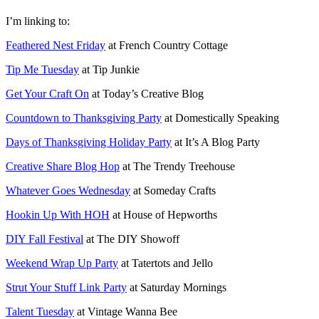
I’m linking to:
Feathered Nest Friday
at French Country Cottage
Tip Me Tuesday
at Tip Junkie
Get Your Craft On
at Today’s Creative Blog
Countdown to Thanksgiving Party
at Domestically Speaking
Days of Thanksgiving Holiday Party
at It’s A Blog Party
Creative Share Blog Hop
at The Trendy Treehouse
Whatever Goes Wednesday
at Someday Crafts
Hookin Up With HOH
at House of Hepworths
DIY Fall Festival
at The DIY Showoff
Weekend Wrap Up Party
at Tatertots and Jello
Strut Your Stuff Link Party
at Saturday Mornings
Talent Tuesday
at Vintage Wanna Bee