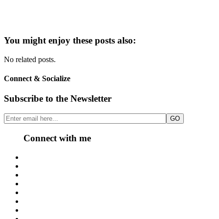
You might enjoy these posts also:
No related posts.
Connect & Socialize
Subscribe to the Newsletter
Connect with me