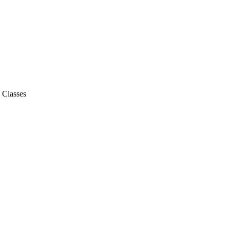
- Classes