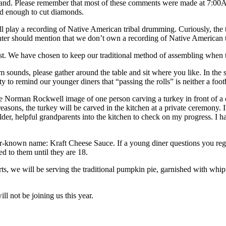
 husband. Please remember that most of these comments were made at 7:
ard enough to cut diamonds.
ll play a recording of Native American tribal drumming. Curiously, the t
ughter should mention that we don’t own a recording of Native American
feast. We have chosen to keep our traditional method of assembling when
unds, please gather around the table and sit where you like. In the spir
y to remind our younger diners that “passing the rolls” is neither a foo
 the Norman Rockwell image of one person carving a turkey in front of
reasons, the turkey will be carved in the kitchen at a private ceremony.
der, helpful grandparents into the kitchen to check on my progress. I ha
esser-known name: Kraft Cheese Sauce. If a young diner questions you re
ed to them until they are 18.
rts, we will be serving the traditional pumpkin pie, garnished with whip
ll not be joining us this year.