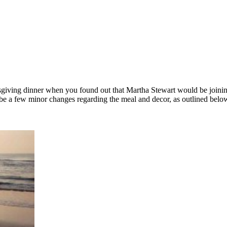
ksgiving dinner when you found out that Martha Stewart would be joining
ill be a few minor changes regarding the meal and decor, as outlined bel