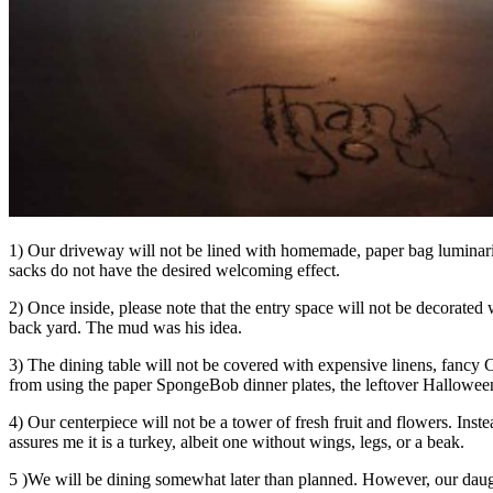
1) Our driveway will not be lined with homemade, paper bag luminaries
sacks do not have the desired welcoming effect.
2) Once inside, please note that the entry space will not be decorated
back yard. The mud was his idea.
3) The dining table will not be covered with expensive linens, fancy Ch
from using the paper SpongeBob dinner plates, the leftover Halloween 
4) Our centerpiece will not be a tower of fresh fruit and flowers. Ins
assures me it is a turkey, albeit one without wings, legs, or a beak.
5 )We will be dining somewhat later than planned. However, our daug