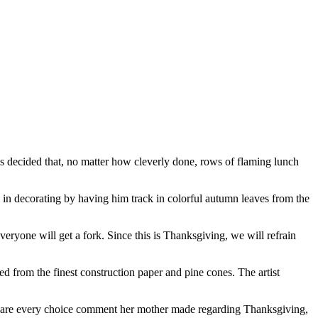
as decided that, no matter how cleverly done, rows of flaming lunch
g in decorating by having him track in colorful autumn leaves from the
veryone will get a fork. Since this is Thanksgiving, we will refrain
ed from the finest construction paper and pine cones. The artist
 share every choice comment her mother made regarding Thanksgiving,