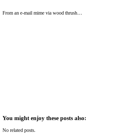
From an e-mail mime via wood thrush…
You might enjoy these posts also:
No related posts.