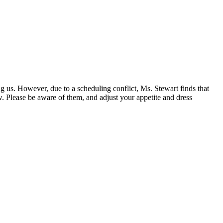
 us. However, due to a scheduling conflict, Ms. Stewart finds that
ow. Please be aware of them, and adjust your appetite and dress