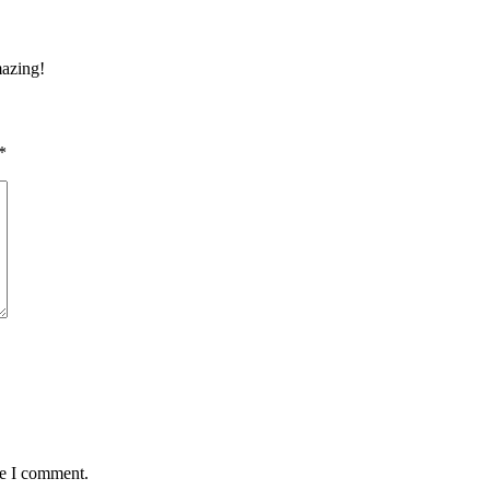
mazing!
*
me I comment.