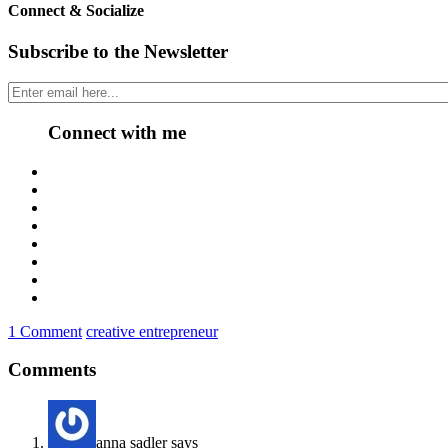
Connect & Socialize
Subscribe to the Newsletter
Connect with me
1 Comment
creative entrepreneur
Comments
anna sadler
says