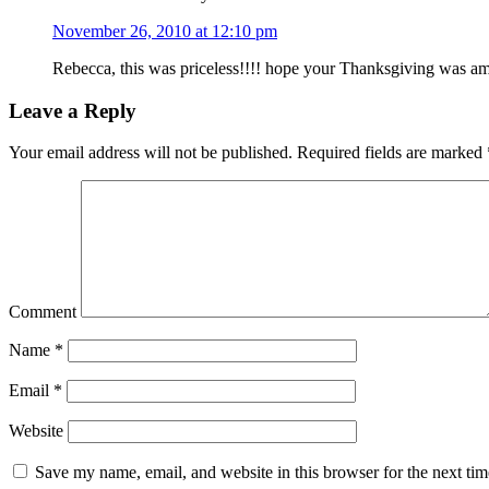
November 26, 2010 at 12:10 pm
Rebecca, this was priceless!!!! hope your Thanksgiving was a
Leave a Reply
Your email address will not be published.
Required fields are marked
Comment
Name
*
Email
*
Website
Save my name, email, and website in this browser for the next ti