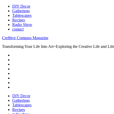
DIY Decor
Gatherings
Tablescapes
Recipes
Radio Show
contact
Cre8tive Compass Magazine
Transforming Your Life Into Art~Exploring the Creative Life and Lifes
DIY Decor
Gatherings
Tablescapes
Recipes