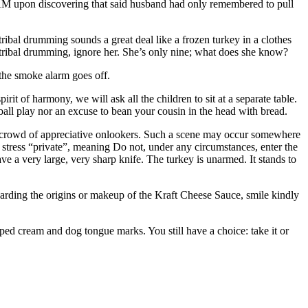
00AM upon discovering that said husband had only remembered to pull
ribal drumming sounds a great deal like a frozen turkey in a clothes
 tribal drumming, ignore her. She’s only nine; what does she know?
 the smoke alarm goes off.
it of harmony, we will ask all the children to sit at a separate table.
tball play nor an excuse to bean your cousin in the head with bread.
 a crowd of appreciative onlookers. Such a scene may occur somewhere
 I stress “private”, meaning Do not, under any circumstances, enter the
ve a very large, very sharp knife. The turkey is unarmed. It stands to
garding the origins or makeup of the Kraft Cheese Sauce, smile kindly
ped cream and dog tongue marks. You still have a choice: take it or