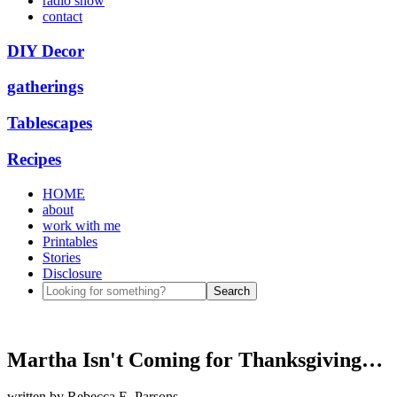
radio show
contact
DIY Decor
gatherings
Tablescapes
Recipes
HOME
about
work with me
Printables
Stories
Disclosure
Martha Isn't Coming for Thanksgiving…
written by
Rebecca E. Parsons