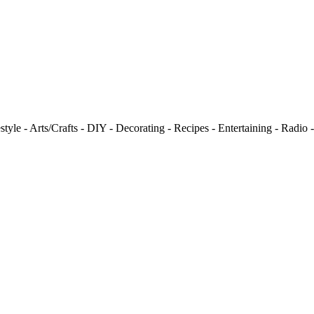
tyle - Arts/Crafts - DIY - Decorating - Recipes - Entertaining - Radio 