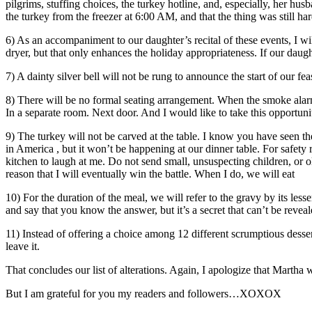
pilgrims, stuffing choices, the turkey hotline, and, especially, her
the turkey from the freezer at 6:00 AM, and that the thing was still h
6) As an accompaniment to our daughter’s recital of these events, I wi
dryer, but that only enhances the holiday appropriateness. If our da
7) A dainty silver bell will not be rung to announce the start of our 
8) There will be no formal seating arrangement. When the smoke alarm so
In a separate room. Next door. And I would like to take this opportunit
9) The turkey will not be carved at the table. I know you have seen
in America , but it won’t be happening at our dinner table. For safety 
kitchen to laugh at me. Do not send small, unsuspecting children, or ol
reason that I will eventually win the battle. When I do, we will eat
10) For the duration of the meal, we will refer to the gravy by its l
and say that you know the answer, but it’s a secret that can’t be reveal
11) Instead of offering a choice among 12 different scrumptious desse
leave it.
That concludes our list of alterations. Again, I apologize that Martha wi
But I am grateful for you my readers and followers…XOXOX