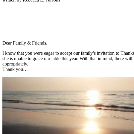
Dear Family & Friends,
I know that you were eager to accept our family’s invitation to Than
she is unable to grace our table this year. With that in mind, there w
appropriately.
Thank you…