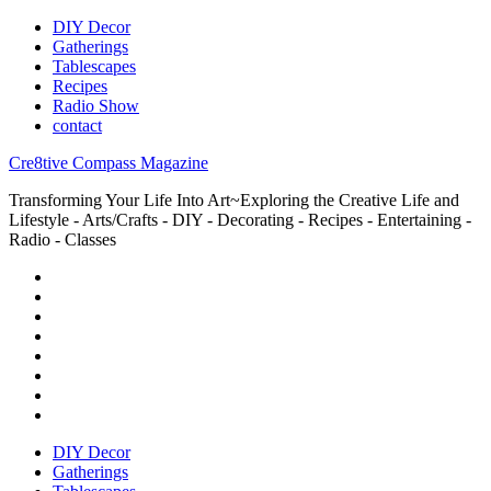
DIY Decor
Gatherings
Tablescapes
Recipes
Radio Show
contact
Cre8tive Compass Magazine
Transforming Your Life Into Art~Exploring the Creative Life and
Lifestyle - Arts/Crafts - DIY - Decorating - Recipes - Entertaining -
Radio - Classes
DIY Decor
Gatherings