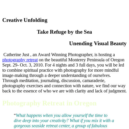
Creative Unfolding
Take Refuge by the Sea
Unending Visual Beauty
Catherine Just , an Award Winning Photographer, is hosting a
photography retreat
on the beautiful Monterey Peninsula of Oregon
Sept. 29- Oct. 3, 2010. For 4 nights and 3 full days, you will be led
to combine spiritual practice with photography for more mindful
image-making through a deeper understanding of ourselves.
Through meditation, journaling, discussion, camaraderie,
photography exercises and connection with nature, we find our way
back to the essence of who we are with clarity and lack of judgment.
Photography Retreat in Oregon
“
What happens when you allow yourself the time to
dive deep into your creativity? What if you mix it with a
gorgeous seaside retreat center, a group of fabulous