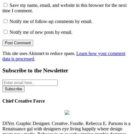
Save my name, email, and website in this browser for the next
time I comment.
Notify me of follow-up comments by email.
Notify me of new posts by email.
This site uses Akismet to reduce spam.
Learn how your comment
data is processed
.
Subscribe to the Newsletter
Chief Creative Force
DIYer. Graphic Designer. Creative. Foodie. Rebecca E. Parsons is a
Renaissance gal with designers eye living happily where design