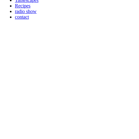
Tablescapes
Recipes
radio show
contact