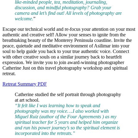
like-minded people, tea, meditation, journaling,
discussion, and mindful photography? Grab your
camera and let’s find out! All levels of photography are
welcome.
”
Escape our technical world and re-focus your attention on your most
authentic and creative self! Allow your senses to ignite from the
breathtaking beauty of the Monterey Peninsula coastline. Invite the
peace, quietude and meditative environment of Asilimar into your
soul to help guide you back to your true authentic voice. Connect
with other creative souls on a similar journey back to heartfelt
expression. We invite you to join award-winning photographer
Catherine Just on this travel photography workshop and spiritual
retreat.
Retreat Summary PDF
Catherine studied the self portrait through photography
at art school.
“It felt like I was learning how to speak and
photography was my voice….I also worked with
Miguel Ruiz (author of the Four Agreements ) as my
spiritual teacher for 5 years and helped him organize
and run his power journey’s so the spiritual element is
incorporated into the retreats.”