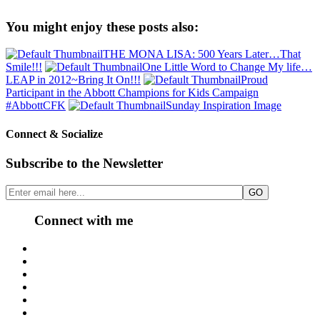
You might enjoy these posts also:
THE MONA LISA: 500 Years Later…That
Smile!!!
One Little Word to Change My life…
LEAP in 2012~Bring It On!!!
Proud
Participant in the Abbott Champions for Kids Campaign
#AbbottCFK
Sunday Inspiration Image
Connect & Socialize
Subscribe to the Newsletter
Connect with me