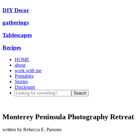
DIY Decor
gatherings
Tablescapes
Recipes
HOME
about
work with me
Printables
Stories
Disclosure
Monterey Peninsula Photography Retreat
written by
Rebecca E. Parsons