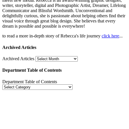
meets new media. Rebecca is an award-winning graphic designer,
writer, storyteller, digital and Photographic Artist, Dreamer, Lifelong
Communicator and Blissful Wordsmith. Unconventional and
delightfully curious, she is passionate about helping others find their
visual voice through great blog design. She believes that every
dream is possible and possible is everywhere!
to read a more in-depth story of Rebecca's life journey
click here
...
Archived Articles
Archived Articles
Department Table of Contents
Department Table of Contents