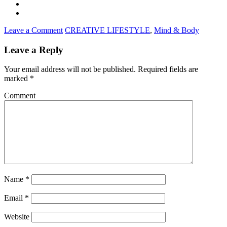
Leave a Comment
CREATIVE LIFESTYLE
,
Mind & Body
Leave a Reply
Your email address will not be published.
Required fields are
marked
*
Comment
Name
*
Email
*
Website