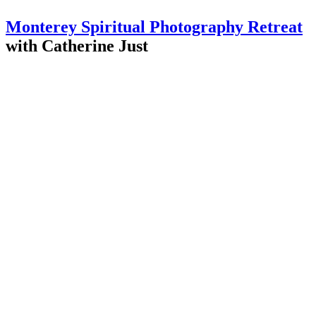
Monterey Spiritual Photography Retreat
with Catherine Just