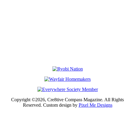
Copyright ©2026, Cre8tive Compass Magazine. All Rights
Reserved. Custom design by
Pixel Me Designs