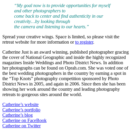
“My goal now is to provide opportunities for myself
and other photographers to
come back to center and find authenticity in our
creativity…by looking through
the camera and listening to our hearts.”
Spread your creative wings. Space is limited, so please visit the
retreat website for more information or
to register
.
Catherine Just is an award winning, published photographer gracing
the cover of National Geographic and inside the highly recognized
magazines Inside Weddings and Photo District News. In addition
her photographs can be found on Oprah.com. She was voted one of
the best wedding photographers in the country by earning a spot in
the “Top Knots” photography competition sponsored by Photo
District News in 2005, and again in 2006. Since then she has been
showing her work around the country and leading photography
retreats to gorgeous sites around the world.
Catherine’s website
Catherine’s portfolio
Catherine’s blog
Catherine on FaceBook
Catherine on Twitter