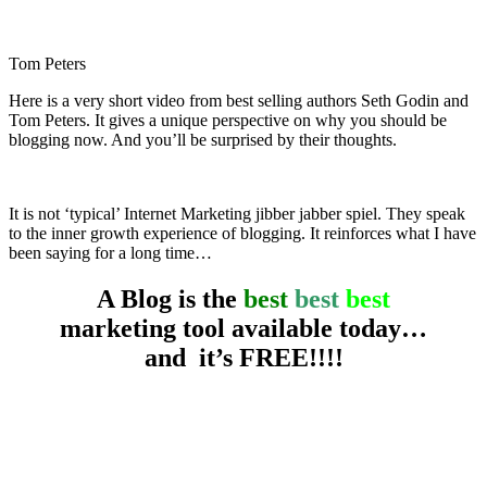
Tom Peters
Here is a very short video from best selling authors Seth Godin and
Tom Peters. It gives a unique perspective on why you should be
blogging now. And you’ll be surprised by their thoughts.
creative entrepreneur
It is not ‘typical’ Internet Marketing jibber jabber spiel. They speak
to the inner growth experience of blogging. It reinforces what I have
been saying for a long time…
A Blog is the
best
best
best
marketing tool available today…
and it’s FREE!!!!