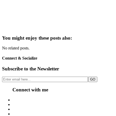
You might enjoy these posts also:
No related posts.
Connect & Socialize
Subscribe to the Newsletter
Connect with me