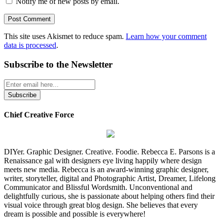
Notify me of new posts by email.
This site uses Akismet to reduce spam.
Learn how your comment
data is processed
.
Subscribe to the Newsletter
Chief Creative Force
DIYer. Graphic Designer. Creative. Foodie. Rebecca E. Parsons is a
Renaissance gal with designers eye living happily where design
meets new media. Rebecca is an award-winning graphic designer,
writer, storyteller, digital and Photographic Artist, Dreamer, Lifelong
Communicator and Blissful Wordsmith. Unconventional and
delightfully curious, she is passionate about helping others find their
visual voice through great blog design. She believes that every
dream is possible and possible is everywhere!