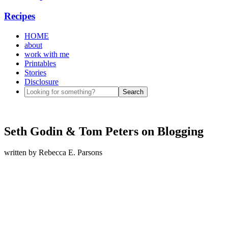
Recipes
HOME
about
work with me
Printables
Stories
Disclosure
Seth Godin & Tom Peters on Blogging
written by
Rebecca E. Parsons