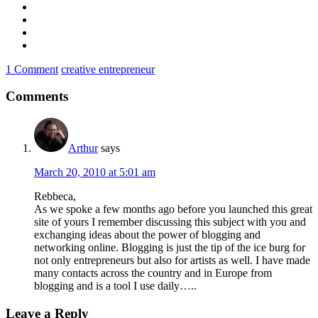
1 Comment
creative entrepreneur
Comments
Arthur
says
March 20, 2010 at 5:01 am
Rebbeca,
As we spoke a few months ago before you launched this great
site of yours I remember discussing this subject with you and
exchanging ideas about the power of blogging and
networking online. Blogging is just the tip of the ice burg for
not only entrepreneurs but also for artists as well. I have made
many contacts across the country and in Europe from
blogging and is a tool I use daily…..
Leave a Reply