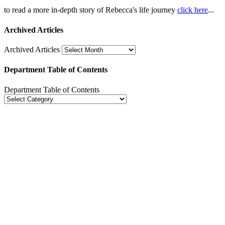
to read a more in-depth story of Rebecca's life journey
click here
...
Archived Articles
Archived Articles
Department Table of Contents
Department Table of Contents