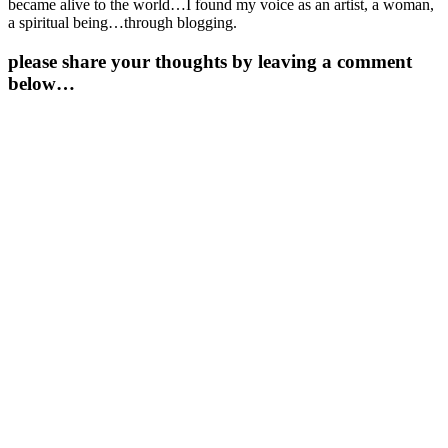
became alive to the world…I found my voice as an artist, a woman,
a spiritual being…through blogging.
please share your thoughts by leaving a comment
below…