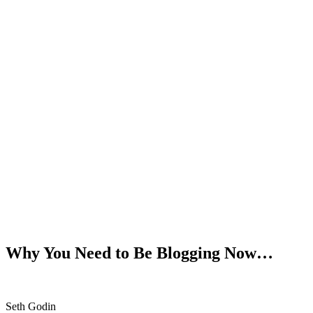
Why You Need to Be Blogging Now…
Seth Godin