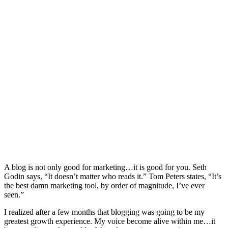
A blog is not only good for marketing…it is good for you. Seth
Godin says, “It doesn’t matter who reads it.” Tom Peters states, “It’s
the best damn marketing tool, by order of magnitude, I’ve ever
seen.”
I realized after a few months that blogging was going to be my
greatest growth experience. My voice become alive within me…it