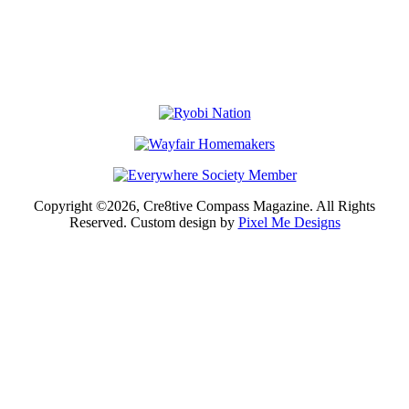
Copyright ©2026, Cre8tive Compass Magazine. All Rights
Reserved. Custom design by
Pixel Me Designs