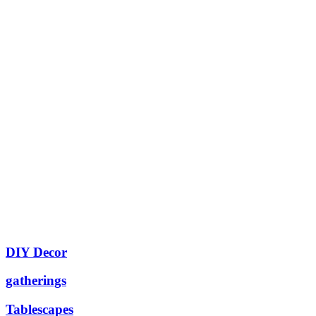
DIY Decor
gatherings
Tablescapes