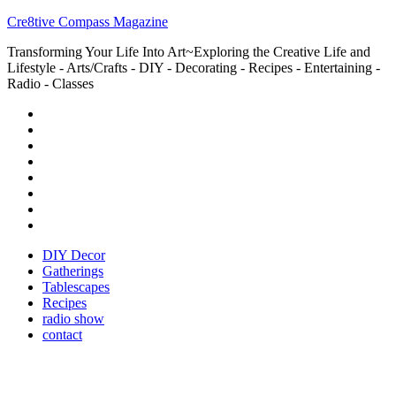
Cre8tive Compass Magazine
Transforming Your Life Into Art~Exploring the Creative Life and
Lifestyle - Arts/Crafts - DIY - Decorating - Recipes - Entertaining -
Radio - Classes
DIY Decor
Gatherings
Tablescapes
Recipes
radio show
contact