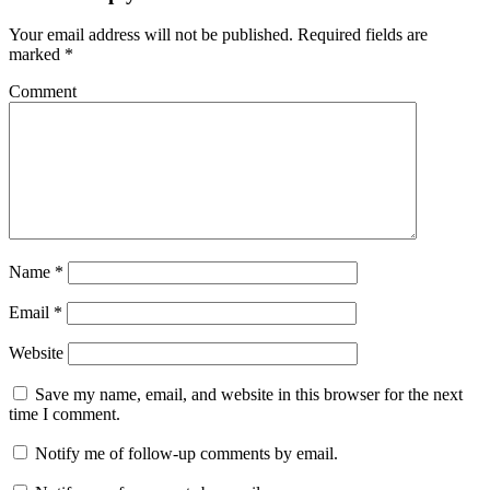
Your email address will not be published.
Required fields are
marked
*
Comment
Name
*
Email
*
Website
Save my name, email, and website in this browser for the next
time I comment.
Notify me of follow-up comments by email.