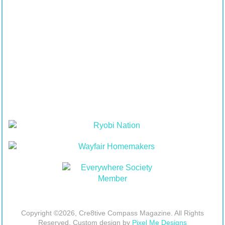
Copyright ©2026, Cre8tive Compass Magazine. All Rights
Reserved. Custom design by
Pixel Me Designs