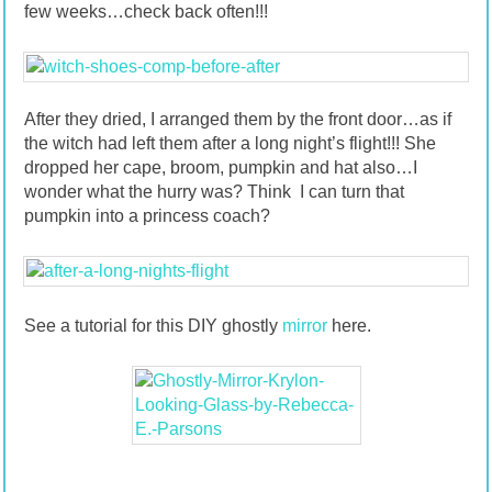
few weeks…check back often!!!
After they dried, I arranged them by the front door…as if
the witch had left them after a long night’s flight!!! She
dropped her cape, broom, pumpkin and hat also…I
wonder what the hurry was? Think I can turn that
pumpkin into a princess coach?
See a tutorial for this DIY ghostly
mirror
here.