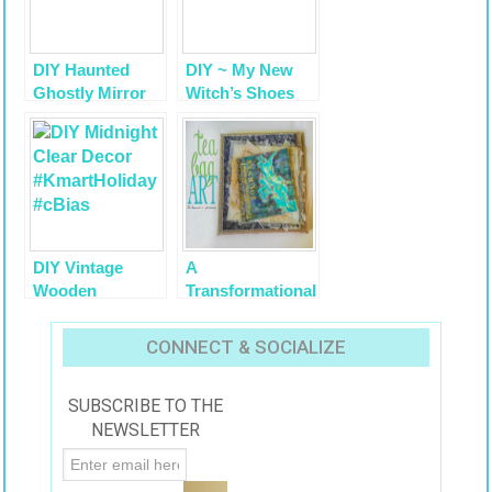
DIY Haunted
DIY ~ My New
Ghostly Mirror
Witch’s Shoes
with Krylon
Transformation,
Looking Glass
Halloween Decor
Paint Tutorial
Vignette ‘The
Well Collected
Home’
DIY Vintage
A
Wooden
Transformational
Stockings
Journey for Me
Tutorial
and Bigelow Tea
CONNECT & SOCIALIZE
#AmericasTea
SUBSCRIBE TO THE
NEWSLETTER