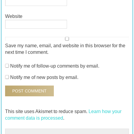
Website
Save my name, email, and website in this browser for the
next time I comment.
Notify me of follow-up comments by email.
Notify me of new posts by email.
This site uses Akismet to reduce spam.
Learn how your
comment data is processed
.