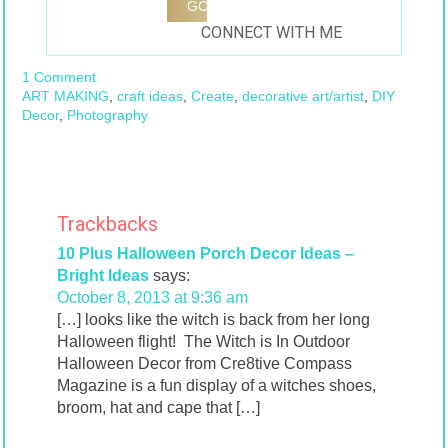
CONNECT WITH ME
1 Comment
ART MAKING
,
craft ideas
,
Create
,
decorative art/artist
,
DIY
Decor
,
Photography
Trackbacks
10 Plus Halloween Porch Decor Ideas –
Bright Ideas
says:
October 8, 2013 at 9:36 am
[…] looks like the witch is back from her long
Halloween flight! The Witch is In Outdoor
Halloween Decor from Cre8tive Compass
Magazine is a fun display of a witches shoes,
broom, hat and cape that […]