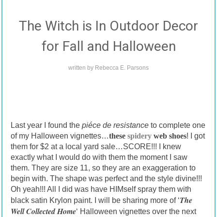
The Witch is In Outdoor Decor
for Fall and Halloween
written by
Rebecca E. Parsons
Last year I found the
piéce de resistance
to complete one
of my Halloween vignettes…
these
spidery
web shoes
! I got
them for $2 at a local yard sale…SCORE!!! I knew
exactly what I would do with them the moment I saw
them. They are size 11, so they are an exaggeration to
begin with. The shape was perfect and the style divine!!!
Oh yeah!!! All I did was have HIMself spray them with
The
black satin Krylon paint. I will be sharing more of ‘
Well Collected Home
‘ Halloween vignettes over the next