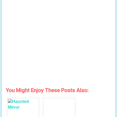
You Might Enjoy These Posts Also: