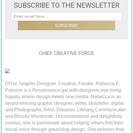
SUBSCRIBE TO THE NEWSLETTER
CHIEF CREATIVE FORCE
DIYer. Graphic Designer. Creative. Foodie. Rebecca E.
Parsons is a Renaissance gal with designers eye living
happily where design meets new media. Rebecca is an
award-winning graphic designer, writer, storyteller, digital
and Photographic Artist, Dreamer, Lifelong Communicator
and Blissful Wordsmith. Unconventional and delightfully
curious, she is passionate about helping others find their
visual voice through great blog design. She believes that