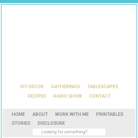
DIY DECOR
GATHERINGS
TABLESCAPES
RECIPES
RADIO SHOW
CONTACT
HOME
ABOUT
WORK WITH ME
PRINTABLES
STORIES
DISCLOSURE