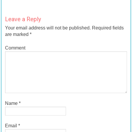
Leave a Reply
Your email address will not be published.
Required fields
are marked
*
Comment
Name
*
Email
*