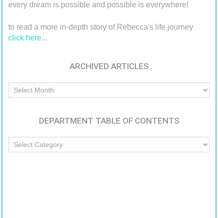
every dream is possible and possible is everywhere!
to read a more in-depth story of Rebecca's life journey
click here
...
ARCHIVED ARTICLES
Archived
Articles
DEPARTMENT TABLE OF CONTENTS
Department
Table
of
Contents