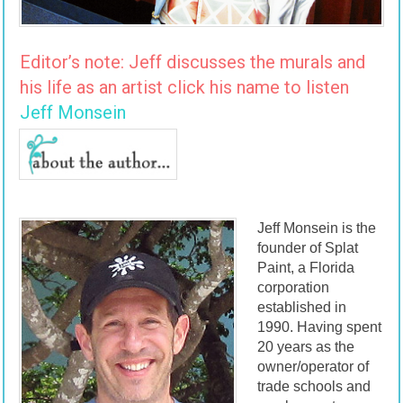
Editor’s note: Jeff discusses the murals and
his life as an artist click his name to listen
Jeff Monsein
Jeff Monsein is the
founder of Splat
Paint, a Florida
corporation
established in
1990. Having spent
20 years as the
owner/operator of
trade schools and