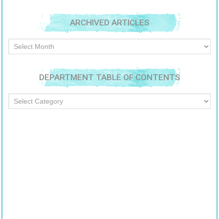
ARCHIVED ARTICLES
Archived
Articles
DEPARTMENT TABLE OF CONTENTS
Department
Table
of
Contents