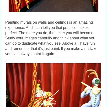
Painting murals on walls and ceilings is an amazing
experience. And I can tell you that practice makes
perfect. The more you do, the better you will become.
Study your images carefully and think about what you
can do to duplicate what you see. Above all, have fun
and remember that it’s just paint. If you make a mistake,
you can always paint it again.