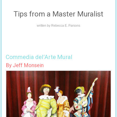
Tips from a Master Muralist
written by
Rebecca E. Parsons
Commedia del’Arte Mural
By Jeff Monsein