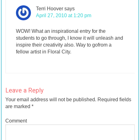
Terri Hoover
says
April 27, 2010 at 1:20 pm
WOW! What an inspirational entry for the
students to go through, I know it will unleash and
inspire their creativity also. Way to gofrom a
fellow artist in Floral City.
Leave a Reply
Your email address will not be published.
Required fields
are marked
*
Comment