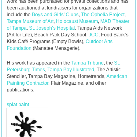
work has been purchased for private collections and has
been auctioned at fundraisers for organizations that
include the
Boys and Girls’ Clubs
,
The Ophelia Project
,
Tampa Museum of Art
,
Holocaust Museum
,
MAD Theater
of Tampa
,
St. Joseph’s Hospital
, Tampa Aids Network
(Art for Life), Beach Park Day School,
JCC
, Food Bank’s
Kids Café Programs (Empty Bowls),
Outdoor Arts
Foundation
(Manatee Menagerie).
His work has appeared in the
Tampa Tribune
, the
St.
Petersburg Times
,
Tampa Bay Illustrated
, The Artistic
Stenciler, Tampa Bay Magazine, Hometrends,
American
Painting Contractor
, Flair Magazine, and other
publications.
splat paint