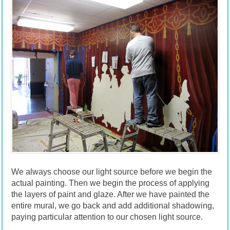
We always choose our light source before we begin the
actual painting. Then we begin the process of applying
the layers of paint and glaze. After we have painted the
entire mural, we go back and add additional shadowing,
paying particular attention to our chosen light source.