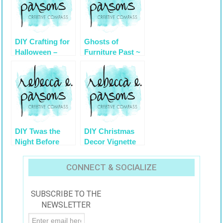
DIY Crafting for
Ghosts of
Halloween –
Furniture Past ~
Easy Craft Ideas
ReImagine a
Country French
Chair
DIY Twas the
DIY Christmas
Night Before
Decor Vignette
Holiday Decor
#2 ~ Elegantly
from
Sumptuous Luxe
CONNECT & SOCIALIZE
#KmartHoliday
4 Less
#cBias
SUBSCRIBE TO THE
NEWSLETTER