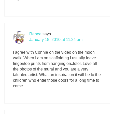
Renee
says
January 18, 2010 at 11:24 am
I agree with Connie on the video on the moon
walk..When I am on scaffolding I usually leave
finger/toe prints from hanging on..lolol. Love all
the photos of the mural and you are a very
talented artist. What an inspiration it will be to the
children who enter those doors for a long time to
come…..