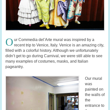
O
ur Commedia del’Arte mural was inspired by a
recent trip to Venice, Italy. Venice is an amazing city,
filled with a colorful history. Although we unfortunately
didn’t get to go during Carnival, we were still able to see
many examples of costumes, masks, and Italian
pageantry.
Our mural
was
painted on
the walls of
the
entrance to