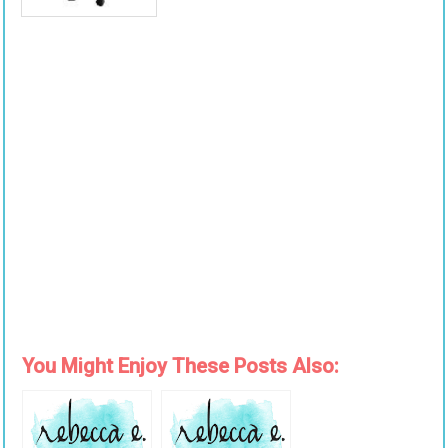
You Might Enjoy These Posts Also: