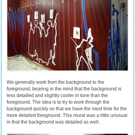
We generally work from the background to the
foreground, bearing in the mind that the background is
less detailed and slightly cooler in tone than the
foreground. The idea is to try to work through the
background quickly so that we have the most time for the
more detailed foreground. This mural was a little unusual
in that the background was detailed as well.