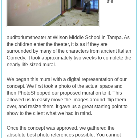
the
auditorium/theater at Wilson Middle School in Tampa. As
the children enter the theater, it is as if they are
surrounded by many of the characters from ancient Italian
Comedy. It took approximately two weeks to complete the
nearly life-sized mural.
We began this mural with a digital representation of our
concept. We first took a photo of the actual space and
then PhotoShopped our proposed mural on to it. This
allowed us to easily move the images around, flip them
over, and resize them. It gave us a great starting point to
show to the client what we had in mind.
Once the concept was approved, we gathered the
absolute best photo references possible. You cannot