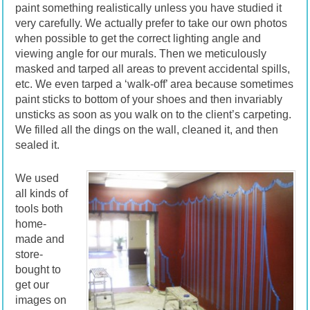
paint something realistically unless you have studied it
very carefully. We actually prefer to take our own photos
when possible to get the correct lighting angle and
viewing angle for our murals. Then we meticulously
masked and tarped all areas to prevent accidental spills,
etc. We even tarped a ‘walk-off’ area because sometimes
paint sticks to bottom of your shoes and then invariably
unsticks as soon as you walk on to the client’s carpeting.
We filled all the dings on the wall, cleaned it, and then
sealed it.
We used
all kinds of
tools both
home-
made and
store-
bought to
get our
images on