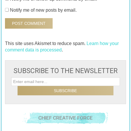
Notify me of new posts by email.
This site uses Akismet to reduce spam.
Learn how your
comment data is processed
.
SUBSCRIBE TO THE NEWSLETTER
CHIEF CREATIVE FORCE