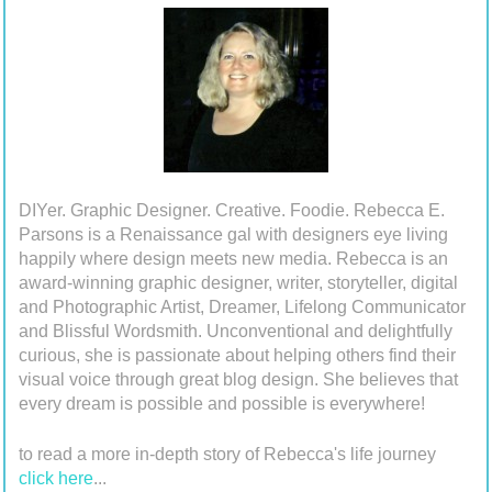
DIYer. Graphic Designer. Creative. Foodie. Rebecca E.
Parsons is a Renaissance gal with designers eye living
happily where design meets new media. Rebecca is an
award-winning graphic designer, writer, storyteller, digital
and Photographic Artist, Dreamer, Lifelong Communicator
and Blissful Wordsmith. Unconventional and delightfully
curious, she is passionate about helping others find their
visual voice through great blog design. She believes that
every dream is possible and possible is everywhere!
to read a more in-depth story of Rebecca's life journey
click here
...