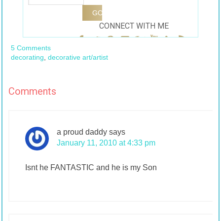
CONNECT WITH ME
5 Comments
decorating
,
decorative art/artist
Comments
a proud daddy
says
January 11, 2010 at 4:33 pm
Isnt he FANTASTIC and he is my Son