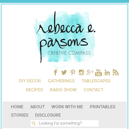
DIY DECOR
GATHERINGS
TABLESCAPES
RECIPES
RADIO SHOW
CONTACT
HOME
ABOUT
WORK WITH ME
PRINTABLES
STORIES
DISCLOSURE