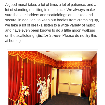
A good mural takes a lot of time, a lot of patience, and a
lot of standing or sitting in one place. We always make
sure that our ladders and scaffoldings are locked and
secure. In addition, to keep our bodies from cramping up,
we take a lot of breaks, listen to a wide variety of music,
and have even been known to do a little moon walking
on the scaffolding. (
Editor’s note
: Please do not try this
at home!)