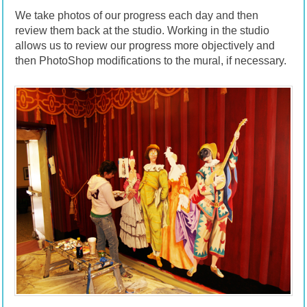
We take photos of our progress each day and then
review them back at the studio. Working in the studio
allows us to review our progress more objectively and
then PhotoShop modifications to the mural, if necessary.