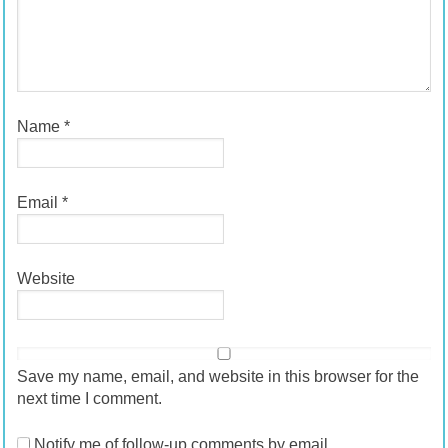
Name
*
Email
*
Website
Save my name, email, and website in this browser for the
next time I comment.
Notify me of follow-up comments by email.