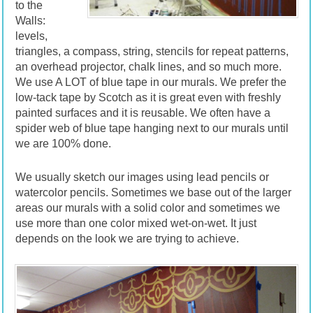
to the
Walls:
levels,
triangles, a compass, string, stencils for repeat patterns,
an overhead projector, chalk lines, and so much more.
We use A LOT of blue tape in our murals. We prefer the
low-tack tape by Scotch as it is great even with freshly
painted surfaces and it is reusable. We often have a
spider web of blue tape hanging next to our murals until
we are 100% done.
We usually sketch our images using lead pencils or
watercolor pencils. Sometimes we base out of the larger
areas our murals with a solid color and sometimes we
use more than one color mixed wet-on-wet. It just
depends on the look we are trying to achieve.