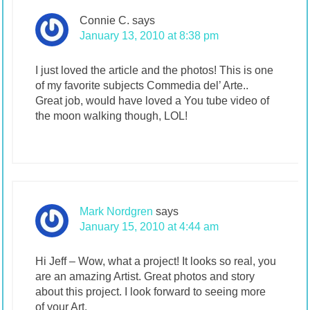
Connie C.
says
January 13, 2010 at 8:38 pm
I just loved the article and the photos! This is one
of my favorite subjects Commedia del’ Arte..
Great job, would have loved a You tube video of
the moon walking though, LOL!
Mark Nordgren
says
January 15, 2010 at 4:44 am
Hi Jeff – Wow, what a project! It looks so real, you
are an amazing Artist. Great photos and story
about this project. I look forward to seeing more
of your Art.