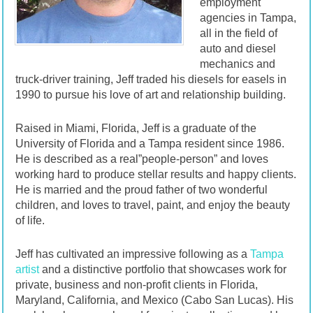
employment
agencies in Tampa,
all in the field of
auto and diesel
mechanics and
truck-driver training, Jeff traded his diesels for easels in
1990 to pursue his love of art and relationship building.
Raised in Miami, Florida, Jeff is a graduate of the
University of Florida and a Tampa resident since 1986.
He is described as a real”people-person” and loves
working hard to produce stellar results and happy clients.
He is married and the proud father of two wonderful
children, and loves to travel, paint, and enjoy the beauty
of life.
Jeff has cultivated an impressive following as a
Tampa
artist
and a distinctive portfolio that showcases work for
private, business and non-profit clients in Florida,
Maryland, California, and Mexico (Cabo San Lucas). His