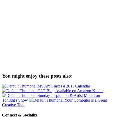
You might enjoy these posts also:
My Art Graces a 2011 Calendar
C8C Blog Available on Amazon Kindle
Sunday Inspiration & Artist Mona! on
Tonight's Show
Your Computer is a Great
Creative Tool
Connect & Socialize