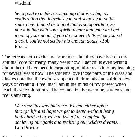
wisdom.
Set a goal to achieve something that is so big, so
exhilarating that it excites you and scares you at the
same time. It must be a goal that is so appealing, so
much in line with your spiritual core that you can’t get
it out of your mind. If you do not get chills when you set
a goal, you’re not setting big enough goals
. -Bob
Proctor
The retreats both excite and scare me…but they have been in my
spiritual core for many, many years now. I get chills even writing
about them. I have been incorporating mini-retreats into my teaching
for several years now. The students love those parts of the class and
always note that the exercises opened their minds and spirit to new
ways of creating. I feel that I am in the midst of my power when I
teach these explorations. The connection between my students and
me is amazing.
We come this way but once. We can either tiptoe
through life and hope we get to death without being
badly bruised or we can live a full, complete life
achieving our goals and realizing our wildest dreams
. -
Bob Proctor