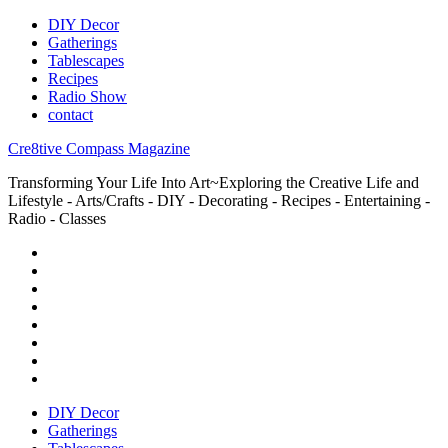
DIY Decor
Gatherings
Tablescapes
Recipes
Radio Show
contact
Cre8tive Compass Magazine
Transforming Your Life Into Art~Exploring the Creative Life and
Lifestyle - Arts/Crafts - DIY - Decorating - Recipes - Entertaining -
Radio - Classes
DIY Decor
Gatherings