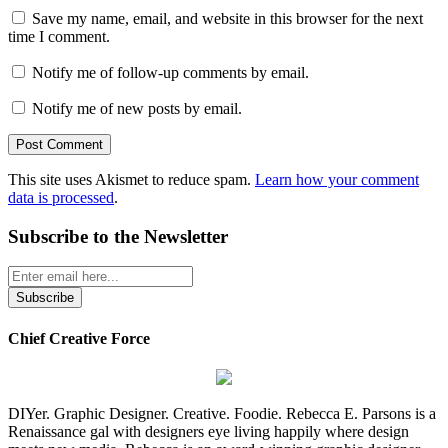
Save my name, email, and website in this browser for the next
time I comment.
Notify me of follow-up comments by email.
Notify me of new posts by email.
This site uses Akismet to reduce spam.
Learn how your comment
data is processed
.
Subscribe to the Newsletter
Chief Creative Force
DIYer. Graphic Designer. Creative. Foodie. Rebecca E. Parsons is a
Renaissance gal with designers eye living happily where design