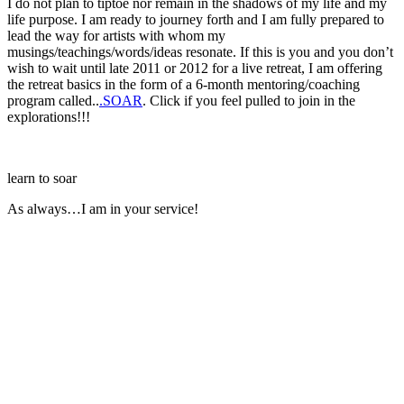
I do not plan to tiptoe nor remain in the shadows of my life and my
life purpose. I am ready to journey forth and I am fully prepared to
lead the way for artists with whom my
musings/teachings/words/ideas resonate. If this is you and you don’t
wish to wait until late 2011 or 2012 for a live retreat, I am offering
the retreat basics in the form of a 6-month mentoring/coaching
program called..
.SOAR
. Click if you feel pulled to join in the
explorations!!!
learn to soar
As always…I am in your service!