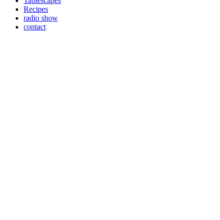
Tablescapes
Recipes
radio show
contact