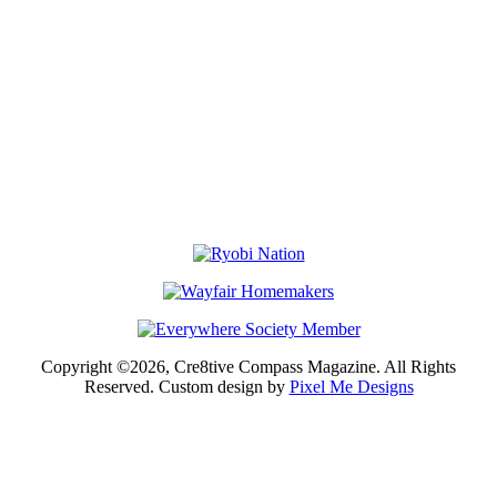
Copyright ©2026, Cre8tive Compass Magazine. All Rights
Reserved. Custom design by
Pixel Me Designs