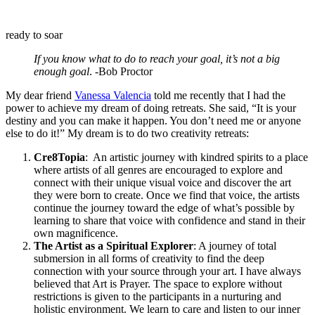
ready to soar
If you know what to do to reach your goal, it’s not a big
enough goal
. -Bob Proctor
My dear friend
Vanessa Valencia
told me recently that I had the
power to achieve my dream of doing retreats. She said, “It is your
destiny and you can make it happen. You don’t need me or anyone
else to do it!” My dream is to do two creativity retreats:
Cre8Topia
: An artistic journey with kindred spirits to a place
where artists of all genres are encouraged to explore and
connect with their unique visual voice and discover the art
they were born to create. Once we find that voice, the artists
continue the journey toward the edge of what’s possible by
learning to share that voice with confidence and stand in their
own magnificence.
The Artist as a Spiritual Explorer
: A journey of total
submersion in all forms of creativity to find the deep
connection with your source through your art. I have always
believed that Art is Prayer. The space to explore without
restrictions is given to the participants in a nurturing and
holistic environment. We learn to care and listen to our inner