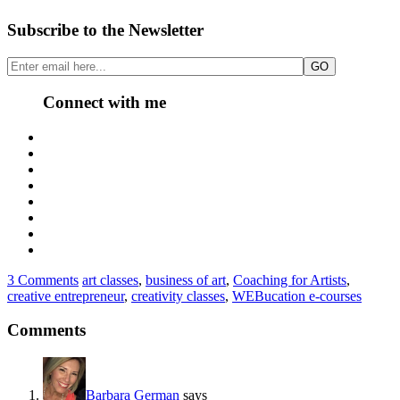
Subscribe to the Newsletter
Connect with me
3 Comments
art classes
,
business of art
,
Coaching for Artists
,
creative entrepreneur
,
creativity classes
,
WEBucation e-courses
Comments
Barbara German
says