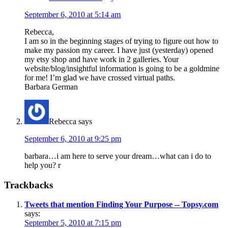
September 6, 2010 at 5:14 am
Rebecca,
I am so in the beginning stages of trying to figure out how to
make my passion my career. I have just (yesterday) opened
my etsy shop and have work in 2 galleries. Your
website/blog/insightful information is going to be a goldmine
for me! I’m glad we have crossed virtual paths.
Barbara German
Rebecca
says
September 6, 2010 at 9:25 pm
barbara…i am here to serve your dream…what can i do to
help you? r
Trackbacks
Tweets that mention Finding Your Purpose -- Topsy.com
says:
September 5, 2010 at 7:15 pm