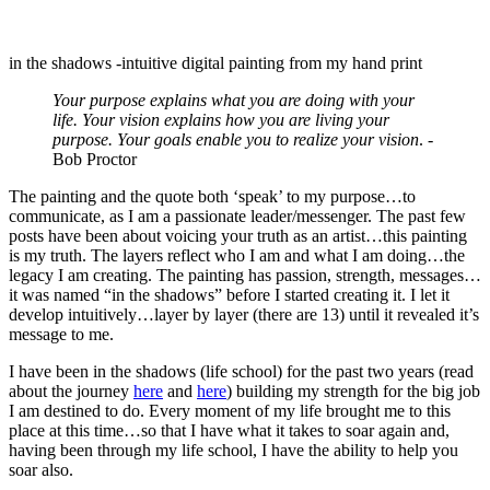
in the shadows -intuitive digital painting from my hand print
Your purpose explains what you are doing with your
life. Your vision explains how you are living your
purpose. Your goals enable you to realize your vision
. -
Bob Proctor
The painting and the quote both ‘speak’ to my purpose…to
communicate, as I am a passionate leader/messenger. The past few
posts have been about voicing your truth as an artist…this painting
is my truth. The layers reflect who I am and what I am doing…the
legacy I am creating. The painting has passion, strength, messages…
it was named “in the shadows” before I started creating it. I let it
develop intuitively…layer by layer (there are 13) until it revealed it’s
message to me.
I have been in the shadows (life school) for the past two years (read
about the journey
here
and
here
) building my strength for the big job
I am destined to do. Every moment of my life brought me to this
place at this time…so that I have what it takes to soar again and,
having been through my life school, I have the ability to help you
soar also.