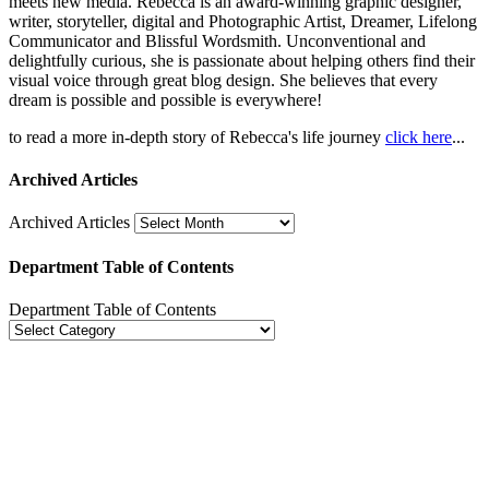
meets new media. Rebecca is an award-winning graphic designer,
writer, storyteller, digital and Photographic Artist, Dreamer, Lifelong
Communicator and Blissful Wordsmith. Unconventional and
delightfully curious, she is passionate about helping others find their
visual voice through great blog design. She believes that every
dream is possible and possible is everywhere!
to read a more in-depth story of Rebecca's life journey
click here
...
Archived Articles
Archived Articles
Department Table of Contents
Department Table of Contents