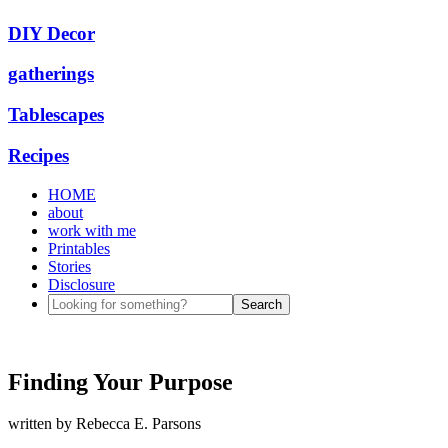
DIY Decor
gatherings
Tablescapes
Recipes
HOME
about
work with me
Printables
Stories
Disclosure
Finding Your Purpose
written by
Rebecca E. Parsons