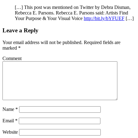
[…] This post was mentioned on Twitter by Debra Disman,
Rebecca E. Parsons. Rebecca E. Parsons said: Artists Find
Your Purpose & Your Visual Voice
http://bit.ly/bYFUEF
[…]
Leave a Reply
Your email address will not be published.
Required fields are
marked
*
Comment
Name
*
Email
*
Website