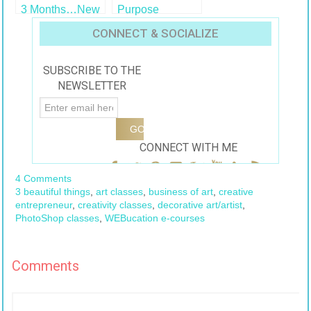
3 Months…New
Purpose
Classes
CONNECT & SOCIALIZE
SUBSCRIBE TO THE
NEWSLETTER
CONNECT WITH ME
4 Comments
3 beautiful things
,
art classes
,
business of art
,
creative
entrepreneur
,
creativity classes
,
decorative art/artist
,
PhotoShop classes
,
WEBucation e-courses
Comments