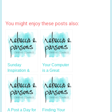
You might enjoy these posts also:
Sunday
Your Computer
Inspiration &
is a Great
Artist Mona! on
Creative Tool
Tonight's Show
A Post a Day for
Finding Your