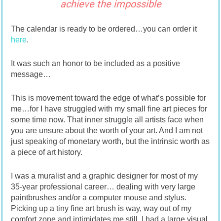
achieve the impossible
The calendar is ready to be ordered…you can order it
here
.
It was such an honor to be included as a positive
message…
This is movement toward the edge of what’s possible for
me…for I have struggled with my small fine art pieces for
some time now. That inner struggle all artists face when
you are unsure about the worth of your art. And I am not
just speaking of monetary worth, but the intrinsic worth as
a piece of art history.
I was a muralist and a graphic designer for most of my
35-year professional career… dealing with very large
paintbrushes and/or a computer mouse and stylus.
Picking up a tiny fine art brush is way, way out of my
comfort zone and intimidates me still. I had a large visual