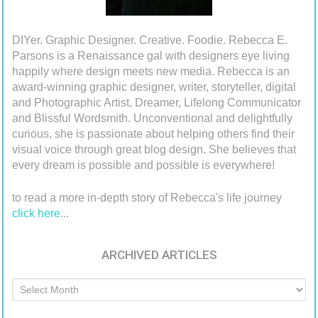
DIYer. Graphic Designer. Creative. Foodie. Rebecca E.
Parsons is a Renaissance gal with designers eye living
happily where design meets new media. Rebecca is an
award-winning graphic designer, writer, storyteller, digital
and Photographic Artist, Dreamer, Lifelong Communicator
and Blissful Wordsmith. Unconventional and delightfully
curious, she is passionate about helping others find their
visual voice through great blog design. She believes that
every dream is possible and possible is everywhere!
to read a more in-depth story of Rebecca's life journey
click here
...
ARCHIVED ARTICLES
Archived
Articles