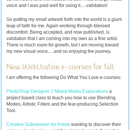
voice and I was paid well for using it….validation!
So putting my small artwork forth into the world is a giant
leap of faith for me. Again working through blessed
discomfort. Being accepted, and now published, is
validation that I am coming into my own as a fine artist.
There is much room for growth, but I am moving toward
my new visual voice….and so enjoying the journey.
New WebUcation e-courses for fall:
I am offering the following Do What You Love e-courses:
PhotoShop Designer 2 Mixed Media Explorations
a
project based class to teach you how to use Blending
Modes, Artistic Filters and the fear-producing Selection
Tool.
Creative Submersion for Artists
wanting to discover their