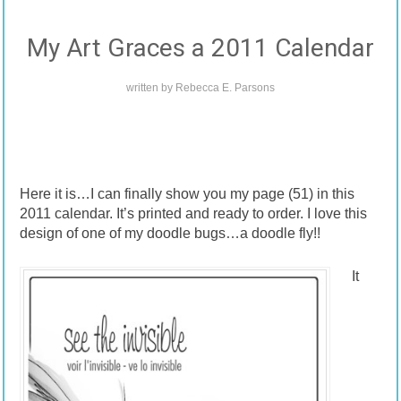
My Art Graces a 2011 Calendar
written by
Rebecca E. Parsons
Here it is…I can finally show you my page (51) in this
2011 calendar. It’s printed and ready to order. I love this
design of one of my doodle bugs…a doodle fly!!
It