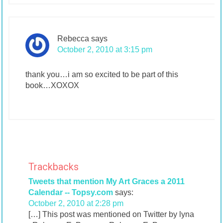
Rebecca
says
October 2, 2010 at 3:15 pm
thank you…i am so excited to be part of this
book…XOXOX
Trackbacks
Tweets that mention My Art Graces a 2011
Calendar -- Topsy.com
says:
October 2, 2010 at 2:28 pm
[…] This post was mentioned on Twitter by lyna