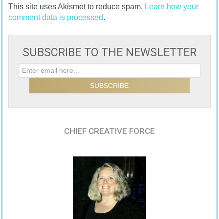
This site uses Akismet to reduce spam.
Learn how your
comment data is processed
.
SUBSCRIBE TO THE NEWSLETTER
CHIEF CREATIVE FORCE