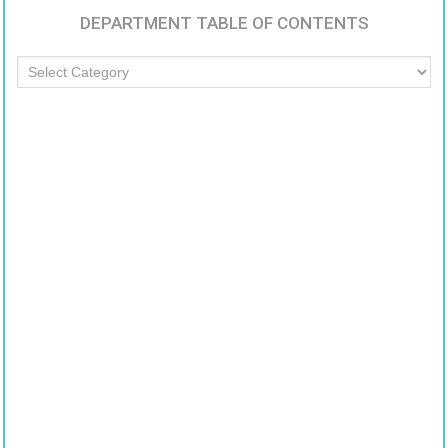
DEPARTMENT TABLE OF CONTENTS
Department
Table
of
Contents