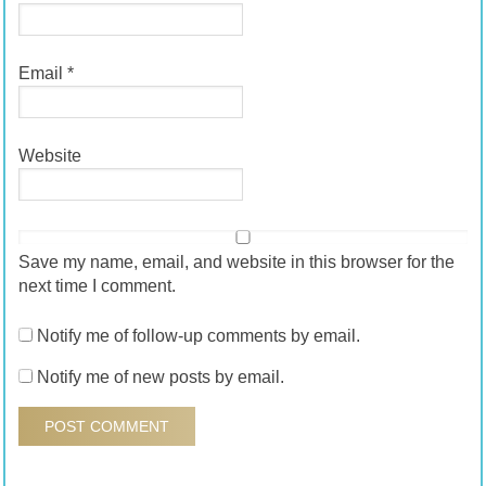
Email
*
Website
Save my name, email, and website in this browser for the
next time I comment.
Notify me of follow-up comments by email.
Notify me of new posts by email.