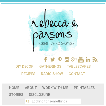
DIY DECOR
GATHERINGS
TABLESCAPES
RECIPES
RADIO SHOW
CONTACT
HOME
ABOUT
WORK WITH ME
PRINTABLES
STORIES
DISCLOSURE