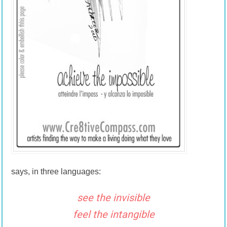
says, in three languages:
see the invisible
feel the intangible