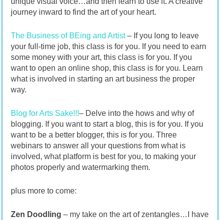
unique visual voice…and then learn to use it. A creative
journey inward to find the art of your heart.
The Business of BEing and Artist
– If you long to leave
your full-time job, this class is for you. If you need to earn
some money with your art, this class is for you. If you
want to open an online shop, this class is for you. Learn
what is involved in starting an art business the proper
way.
Blog for Arts Sake!!!
– Delve into the hows and why of
blogging. If you want to start a blog, this is for you. If you
want to be a better blogger, this is for you. Three
webinars to answer all your questions from what is
involved, what platform is best for you, to making your
photos properly and watermarking them.
plus more to come:
Zen Doodling
– my take on the art of zentangles…I have