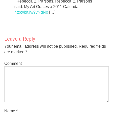
, Rebecca E. Parsons. Rebecca E. Parsons
said: My Art Graces a 2011 Calendar
http://bit.ly/9vNgNo
[…]
Leave a Reply
Your email address will not be published.
Required fields
are marked
*
Comment
Name
*