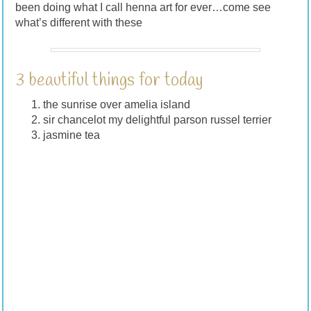
been doing what I call henna art for ever…come see
what’s different with these
3 beautiful things for today
the sunrise over amelia island
sir chancelot my delightful parson russel terrier
jasmine tea