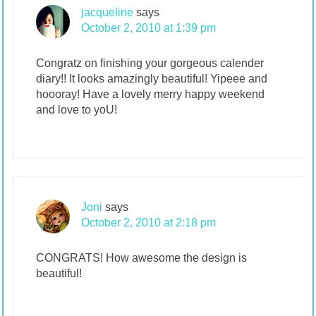
jacqueline
says
October 2, 2010 at 1:39 pm
Congratz on finishing your gorgeous calender
diary!! It looks amazingly beautiful! Yipeee and
hoooray! Have a lovely merry happy weekend
and love to yoU!
Joni
says
October 2, 2010 at 2:18 pm
CONGRATS! How awesome the design is
beautiful!