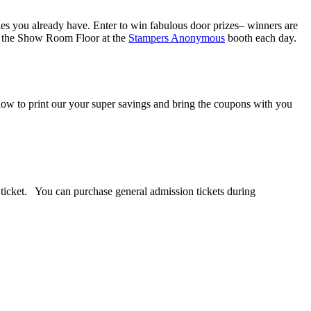
lies you already have. Enter to win fabulous door prizes– winners are
on the Show Room Floor at the
Stampers Anonymous
booth each day.
ow to print our your super savings and bring the coupons with you
n ticket. You can purchase general admission tickets during