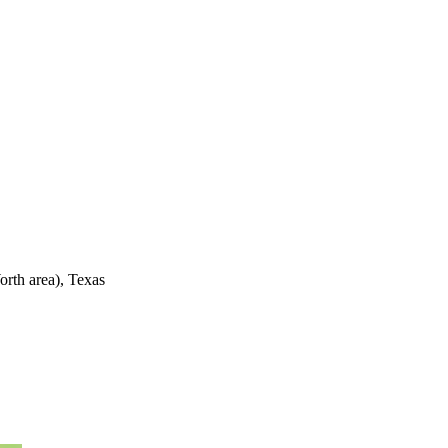
rth area), Texas