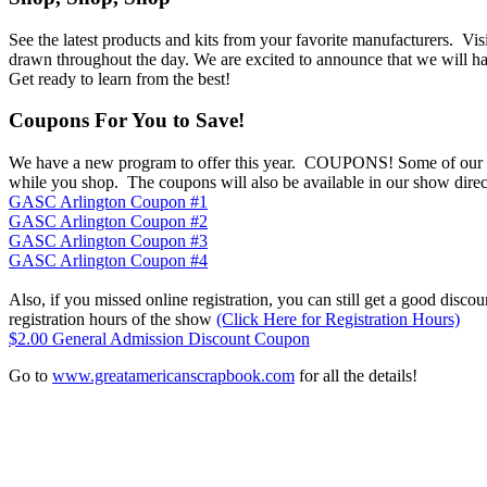
See the latest products and kits from your favorite manufacturers. Vi
drawn throughout the day. We are excited to announce that we will h
Get ready to learn from the best!
Coupons For You to Save!
We have a new program to offer this year. COUPONS! Some of our vend
while you shop. The coupons will also be available in our show directo
GASC Arlington Coupon #1
GASC Arlington Coupon #2
GASC Arlington Coupon #3
GASC Arlington Coupon #4
Also, if you missed online registration, you can still get a good disc
registration hours of the show
(Click Here for Registration Hours)
$2.00 General Admission Discount Coupon
Go to
www.greatamericanscrapbook.com
for all the details!