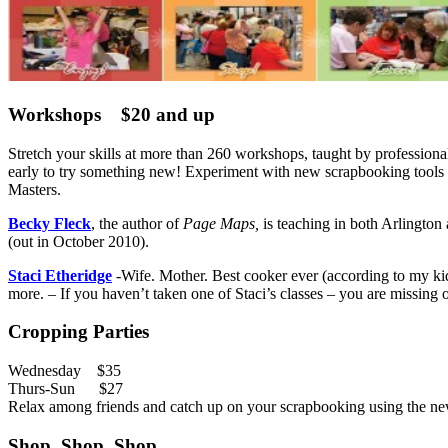
Workshops $20 and up
Stretch your skills at more than 260 workshops, taught by professio
early to try something new! Experiment with new scrapbooking tools a
Masters.
Becky Fleck
, the author of
Page Maps,
is teaching in both Arlington 
(out in October 2010).
Staci Etheridge
-Wife. Mother. Best cooker ever (according to my k
more. – If you haven’t taken one of Staci’s classes – you are missing 
Cropping Parties
Wednesday $35
Thurs-Sun $27
Relax among friends and catch up on your scrapbooking using the new 
Shop, Shop, Shop