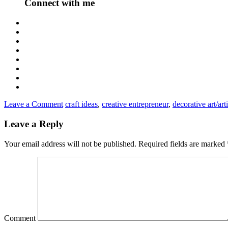
Connect with me
Leave a Comment
craft ideas
,
creative entrepreneur
,
decorative art/arti
Leave a Reply
Your email address will not be published.
Required fields are marked
Comment