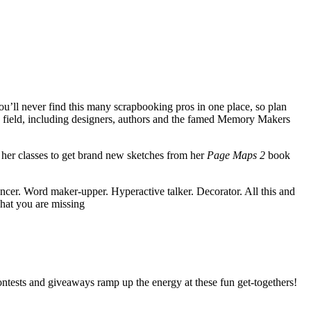
’ll never find this many scrapbooking pros in one place, so plan
e field, including designers, authors and the famed Memory Makers
e her classes to get brand new sketches from her
Page Maps 2
book
er. Word maker-upper. Hyperactive talker. Decorator. All this and
what you are missing
ntests and giveaways ramp up the energy at these fun get-togethers!