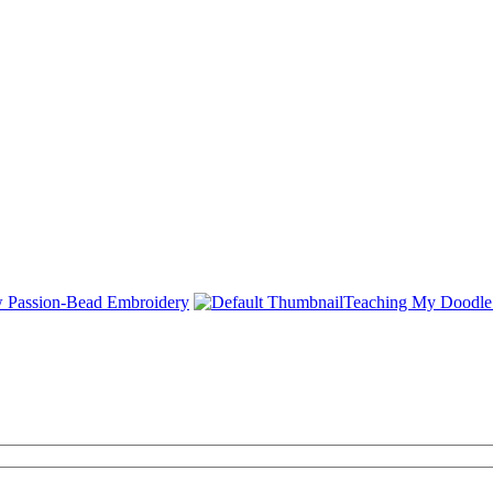
Passion-Bead Embroidery
Teaching My Doodle