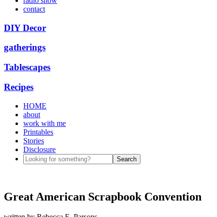
radio show
contact
DIY Decor
gatherings
Tablescapes
Recipes
HOME
about
work with me
Printables
Stories
Disclosure
Great American Scrapbook Convention
written by
Rebecca E. Parsons