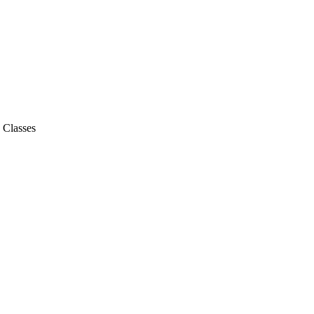
- Classes