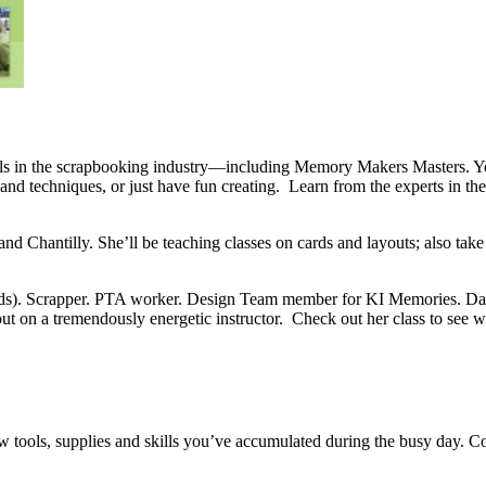
nals in the scrapbooking industry—including Memory Makers Masters. You
nd techniques, or just have fun creating. Learn from the experts in th
and Chantilly. She’ll be teaching classes on cards and layouts; also tak
ids). Scrapper. PTA worker. Design Team member for KI Memories. Danc
out on a tremendously energetic instructor. Check out her class to see 
tools, supplies and skills you’ve accumulated during the busy day. Co