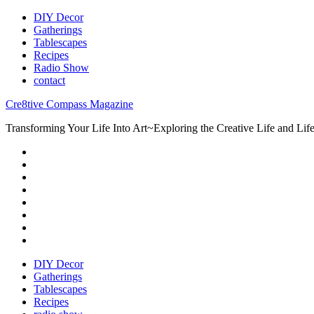
DIY Decor
Gatherings
Tablescapes
Recipes
Radio Show
contact
Cre8tive Compass Magazine
Transforming Your Life Into Art~Exploring the Creative Life and Lifes
DIY Decor
Gatherings
Tablescapes
Recipes