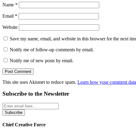
Name
*
Email
*
Website
Save my name, email, and website in this browser for the next ti
Notify me of follow-up comments by email.
Notify me of new posts by email.
This site uses Akismet to reduce spam.
Learn how your comment data 
Subscribe to the Newsletter
Chief Creative Force