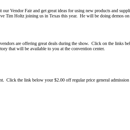
sit our Vendor Fair and get great ideas for using new products and supp
ave Tim Holtz joining us in Texas this year. He will be doing demos 
ors are offering great deals during the show. Click on the links bel
ry that will be available to you at the convention center.
ount. Click the link below your $2.00 off regular price general admissio