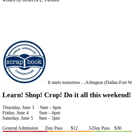
It starts tomorrow…Arlington (Dallas-Fort Wo
Learn! Shop! Crop! Do it all this weekend!
Thursday, June 3 9am – 6pm
Friday, June 4 9am – 6pm
Saturday, June 5 9am – 5pm
General Admission Day Pass $12 3-Day Pass $30