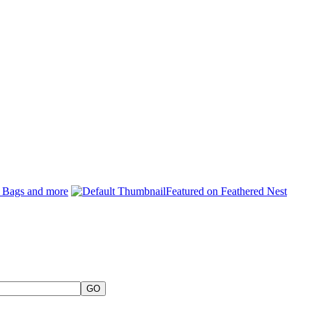
 Bags and more
Featured on Feathered Nest