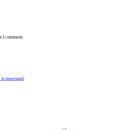
me I comment.
is processed
.