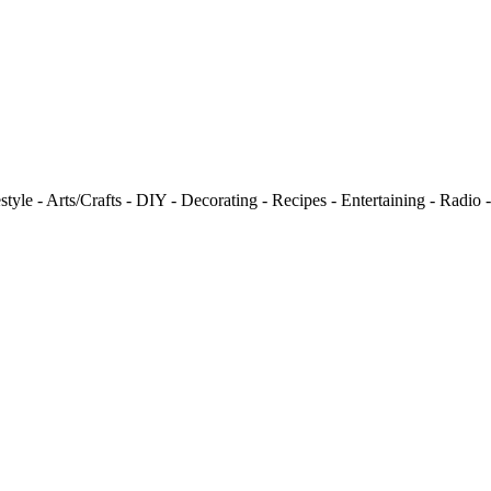
tyle - Arts/Crafts - DIY - Decorating - Recipes - Entertaining - Radio 