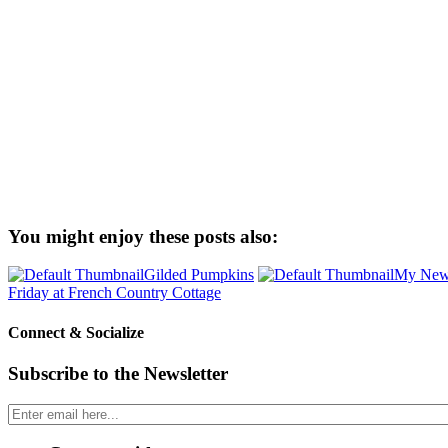
You might enjoy these posts also:
Gilded Pumpkins
My New 
Friday at French Country Cottage
Connect & Socialize
Subscribe to the Newsletter