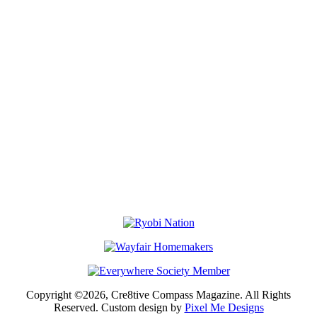
Copyright ©2026, Cre8tive Compass Magazine. All Rights
Reserved. Custom design by
Pixel Me Designs