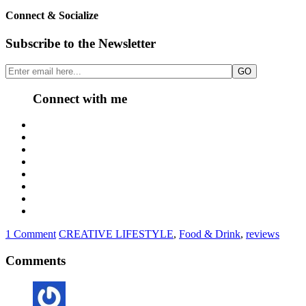
Connect & Socialize
Subscribe to the Newsletter
Connect with me
1 Comment
CREATIVE LIFESTYLE
,
Food & Drink
,
reviews
Comments