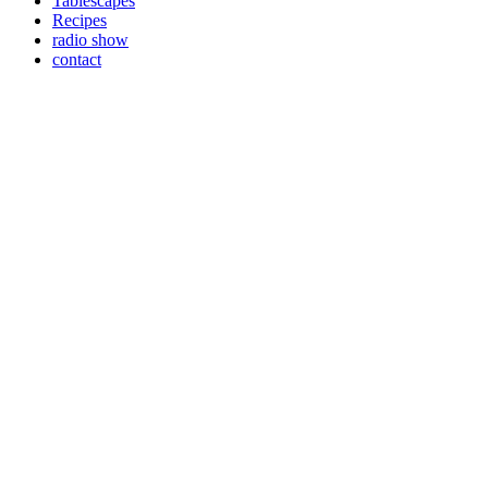
Tablescapes
Recipes
radio show
contact