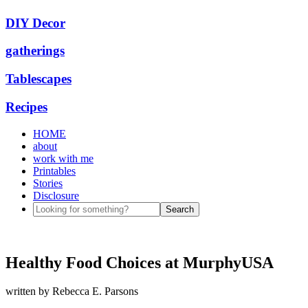
DIY Decor
gatherings
Tablescapes
Recipes
HOME
about
work with me
Printables
Stories
Disclosure
Healthy Food Choices at MurphyUSA
written by
Rebecca E. Parsons