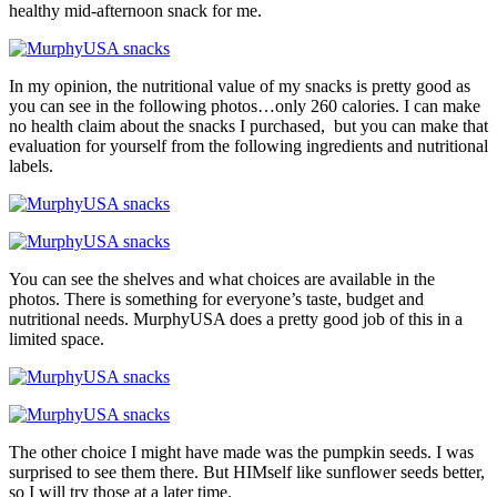
healthy mid-afternoon snack for me.
In my opinion, the nutritional value of my snacks is pretty good as
you can see in the following photos…only 260 calories. I can make
no health claim about the snacks I purchased, but you can make that
evaluation for yourself from the following ingredients and nutritional
labels.
You can see the shelves and what choices are available in the
photos. There is something for everyone’s taste, budget and
nutritional needs. MurphyUSA does a pretty good job of this in a
limited space.
The other choice I might have made was the pumpkin seeds. I was
surprised to see them there. But HIMself like sunflower seeds better,
so I will try those at a later time.