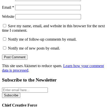
Email
*
Website
Save my name, email, and website in this browser for the next
time I comment.
Notify me of follow-up comments by email.
Notify me of new posts by email.
This site uses Akismet to reduce spam.
Learn how your comment
data is processed
.
Subscribe to the Newsletter
Chief Creative Force