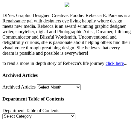
DIYer. Graphic Designer. Creative. Foodie. Rebecca E. Parsons is a
Renaissance gal with designers eye living happily where design
meets new media. Rebecca is an award-winning graphic designer,
writer, storyteller, digital and Photographic Artist, Dreamer, Lifelong
Communicator and Blissful Wordsmith. Unconventional and
delightfully curious, she is passionate about helping others find their
visual voice through great blog design. She believes that every
dream is possible and possible is everywhere!
to read a more in-depth story of Rebecca's life journey
click here
...
Archived Articles
Archived Articles
Department Table of Contents
Department Table of Contents