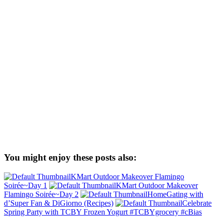
You might enjoy these posts also:
KMart Outdoor Makeover Flamingo
Soirée~Day 1
KMart Outdoor Makeover
Flamingo Soirée~Day 2
HomeGating with
d’Super Fan & DiGiorno (Recipes)
Celebrate
Spring Party with TCBY Frozen Yogurt #TCBYgrocery #cBias