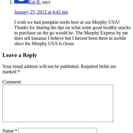
Kat B.
says
January 25, 2012 at 4:42 pm
I wish we had pumpkin seeds here at our Murphy USA!
Thanks for sharing the tips on what some good healthy snacks
to purchase on the go would be. The Murphy Express by me
does sell bananas I believe but I havent been there in awhile
since the Murphy USA is closer.
Leave a Reply
Your email address will not be published.
Required fields are
marked
*
Comment
Name
*