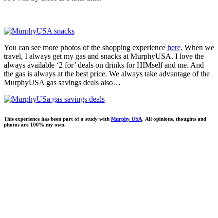
You can see more photos of the shopping experience
here
. When we
travel, I always get my gas and snacks at MurphyUSA. I love the
always available ‘2 for’ deals on drinks for HIMself and me. And
the gas is always at the best price. We always take advantage of the
MurphyUSA gas savings deals also…
This experience has been part of a study with
Murphy USA
. All opinions, thoughts and
photos are 100% my own.