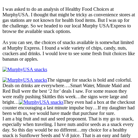
I was asked to do an analysis of Healthy Food Choices at
MurphyUSA. I thought that might be tricky as convenience stores at
gas stations are not known for health food items. But I was up for
the challenge. So we headed to our local Murphy USA/Express to
browse the available snack options.
As you can see, the choices of snacks available is somewhat limited
at Murphy Express. I found a wide variety of chips, candy, nuts,
crackers and drinks. I would love to see some fresh fruit choices like
bananas or apples.
The signage for snacks is bold and colorful.
Deals on drinks are everywhere….Smart Water, Minute Maid and
Red Bull were the best ‘2 for’ deals I saw. For some reason they
were really pushing Skittles this week…the signs were large and
bright…
They even had a box at the checkout
counter encouraging a last minute impulse buy…If my daughter had
been with us, we would have made that purchase for sure.
I am a big fruit and nut and seed proponent. That is my go to snack,
especially when traveling. I have nuts and/or seeds as a snack every
day. So this day would be no different…my choice for a healthy
snack is Sunflower Seeds and V-8 juice. That is an easy and fairly