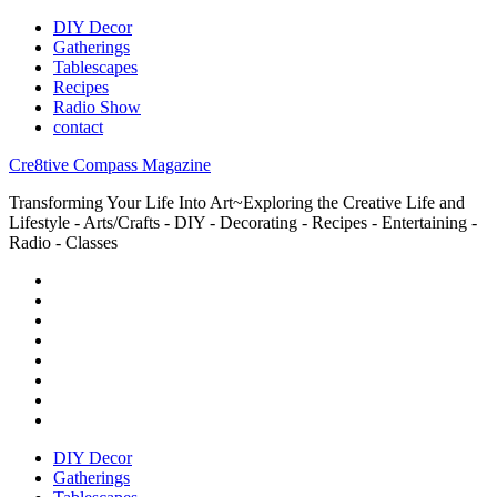
DIY Decor
Gatherings
Tablescapes
Recipes
Radio Show
contact
Cre8tive Compass Magazine
Transforming Your Life Into Art~Exploring the Creative Life and
Lifestyle - Arts/Crafts - DIY - Decorating - Recipes - Entertaining -
Radio - Classes
DIY Decor
Gatherings