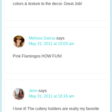
colors & texture to the decor. Great Job!
Melissa Garcia
says
May 31, 2011 at 10:03 am
Pink Flamingos HOW FUN!
Jenn
says
May 31, 2011 at 10:16 am
I love it! The cutlery holders are really my favorite