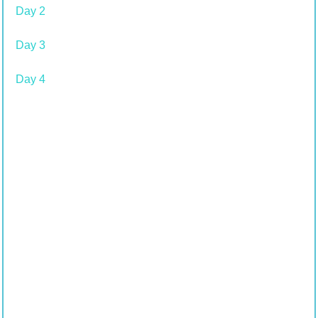
Day 2
Day 3
Day 4