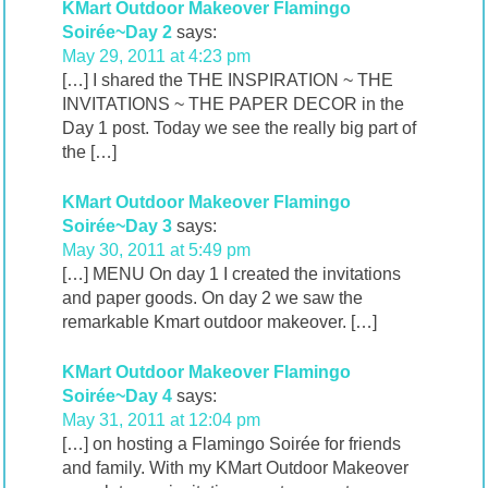
KMart Outdoor Makeover Flamingo
Soirée~Day 2
says:
May 29, 2011 at 4:23 pm
[…] I shared the THE INSPIRATION ~ THE
INVITATIONS ~ THE PAPER DECOR in the
Day 1 post. Today we see the really big part of
the […]
KMart Outdoor Makeover Flamingo
Soirée~Day 3
says:
May 30, 2011 at 5:49 pm
[…] MENU On day 1 I created the invitations
and paper goods. On day 2 we saw the
remarkable Kmart outdoor makeover. […]
KMart Outdoor Makeover Flamingo
Soirée~Day 4
says:
May 31, 2011 at 12:04 pm
[…] on hosting a Flamingo Soirée for friends
and family. With my KMart Outdoor Makeover