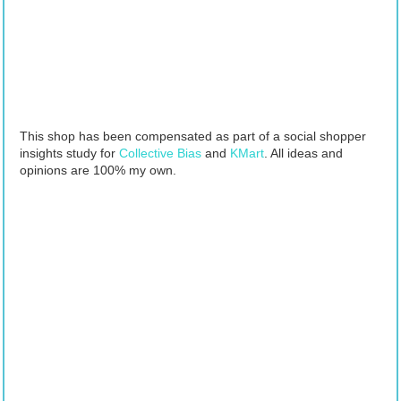
This shop has been compensated as part of a social shopper
insights study for
Collective Bias
and
KMart
. All ideas and
opinions are 100% my own.