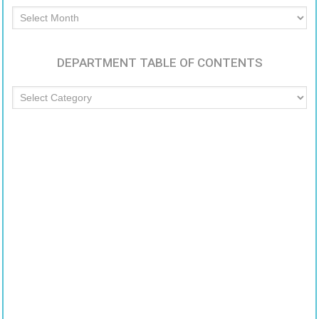
Archived
Articles
DEPARTMENT TABLE OF CONTENTS
Department
Table
of
Contents