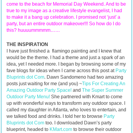
come to the beach for Memorial Day Weekend. And to be
true to my image as a creative lifestyle evangelist, I had
to make it a bang up celebration. I promised not ‘just’ a
party, but an entire outdoor makeover!!! So how do I do
this? huuuummmmm……
THE INSPIRATION
I have just finished a flamingo painting and I knew that
would be the theme. I had a theme and just a spark of an
idea, yet I needed more. I began by browsing some of my
fave blogs for ideas when I came across this post at
Party
Bluprints dot Com
. Dawn Sandomeno had two amazing
posts just waiting for me (and you) ~
Tips For Creating An
Amazing Outdoor Party Space!
and
The Super Summer
Outdoor Party Menu!
She partnered with Kmart to come
up with wonderful ways to transform any outdoor space. I
called my daughter in Atlanta, who loves to entertain, and
we talked food and drinks. I told her to browse
Party
Bluprints dot Com
too. I downloaded Dawn’s party
blueprint, headed to
KMart.com
to browse their outdoor