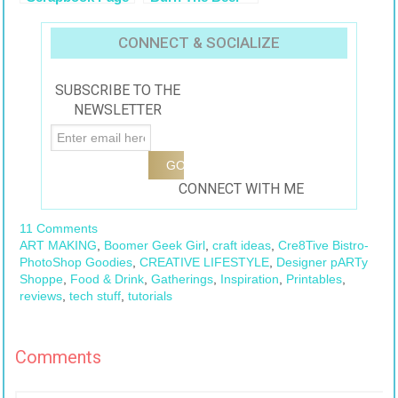
Layout
Vintage Collage
CONNECT & SOCIALIZE
SUBSCRIBE TO THE
NEWSLETTER
CONNECT WITH ME
11 Comments
ART MAKING
,
Boomer Geek Girl
,
craft ideas
,
Cre8Tive Bistro-
PhotoShop Goodies
,
CREATIVE LIFESTYLE
,
Designer pARTy
Shoppe
,
Food & Drink
,
Gatherings
,
Inspiration
,
Printables
,
reviews
,
tech stuff
,
tutorials
Comments