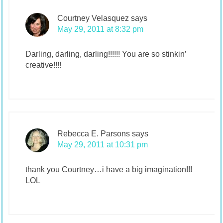
Courtney Velasquez
says
May 29, 2011 at 8:32 pm
Darling, darling, darling!!!!!! You are so stinkin’
creative!!!!
Rebecca E. Parsons
says
May 29, 2011 at 10:31 pm
thank you Courtney…i have a big imagination!!!
LOL