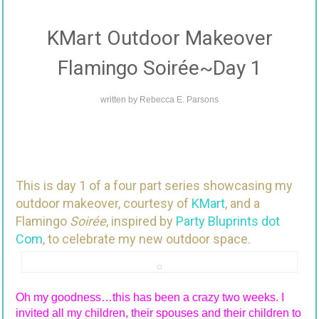
KMart Outdoor Makeover
Flamingo Soirée~Day 1
written by
Rebecca E. Parsons
This is day 1 of a four part series showcasing my
outdoor makeover, courtesy of
KMart
, and a
Flamingo
Soirée
, inspired by
Party Bluprints dot
Com
, to celebrate my new outdoor space.
Oh my goodness…this has been a crazy two weeks. I
invited all my children, their spouses and their children to