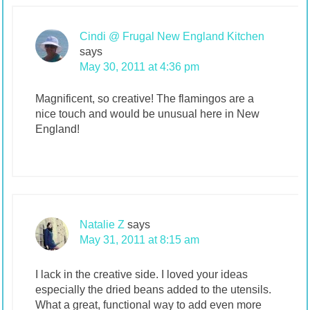
Cindi @ Frugal New England Kitchen
says
May 30, 2011 at 4:36 pm
Magnificent, so creative! The flamingos are a
nice touch and would be unusual here in New
England!
Natalie Z
says
May 31, 2011 at 8:15 am
I lack in the creative side. I loved your ideas
especially the dried beans added to the utensils.
What a great, functional way to add even more