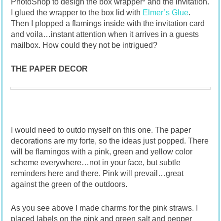
PhotoShop to design the box wrapper* and the invitation.
I glued the wrapper to the box lid with
Elmer’s Glue
.
Then I plopped a flamings inside with the invitation card
and voila…instant attention when it arrives in a guests
mailbox. How could they not be intrigued?
THE PAPER DECOR
I would need to outdo myself on this one. The paper
decorations are my forte, so the ideas just popped. There
will be flamingos with a pink, green and yellow color
scheme everywhere…not in your face, but subtle
reminders here and there. Pink will prevail…great
against the green of the outdoors.
As you see above I made charms for the pink straws. I
placed labels on the pink and green salt and pepper