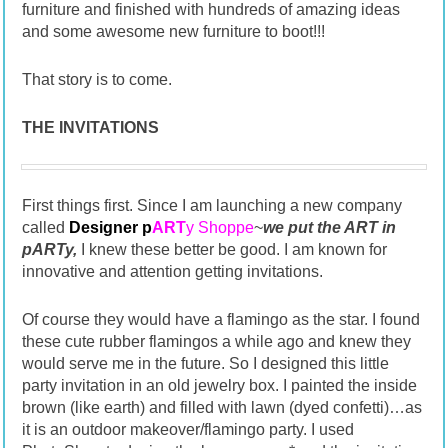
furniture and finished with hundreds of amazing ideas
and some awesome new furniture to boot!!!
That story is to come.
THE INVITATIONS
First things first. Since I am launching a new company
called
Designer p
ART
y Shoppe
~
we put the ART in
pARTy,
I knew these better be good. I am known for
innovative and attention getting invitations.
Of course they would have a flamingo as the star. I found
these cute rubber flamingos a while ago and knew they
would serve me in the future. So I designed this little
party invitation in an old jewelry box. I painted the inside
brown (like earth) and filled with lawn (dyed confetti)…as
it is an outdoor makeover/flamingo party. I used