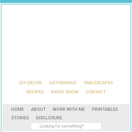
DIY DECOR
GATHERINGS
TABLESCAPES
RECIPES
RADIO SHOW
CONTACT
HOME
ABOUT
WORK WITH ME
PRINTABLES
STORIES
DISCLOSURE