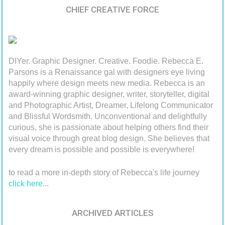
CHIEF CREATIVE FORCE
DIYer. Graphic Designer. Creative. Foodie. Rebecca E.
Parsons is a Renaissance gal with designers eye living
happily where design meets new media. Rebecca is an
award-winning graphic designer, writer, storyteller, digital
and Photographic Artist, Dreamer, Lifelong Communicator
and Blissful Wordsmith. Unconventional and delightfully
curious, she is passionate about helping others find their
visual voice through great blog design. She believes that
every dream is possible and possible is everywhere!
to read a more in-depth story of Rebecca's life journey
click here
...
ARCHIVED ARTICLES