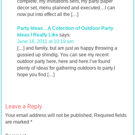
complete, my invitations sent, my party paper
decor set, menu planned and executed…I can
now put into effect all the […]
Party Ideas…A Colection of Outdoor Party
Ideas I Really Like
says:
June 16, 2011 at 10:19 am
[…] and family, but am just as happy throwing a
gussied up shindig. You can see my recent
outdoor party here, here and here.I’ve found
plenty of ideas for gathering outdoors to party.I
hope you find […]
Leave a Reply
Your email address will not be published.
Required fields
are marked
*