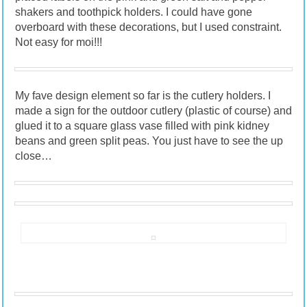
shakers and toothpick holders. I could have gone
overboard with these decorations, but I used constraint.
Not easy for moi!!!
My fave design element so far is the cutlery holders. I
made a sign for the outdoor cutlery (plastic of course) and
glued it to a square glass vase filled with pink kidney
beans and green split peas. You just have to see the up
close…