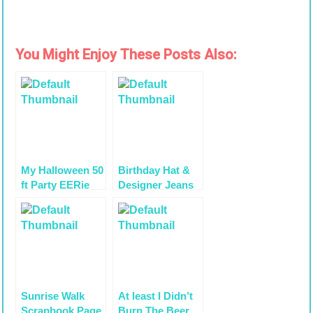
You Might Enjoy These Posts Also:
My Halloween 50
Birthday Hat &
ft Party EERie
Designer Jeans
Soirée
for Addison’s
Tablescape
Birthday
Sunrise Walk
At least I Didn’t
Scrapbook Page
Burn The Beer