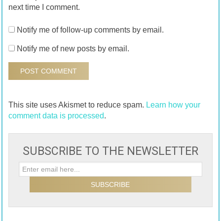
next time I comment.
Notify me of follow-up comments by email.
Notify me of new posts by email.
This site uses Akismet to reduce spam.
Learn how your
comment data is processed
.
SUBSCRIBE TO THE NEWSLETTER