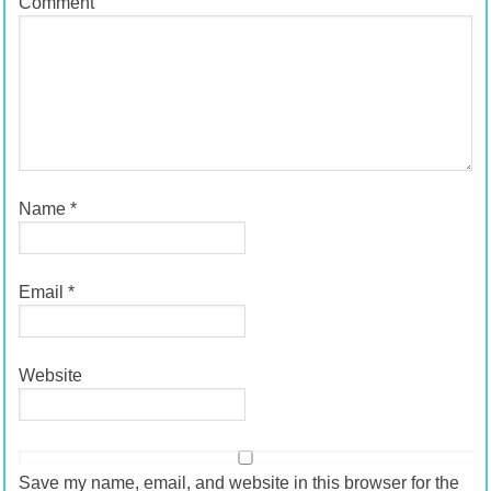
Comment
Name
*
Email
*
Website
Save my name, email, and website in this browser for the