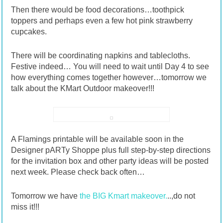
Then there would be food decorations…toothpick
toppers and perhaps even a few hot pink strawberry
cupcakes.
There will be coordinating napkins and tablecloths.
Festive indeed… You will need to wait until Day 4 to see
how everything comes together however…tomorrow we
talk about the KMart Outdoor makeover!!!
A Flamings printable will be available soon in the
Designer pARTy Shoppe plus full step-by-step directions
for the invitation box and other party ideas will be posted
next week. Please check back often…
Tomorrow we have
the BIG Kmart makeover.
..,do not
miss it!!!