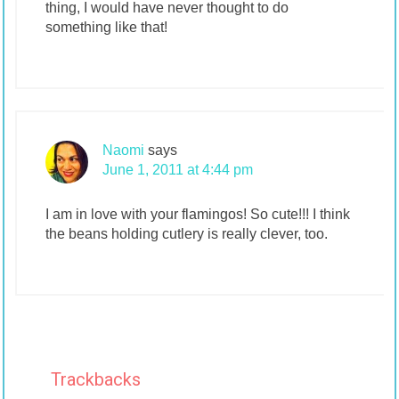
thing, I would have never thought to do
something like that!
Naomi
says
June 1, 2011 at 4:44 pm
I am in love with your flamingos! So cute!!! I think
the beans holding cutlery is really clever, too.
Trackbacks