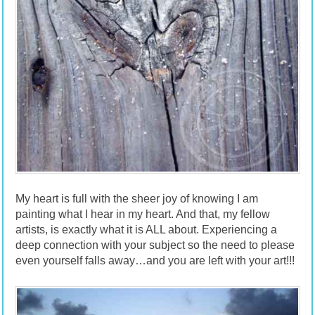
My heart is full with the sheer joy of knowing I am
painting what I hear in my heart. And that, my fellow
artists, is exactly what it is ALL about. Experiencing a
deep connection with your subject so the need to please
even yourself falls away…and you are left with your art!!!