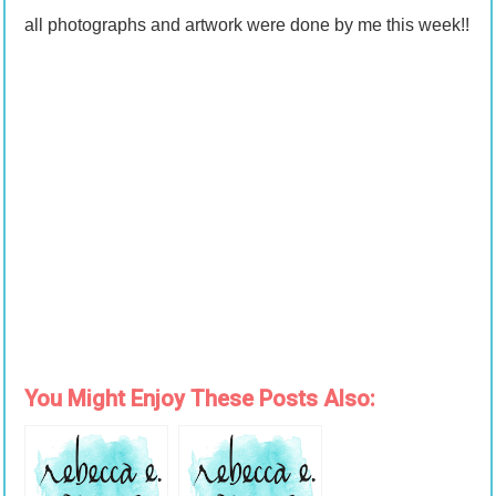
all photographs and artwork were done by me this week!!
You Might Enjoy These Posts Also: