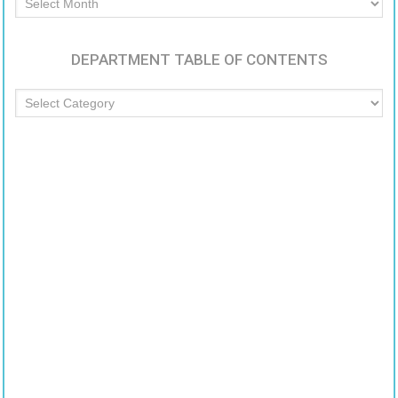
Articles
DEPARTMENT TABLE OF CONTENTS
Department
Table
of
Contents