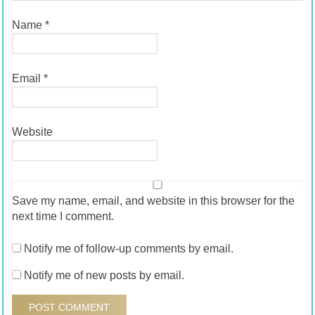
Name
*
Email
*
Website
Save my name, email, and website in this browser for the
next time I comment.
Notify me of follow-up comments by email.
Notify me of new posts by email.