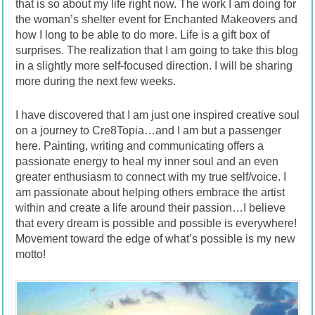
that is so about my life right now. The work I am doing for
the woman’s shelter event for Enchanted Makeovers and
how I long to be able to do more. Life is a gift box of
surprises. The realization that I am going to take this blog
in a slightly more self-focused direction. I will be sharing
more during the next few weeks.
I have discovered that I am just one inspired creative soul
on a journey to Cre8Topia…and I am but a passenger
here. Painting, writing and communicating offers a
passionate energy to heal my inner soul and an even
greater enthusiasm to connect with my true self/voice. I
am passionate about helping others embrace the artist
within and create a life around their passion…I believe
that every dream is possible and possible is everywhere!
Movement toward the edge of what’s possible is my new
motto!