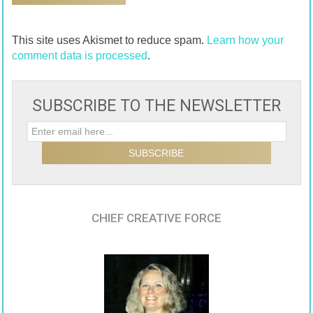
This site uses Akismet to reduce spam.
Learn how your
comment data is processed
.
SUBSCRIBE TO THE NEWSLETTER
CHIEF CREATIVE FORCE