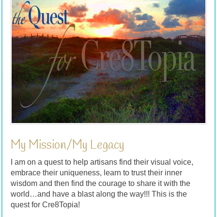
My Mission/My Legacy
I am on a quest to help artisans find their visual voice,
embrace their uniqueness, learn to trust their inner
wisdom and then find the courage to share it with the
world…and have a blast along the way!!! This is the
quest for Cre8Topia!