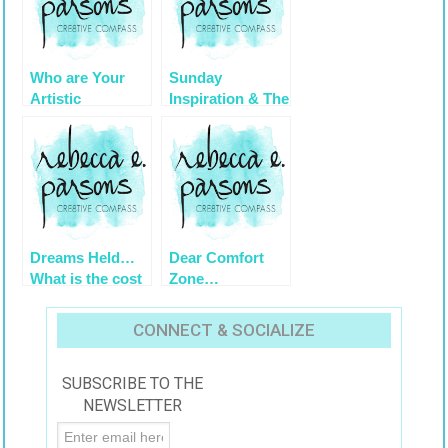
Who are Your
Sunday
Artistic
Inspiration & The
Mentors?
Game of Life
Dreams Held…
Dear Comfort
What is the cost
Zone…
if I do this?
Affirmations for
Artists
CONNECT & SOCIALIZE
SUBSCRIBE TO THE
NEWSLETTER