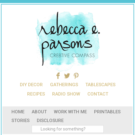
DIY DECOR
GATHERINGS
TABLESCAPES
RECIPES
RADIO SHOW
CONTACT
HOME
ABOUT
WORK WITH ME
PRINTABLES
STORIES
DISCLOSURE