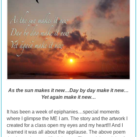
As the sun makes it new…Day by day make it new…
Yet again make it new
…
It has been a week of epiphanies…special moments
where I glimpse the ME I am. The story and the artwork I
created for a class open my eyes and my heart!!! And I
learned it was all about the applause. The above poem