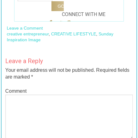
CONNECT WITH ME
Leave a Comment
creative entrepreneur
,
CREATIVE LIFESTYLE
,
Sunday
Inspiration Image
Leave a Reply
Your email address will not be published.
Required fields
are marked
*
Comment