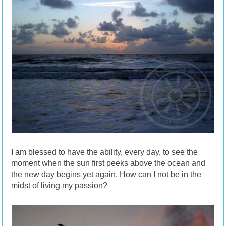
I am blessed to have the ability, every day, to see the
moment when the sun first peeks above the ocean and
the new day begins yet again. How can I not be in the
midst of living my passion?