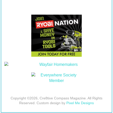
Copyright ©2026, Cre8tive Compass Magazine. All Rights
Reserved. Custom design by
Pixel Me Designs