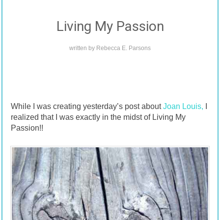
Living My Passion
written by
Rebecca E. Parsons
While I was creating yesterday’s post about
Joan Louis,
I
realized that I was exactly in the midst of Living My
Passion!!