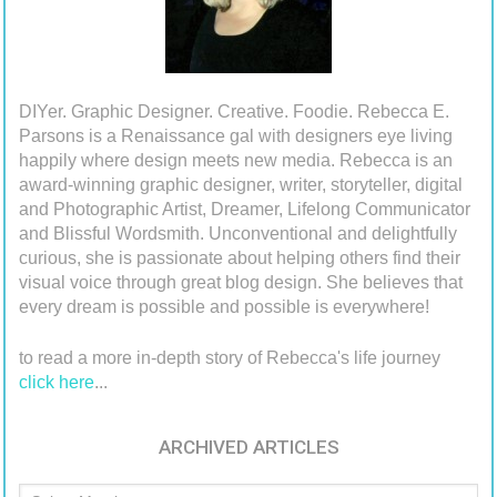
DIYer. Graphic Designer. Creative. Foodie. Rebecca E.
Parsons is a Renaissance gal with designers eye living
happily where design meets new media. Rebecca is an
award-winning graphic designer, writer, storyteller, digital
and Photographic Artist, Dreamer, Lifelong Communicator
and Blissful Wordsmith. Unconventional and delightfully
curious, she is passionate about helping others find their
visual voice through great blog design. She believes that
every dream is possible and possible is everywhere!
to read a more in-depth story of Rebecca's life journey
click here
...
ARCHIVED ARTICLES
Archived