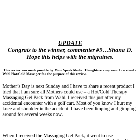
UPDATE
Congrats to the winner, commenter #9…Shana D.
Hope this helps with the migraines.
This review was made possible by Mom Spark Media. Thoughts are my own. I received a
Wahl Hot/Cold Massager for the purpose of this review.
Mother’s Day is next Sunday and I have to share a recent product I
tried that I am sure all Mothers could use – a Hot/Cold Therapy
Massaging Gel Pack from Wahl. I received this just after my
accidental encounter with a golf cart. Most of you know I hurt my
knee and shoulder in the accident. I have been limping and gimping
around for several weeks now.
When I received the Massaging Gel Pack, it went to use