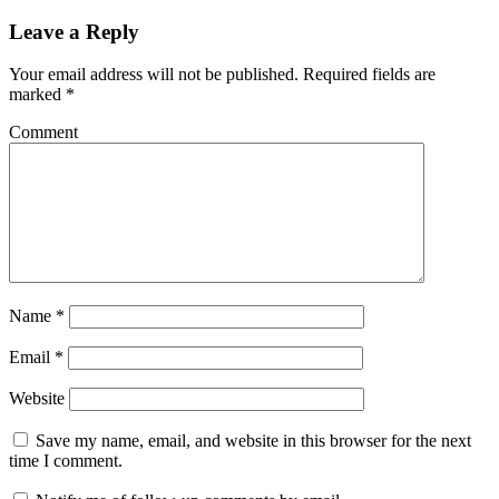
Leave a Reply
Your email address will not be published.
Required fields are
marked
*
Comment
Name
*
Email
*
Website
Save my name, email, and website in this browser for the next
time I comment.