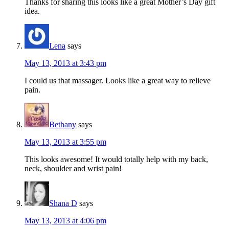
Thanks for sharing this looks like a great Mother’s Day gift
idea.
Lena
says
May 13, 2013 at 3:43 pm
I could us that massager. Looks like a great way to relieve
pain.
Bethany
says
May 13, 2013 at 3:55 pm
This looks awesome! It would totally help with my back,
neck, shoulder and wrist pain!
Shana D
says
May 13, 2013 at 4:06 pm