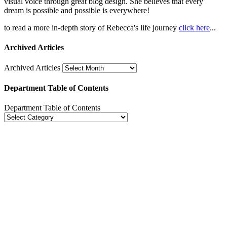
visual voice through great blog design. She believes that every
dream is possible and possible is everywhere!
to read a more in-depth story of Rebecca's life journey
click here
...
Archived Articles
Archived Articles
Department Table of Contents
Department Table of Contents