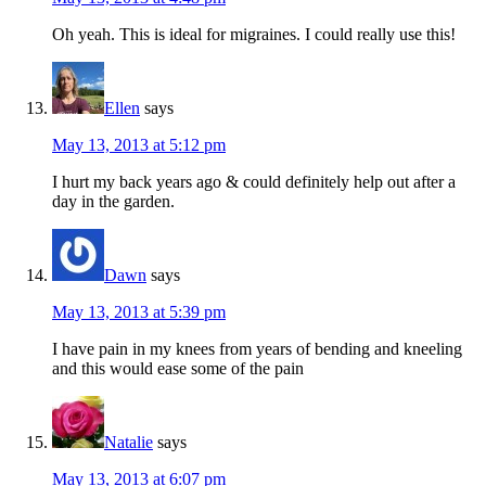
Oh yeah. This is ideal for migraines. I could really use this!
Ellen
says
May 13, 2013 at 5:12 pm
I hurt my back years ago & could definitely help out after a
day in the garden.
Dawn
says
May 13, 2013 at 5:39 pm
I have pain in my knees from years of bending and kneeling
and this would ease some of the pain
Natalie
says
May 13, 2013 at 6:07 pm