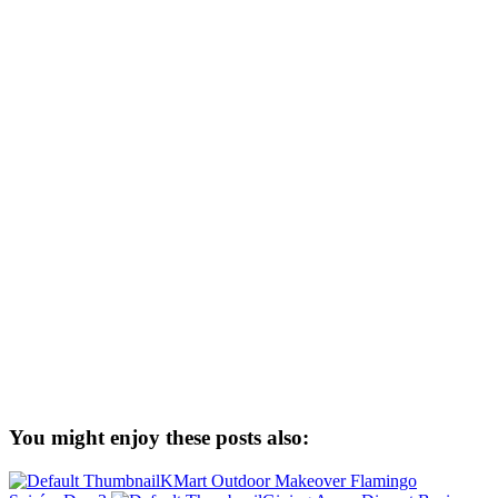
You might enjoy these posts also:
KMart Outdoor Makeover Flamingo