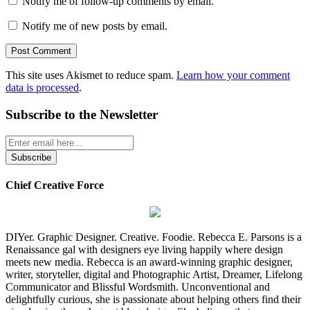
Notify me of follow-up comments by email.
Notify me of new posts by email.
This site uses Akismet to reduce spam.
Learn how your comment
data is processed
.
Subscribe to the Newsletter
Chief Creative Force
DIYer. Graphic Designer. Creative. Foodie. Rebecca E. Parsons is a
Renaissance gal with designers eye living happily where design
meets new media. Rebecca is an award-winning graphic designer,
writer, storyteller, digital and Photographic Artist, Dreamer, Lifelong
Communicator and Blissful Wordsmith. Unconventional and
delightfully curious, she is passionate about helping others find their