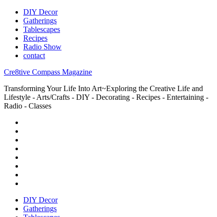
DIY Decor
Gatherings
Tablescapes
Recipes
Radio Show
contact
Cre8tive Compass Magazine
Transforming Your Life Into Art~Exploring the Creative Life and
Lifestyle - Arts/Crafts - DIY - Decorating - Recipes - Entertaining -
Radio - Classes
DIY Decor
Gatherings