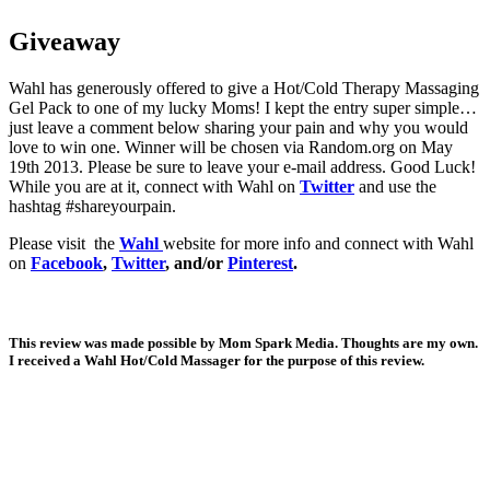
Giveaway
Wahl has generously offered to give a Hot/Cold Therapy Massaging
Gel Pack to one of my lucky Moms! I kept the entry super simple…
just leave a comment below sharing your pain and why you would
love to win one. Winner will be chosen via Random.org on May
19th 2013. Please be sure to leave your e-mail address. Good Luck!
While you are at it, connect with Wahl on
Twitter
and use the
hashtag #shareyourpain.
Please visit the
Wahl
website for more info and connect with Wahl
on
Facebook
,
Twitter
, and/or
Pinterest
.
This review was made possible by Mom Spark Media. Thoughts are my own.
I received a Wahl Hot/Cold Massager for the purpose of this review.