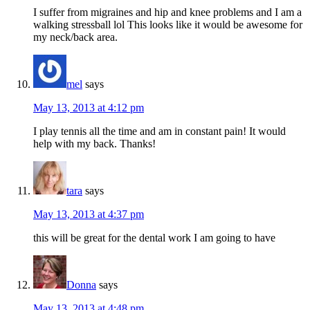
I suffer from migraines and hip and knee problems and I am a
walking stressball lol This looks like it would be awesome for
my neck/back area.
mel
says
May 13, 2013 at 4:12 pm
I play tennis all the time and am in constant pain! It would
help with my back. Thanks!
tara
says
May 13, 2013 at 4:37 pm
this will be great for the dental work I am going to have
Donna
says
May 13, 2013 at 4:48 pm