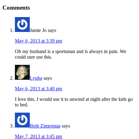
Comments
Jamie Jo
says
May 6, 2013 at 3:39 pm
Oh my husband is a sportsman and is always in pain. We
could sure use this.
Lyuba
says
May 6, 2013 at 3:40 pm
I love this. I would use it to unwind at night after the kids go
to bed.
Beth Zimerman
says
May 7, 2013 at 3:45 pm