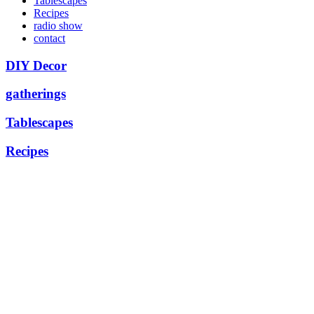
Tablescapes
Recipes
radio show
contact
DIY Decor
gatherings
Tablescapes
Recipes