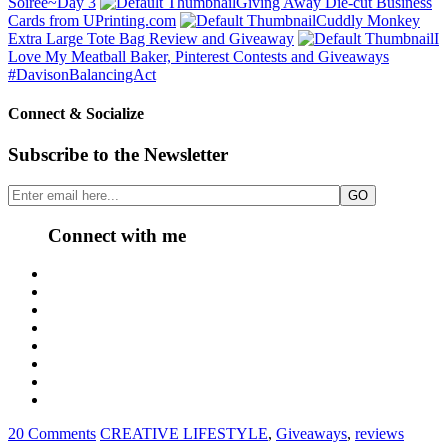
Soirée~Day 3
Giving Away Die-cut Business
Cards from UPrinting.com
Cuddly Monkey
Extra Large Tote Bag Review and Giveaway
I
Love My Meatball Baker, Pinterest Contests and Giveaways
#DavisonBalancingAct
Connect & Socialize
Subscribe to the Newsletter
Connect with me
20 Comments
CREATIVE LIFESTYLE
,
Giveaways
,
reviews