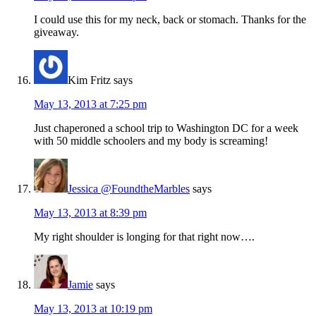
I could use this for my neck, back or stomach. Thanks for the
giveaway.
Kim Fritz
says
May 13, 2013 at 7:25 pm
Just chaperoned a school trip to Washington DC for a week
with 50 middle schoolers and my body is screaming!
Jessica @FoundtheMarbles
says
May 13, 2013 at 8:39 pm
My right shoulder is longing for that right now….
Jamie
says
May 13, 2013 at 10:19 pm