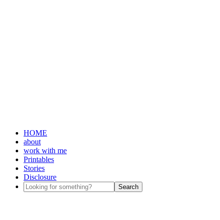
HOME
about
work with me
Printables
Stories
Disclosure