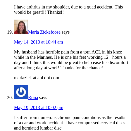
I have arthritis in my shoulder, due to a quad accident. This
would be great!!! Thanks!!
Marla Zickefoose
says
May 14, 2013 at 10:44 am
My husband has horrible pain from a torn ACL in his knee
while in the Marines. He is one his feet working 12+ hours a
day and I think this would be great to help ease his discomfort
after a long day at work! Thanks for the chance!
marlazick at aol dot com
Rona
says
May 19, 2013 at 10:02 pm
I suffer from numerous chronic pain conditions as the results
of a car and work accident. I have compressed cervical discs
and herniated lumbar disc.