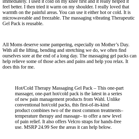
immediately. I used it cold on my knee first and it really helped it
feel better. I then tried it warm on my shoulder. I really loved that
warmth on the painful areas. You can use it either hot or cold. It is
microwaveable and freezable. The massaging vibrating Therapeutic
Gel Pack is reusable.
All Moms deserve some pampering, especially on Mother’s Day.
With all the lifting, bending and stretching we do, we often find
ourselves sore at the end of a long day. The massaging gel packs can
help relieve some of those aches and pains and help you relax. It
does this for me.
Hot/Cold Therapy Massaging Gel Pack – This one-part
massager, one-part hot/cold pack is the latest in a series
of new pain management products from Wahl. Unlike
conventional hot/cold packs, this first-of-its-kind
product combines two of the most common treatments–
temperature therapy and massage– to offer a new level
of pain relief. It also offers Velcro straps for hands-free
use. MSRP 24.99 See the areas it can help below.