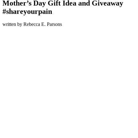
Mother’s Day Gift Idea and Giveaway
#shareyourpain
written by
Rebecca E. Parsons