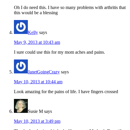
Oh I do need this. I have so many problems with arthritis that
this would be a blessing
Kelly
says
May 9, 2013 at 10:43 am
I sure could use this for my mom aches and pains.
JanetGoingCrazy
says
May 10, 2013 at 10:44 am
Look amazing for the pains of life. I have fingers crossed
Susie M
says
May 10, 2013 at 3:49 pm