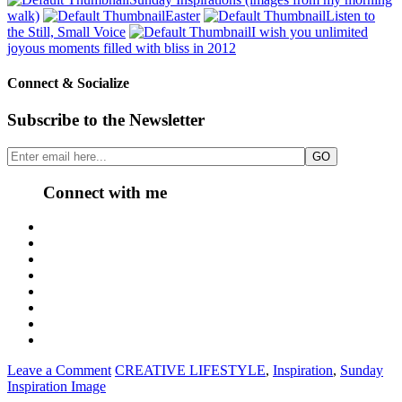
walk)
Easter
Listen to
the Still, Small Voice
I wish you unlimited
joyous moments filled with bliss in 2012
Connect & Socialize
Subscribe to the Newsletter
Connect with me
Leave a Comment
CREATIVE LIFESTYLE
,
Inspiration
,
Sunday
Inspiration Image