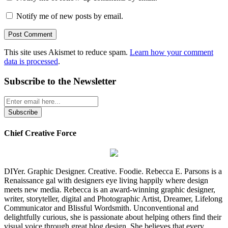
Notify me of new posts by email.
This site uses Akismet to reduce spam.
Learn how your comment
data is processed
.
Subscribe to the Newsletter
Chief Creative Force
DIYer. Graphic Designer. Creative. Foodie. Rebecca E. Parsons is a
Renaissance gal with designers eye living happily where design
meets new media. Rebecca is an award-winning graphic designer,
writer, storyteller, digital and Photographic Artist, Dreamer, Lifelong
Communicator and Blissful Wordsmith. Unconventional and
delightfully curious, she is passionate about helping others find their
visual voice through great blog design. She believes that every