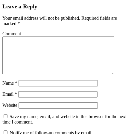
Leave a Reply
Your email address will not be published.
Required fields are
marked
*
Comment
Name
*
Email
*
Website
Save my name, email, and website in this browser for the next
time I comment.
Notify me of follow-up comments by email.