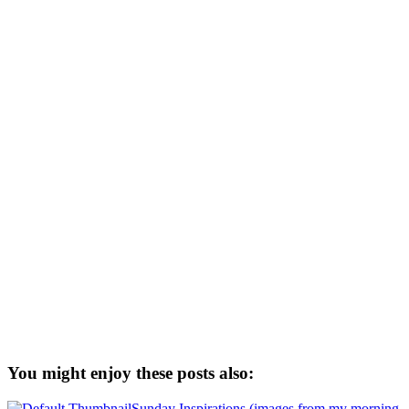
You might enjoy these posts also:
Sunday Inspirations (images from my morning