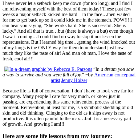
I have never let a setback keep me down (for too long); and I find I
am reinventing myself with the best of them today! These past few
weeks a major setback kicked me hard – in the face…then waited
for me to get back up so it could kick me in the stomach. POW!!! I
can hear you saying, “She works hard. She is successful. She is
lucky.” And all that is true…but (there is always a but) even though
I saw it coming…I could find no way to stop it nor lessen the
repercussions. But I learned big time…getting the wind knocked out
of my lungs is the ONLY way for them to understand just how
much they like the taste of air! And man oh man, I love the taste of
fresh, cool air!!!
“I
n a dream you saw
a way to survive and you were full of joy.
” ~by
American conceptual
artist
Jenny Holzer
Because life is full of conversation, I don’t have to look very far for
company. Many people I care for very much, or know just in
passing, are experiencing this same reinvention process at the
moment. Reinvention, at least for me, is a symbolic shedding of old
skin and old thinking. Clinging to the old as it slips away is not
productive. It is often painful to the max…but it is a necessary part
of growth. And growing I am!!!
Here are some life lessons from my journey: