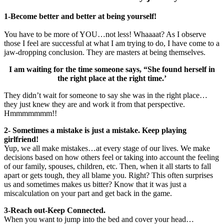
1-Become better and better at being yourself!
You have to be more of YOU…not less! Whaaaat? As I observe
those I feel are successful at what I am trying to do, I have come to a
jaw-dropping conclusion. They are masters at being themselves.
I am waiting for the time someone says, “She found herself in
the right place at the right time.’
They didn’t wait for someone to say she was in the right place…
they just knew they are and work it from that perspective.
Hmmmmmmm!!
2- Sometimes a mistake is just a mistake. Keep playing
girlfriend!
Yup, we all make mistakes…at every stage of our lives. We make
decisions based on how others feel or taking into account the feeling
of our family, spouses, children, etc. Then, when it all starts to fall
apart or gets tough, they all blame you. Right? This often surprises
us and sometimes makes us bitter? Know that it was just a
miscalculation on your part and get back in the game.
3-Reach out-Keep Connected.
When you want to jump into the bed and cover your head…