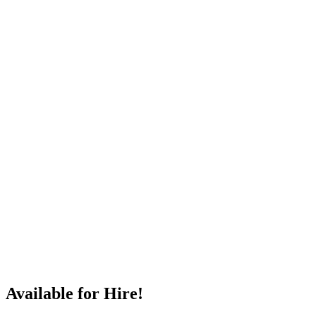
Available for Hire!