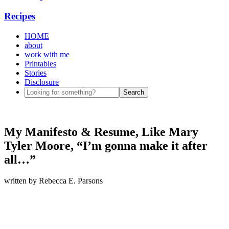
Recipes
HOME
about
work with me
Printables
Stories
Disclosure
My Manifesto & Resume, Like Mary
Tyler Moore, “I’m gonna make it after
all…”
written by
Rebecca E. Parsons