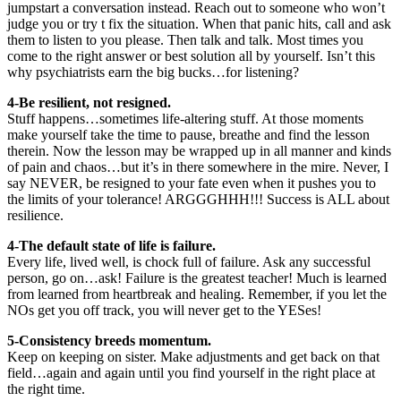
jumpstart a conversation instead. Reach out to someone who won’t
judge you or try t fix the situation. When that panic hits, call and ask
them to listen to you please. Then talk and talk. Most times you
come to the right answer or best solution all by yourself. Isn’t this
why psychiatrists earn the big bucks…for listening?
4-
Be resilient, not resigned.
Stuff happens…sometimes life-altering stuff. At those moments
make yourself take the time to pause, breathe and find the lesson
therein. Now the lesson may be wrapped up in all manner and kinds
of pain and chaos…but it’s in there somewhere in the mire. Never, I
say NEVER, be resigned to your fate even when it pushes you to
the limits of your tolerance! ARGGGHHH!!! Success is ALL about
resilience.
4-
The default state of life is failure.
Every life, lived well, is chock full of failure. Ask any successful
person, go on…ask! Failure is the greatest teacher! Much is learned
from learned from heartbreak and healing. Remember, if you let the
NOs get you off track, you will never get to the YESes!
5-Consistency breeds momentum.
Keep on keeping on sister. Make adjustments and get back on that
field…again and again until you find yourself in the right place at
the right time.