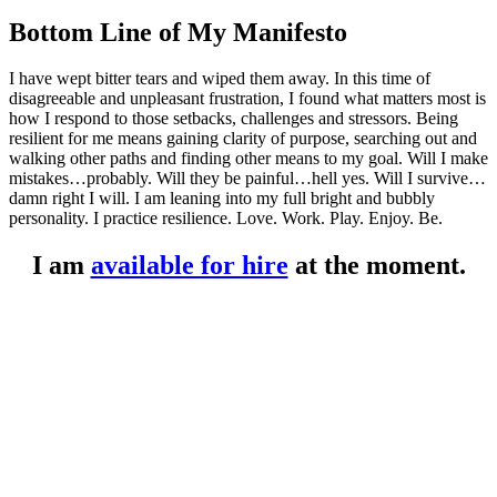
Bottom Line of My Manifesto
I have wept bitter tears and wiped them away. In this time of
disagreeable and unpleasant frustration, I found what matters most is
how I respond to those setbacks, challenges and stressors. Being
resilient for me means gaining clarity of purpose, searching out and
walking other paths and finding other means to my goal. Will I make
mistakes…probably. Will they be painful…hell yes. Will I survive…
damn right I will. I am leaning into my full bright and bubbly
personality. I practice resilience. Love. Work. Play. Enjoy. Be.
I am
available for hire
at the moment.