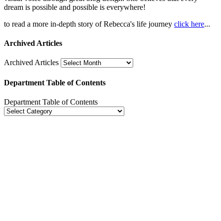
dream is possible and possible is everywhere!
to read a more in-depth story of Rebecca's life journey
click here
...
Archived Articles
Archived Articles
Department Table of Contents
Department Table of Contents