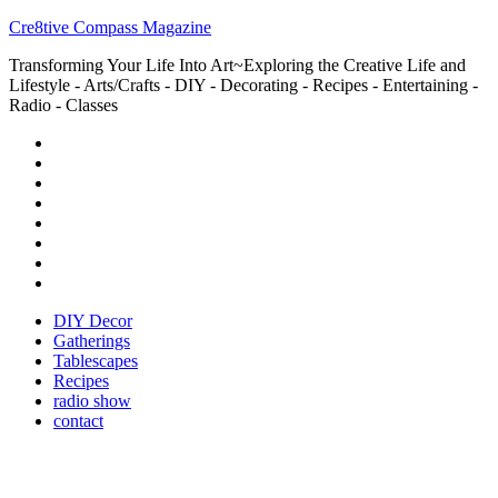
Cre8tive Compass Magazine
Transforming Your Life Into Art~Exploring the Creative Life and
Lifestyle - Arts/Crafts - DIY - Decorating - Recipes - Entertaining -
Radio - Classes
DIY Decor
Gatherings
Tablescapes
Recipes
radio show
contact