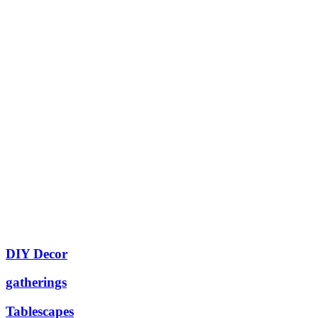
DIY Decor
gatherings
Tablescapes