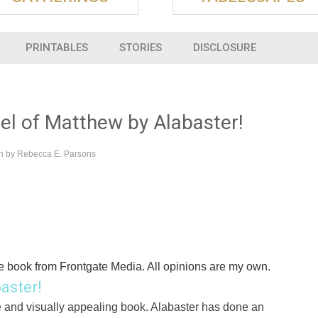
PRINTABLES
STORIES
DISCLOSURE
l of Matthew by Alabaster!
en by
Rebecca E. Parsons
e book from Frontgate Media. All opinions are my own.
aster!
e and visually appealing book. Alabaster has done an