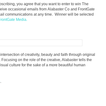
ubscribing, you agree that you want to enter to win The
ceive occasional emails from Alabaster Co and FrontGate
il communications at any time. Winner will be selected
rontGate Media.
ntersection of creativity, beauty and faith through original
 Focusing on the role of the creative, Alabaster tells the
isual culture for the sake of a more beautiful human
o
.