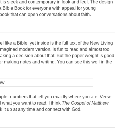
It is sleek and contemporary in look and feel. The design
s a Bible Book for everyone with appeal for young
 book that can open conversations about faith.
feel like a Bible, yet inside is the full text of the New Living
reimagined modern version, is fun to read and almost too
l making a decision about that. But the paper weight is good
for making notes and writing. You can see this well in the
pter numbers that tell you exactly where you are. Verse
 what you want to read. I think
The Gospel of Matthew
k it up at any time and connect with God.