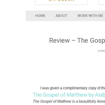
HOME
ABOUT
WORK WITH ME
Review – The Gospe
writt
I was given a complimentary copy of th
The Gospel of Matthew by Alab
The Gospel of Matthew
is a beautifully don