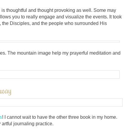
 is thoughtful and thought provoking as well. Some may
llows you to really engage and visualize the events. It took
s, the Disciples, and the people who surrounded His
udes. The mountain image help my prayerful meditation and
away
s
! I cannot wait to have the other three book in my home.
artful journaling practice.