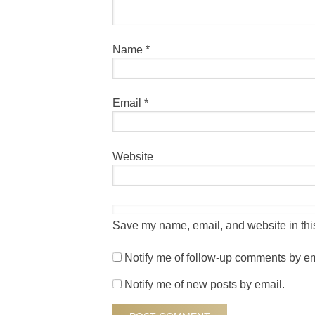
Name
*
Email
*
Website
Save my name, email, and website in this
Notify me of follow-up comments by em
Notify me of new posts by email.