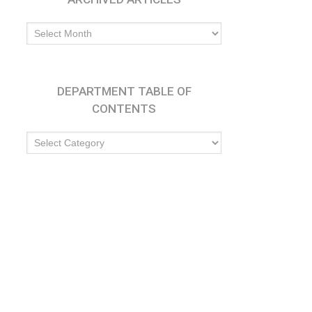
Archived
Articles
DEPARTMENT TABLE OF
CONTENTS
Department
Table
of
Contents