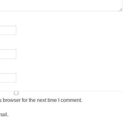
 browser for the next time I comment.
ail.