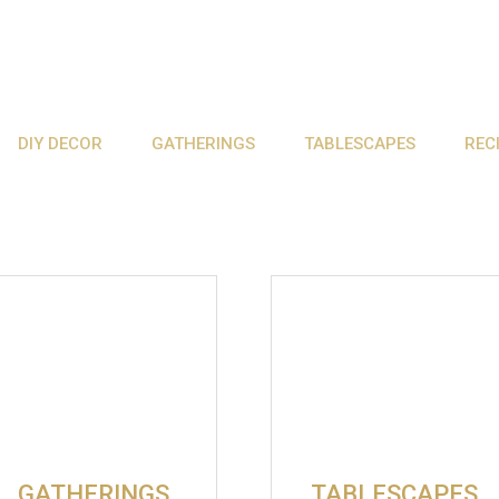
DIY DECOR
GATHERINGS
TABLESCAPES
REC
GATHERINGS
TABLESCAPES