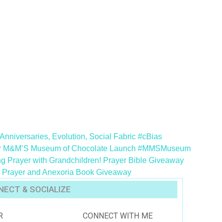
Anniversaries, Evolution, Social Fabric #cBias
or M&M’S Museum of Chocolate Launch #MMSMuseum
g Prayer with Grandchildren! Prayer Bible Giveaway
g – Prayer and Anexoria Book Giveaway
ECT & SOCIALIZE
R
CONNECT WITH ME