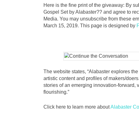
Here is the fine print of the giveaway: By s
Gospel Set by Alabaster?? and agree to re
Media. You may unsubscribe from these ema
March 15, 2019. This page is designed by
F
The website states, “Alabaster explores the i
artistic content and profiles of makers/doers.
stories of an emerging innovation-forward, v
flourishing.”
Click here to learn more about
Alabaster C