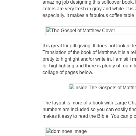
amazing job designing this softcover book. 
colors are very fresh in gray and white. It i
especially. It makes a fabulous coffee table
It is great for gift giving. It does not look or 
Translation of the book of Matthew. It is a 
pretty to highlight and/or write in. I am stil
for highlighting and there is plenty of room 
collage of pages below.
The layout is more of a book with Large Cha
numbers are included so you can easily find
makes it easy to read the Bible. You can pic