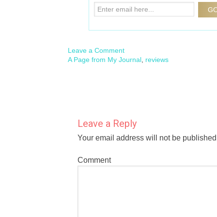
Leave a Comment
A Page from My Journal
,
reviews
Leave a Reply
Your email address will not be published
Comment