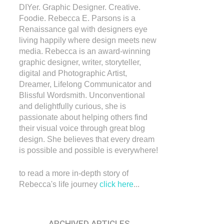
DIYer. Graphic Designer. Creative.
Foodie. Rebecca E. Parsons is a
Renaissance gal with designers eye
living happily where design meets new
media. Rebecca is an award-winning
graphic designer, writer, storyteller,
digital and Photographic Artist,
Dreamer, Lifelong Communicator and
Blissful Wordsmith. Unconventional
and delightfully curious, she is
passionate about helping others find
their visual voice through great blog
design. She believes that every dream
is possible and possible is everywhere!
to read a more in-depth story of
Rebecca's life journey
click here
...
ARCHIVED ARTICLES