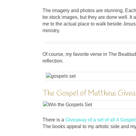
The imagery and photos are stunning. Each
be stock images, but they are done well. It a
me to the actual place to walk beside Jesu
ministry.
Of course, my favorite verse in The Beatit
reflection.
The Gospel of Matthew Give
There is a
Giveaway of a set of all 4 Gospel
The books appeal to my artistic side and my 