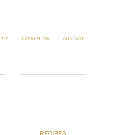
IPES
RADIO SHOW
CONTACT
RECIPES