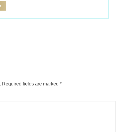
.
Required fields are marked
*