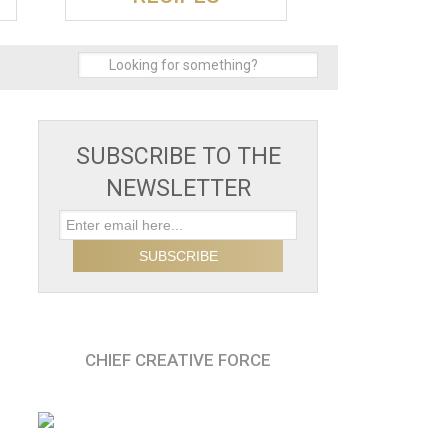
SUBSCRIBE TO THE
NEWSLETTER
CHIEF CREATIVE FORCE