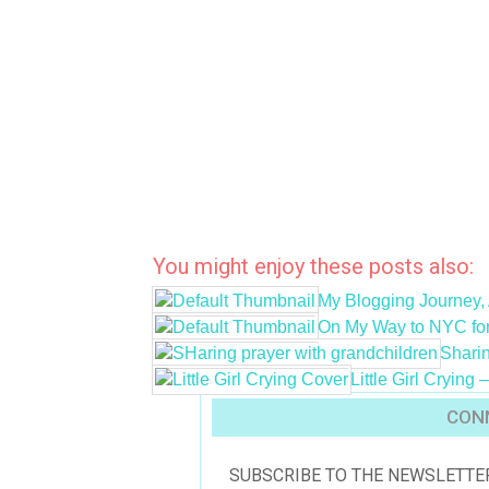
You might enjoy these posts also:
My Blogging Journey, 
On My Way to NYC f
Sharin
Little Girl Cryin
CONN
SUBSCRIBE TO THE NEWSLETTE