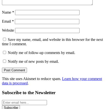
Name
*
Email
*
Website
Save my name, email, and website in this browser for the next
time I comment.
Notify me of follow-up comments by email.
Notify me of new posts by email.
This site uses Akismet to reduce spam.
Learn how your comment
data is processed
.
Subscribe to the Newsletter