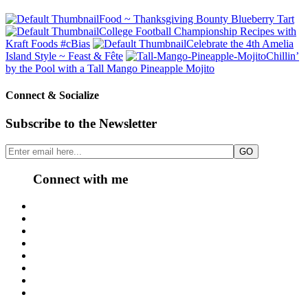
Food ~ Thanksgiving Bounty Blueberry Tart
College Football Championship Recipes with
Kraft Foods #cBias
Celebrate the 4th Amelia
Island Style ~ Feast & Fête
Chillin’
by the Pool with a Tall Mango Pineapple Mojito
Connect & Socialize
Subscribe to the Newsletter
Connect with me