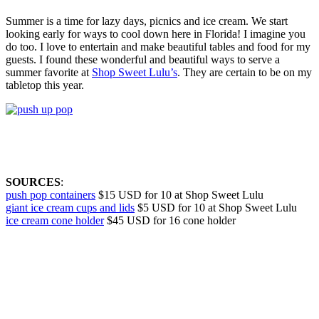
Summer is a time for lazy days, picnics and ice cream. We start
looking early for ways to cool down here in Florida! I imagine you
do too. I love to entertain and make beautiful tables and food for my
guests. I found these wonderful and beautiful ways to serve a
summer favorite at
Shop Sweet Lulu’s
. They are certain to be on my
tabletop this year.
SOURCES
:
push pop containers
$15 USD for 10 at Shop Sweet Lulu
giant ice cream cups and lids
$5 USD for 10 at Shop Sweet Lulu
ice cream cone holder
$45 USD for 16 cone holder