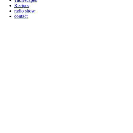
Tablescapes
Recipes
radio show
contact