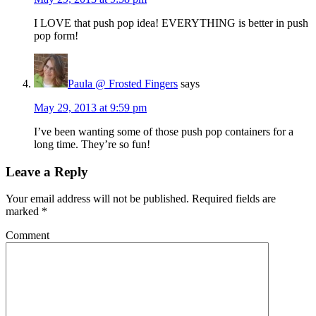
I LOVE that push pop idea! EVERYTHING is better in push
pop form!
Paula @ Frosted Fingers
says
May 29, 2013 at 9:59 pm
I’ve been wanting some of those push pop containers for a
long time. They’re so fun!
Leave a Reply
Your email address will not be published.
Required fields are
marked
*
Comment