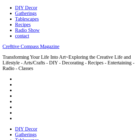
DIY Decor
Gatherings
Tablescapes
Recipes
Radio Show
contact
Cre8tive Compass Magazine
Transforming Your Life Into Art~Exploring the Creative Life and
Lifestyle - Arts/Crafts - DIY - Decorating - Recipes - Entertaining -
Radio - Classes
DIY Decor
Gatherings