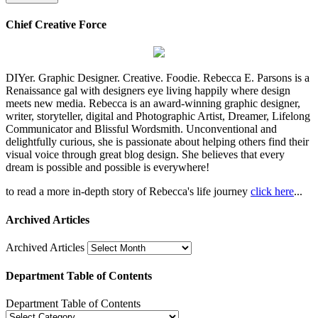
Chief Creative Force
DIYer. Graphic Designer. Creative. Foodie. Rebecca E. Parsons is a
Renaissance gal with designers eye living happily where design
meets new media. Rebecca is an award-winning graphic designer,
writer, storyteller, digital and Photographic Artist, Dreamer, Lifelong
Communicator and Blissful Wordsmith. Unconventional and
delightfully curious, she is passionate about helping others find their
visual voice through great blog design. She believes that every
dream is possible and possible is everywhere!
to read a more in-depth story of Rebecca's life journey
click here
...
Archived Articles
Archived Articles
Department Table of Contents
Department Table of Contents