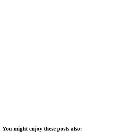
You might enjoy these posts also: