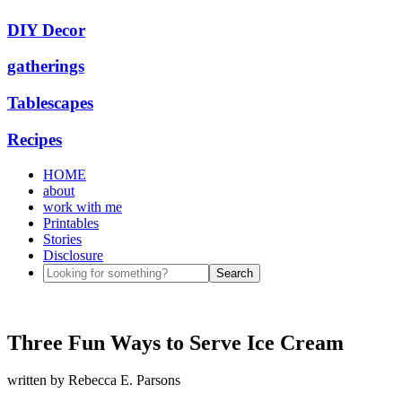
DIY Decor
gatherings
Tablescapes
Recipes
HOME
about
work with me
Printables
Stories
Disclosure
Three Fun Ways to Serve Ice Cream
written by
Rebecca E. Parsons