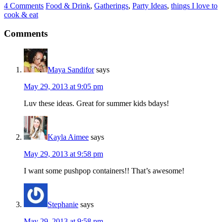
4 Comments
Food & Drink
,
Gatherings
,
Party Ideas
,
things I love to
cook & eat
Comments
Maya Sandifor
says
May 29, 2013 at 9:05 pm
Luv these ideas. Great for summer kids bdays!
Kayla Aimee
says
May 29, 2013 at 9:58 pm
I want some pushpop containers!! That’s awesome!
Stephanie
says
May 29, 2013 at 9:58 pm