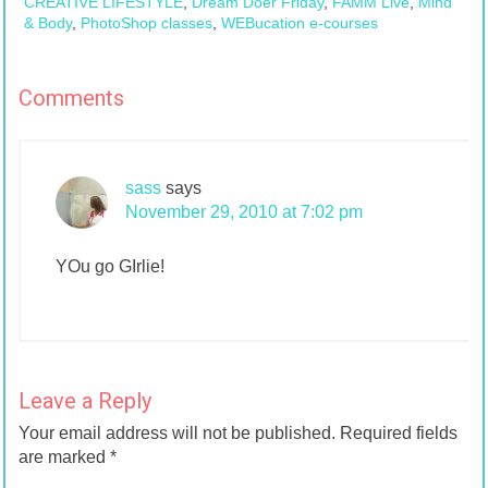
CREATIVE LIFESTYLE
,
Dream Doer Friday
,
FAMM Live
,
Mind
& Body
,
PhotoShop classes
,
WEBucation e-courses
Comments
sass
says
November 29, 2010 at 7:02 pm
YOu go GIrlie!
Leave a Reply
Your email address will not be published.
Required fields
are marked
*