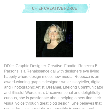
CHIEF CREATIVE FORCE
DIYer. Graphic Designer. Creative. Foodie. Rebecca E.
Parsons is a Renaissance gal with designers eye living
happily where design meets new media. Rebecca is an
award-winning graphic designer, writer, storyteller, digital
and Photographic Artist, Dreamer, Lifelong Communicator
and Blissful Wordsmith. Unconventional and delightfully
curious, she is passionate about helping others find their
visual voice through great blog design. She believes that
every dream is possible and possible is everywhere!