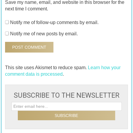
Save my name, email, and website in this browser for the
next time I comment.
Notify me of follow-up comments by email.
Notify me of new posts by email.
This site uses Akismet to reduce spam.
Learn how your
comment data is processed
.
SUBSCRIBE TO THE NEWSLETTER