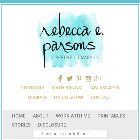
DIY DECOR
GATHERINGS
TABLESCAPES
RECIPES
RADIO SHOW
CONTACT
HOME
ABOUT
WORK WITH ME
PRINTABLES
STORIES
DISCLOSURE