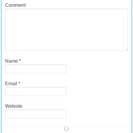
Comment
Name
*
Email
*
Website