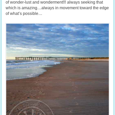
of wonder-lust and wonderment!!! always seeking that
which is amazing…always in movement toward the edge
of what’s possible…