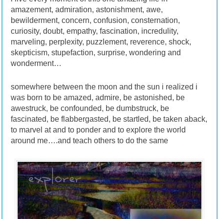
amazement, admiration, astonishment, awe,
bewilderment, concern, confusion, consternation,
curiosity, doubt, empathy, fascination, incredulity,
marveling, perplexity, puzzlement, reverence, shock,
skepticism, stupefaction, surprise, wondering and
wonderment…
somewhere between the moon and the sun i realized i
was born to be amazed, admire, be astonished, be
awestruck, be confounded, be dumbstruck, be
fascinated, be flabbergasted, be startled, be taken aback,
to marvel at and to ponder and to explore the world
around me….and teach others to do the same