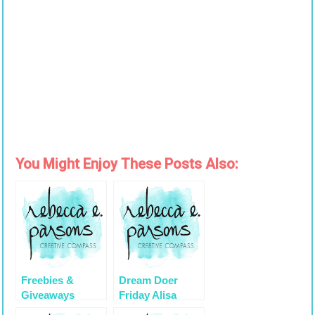
You Might Enjoy These Posts Also:
Freebies &
Dream Doer
Giveaways
Friday Alisa
During October
Burke