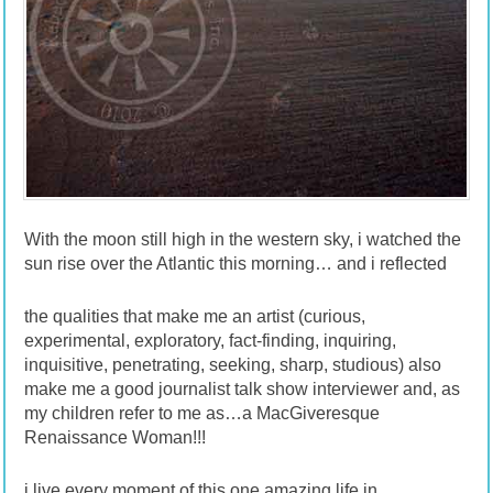
With the moon still high in the western sky, i watched the
sun rise over the Atlantic this morning… and i reflected
the qualities that make me an artist (curious,
experimental, exploratory, fact-finding, inquiring,
inquisitive, penetrating, seeking, sharp, studious) also
make me a good journalist talk show interviewer and, as
my children refer to me as…a MacGiveresque
Renaissance Woman!!!
i live every moment of this one amazing life in