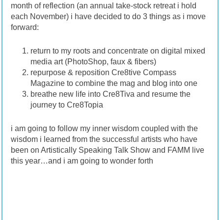
month of reflection (an annual take-stock retreat i hold
each November) i have decided to do 3 things as i move
forward:
return to my roots and concentrate on digital mixed
media art (PhotoShop, faux & fibers)
repurpose & reposition Cre8tive Compass
Magazine to combine the mag and blog into one
breathe new life into Cre8Tiva and resume the
journey to Cre8Topia
i am going to follow my inner wisdom coupled with the
wisdom i learned from the successful artists who have
been on Artistically Speaking Talk Show and FAMM live
this year…and i am going to wonder forth