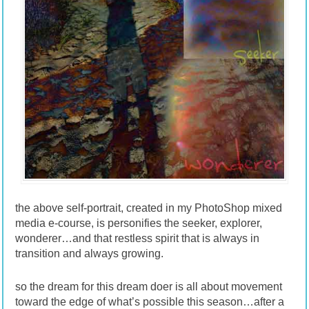
the above self-portrait, created in my PhotoShop mixed
media e-course, is personifies the seeker, explorer,
wonderer…and that restless spirit that is always in
transition and always growing.
so the dream for this dream doer is all about movement
toward the edge of what’s possible this season…after a