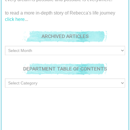
to read a more in-depth story of Rebecca's life journey
click here
...
ARCHIVED ARTICLES
Archived
Articles
DEPARTMENT TABLE OF CONTENTS
Department
Table
of
Contents