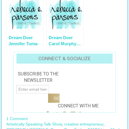
Dream Doer
Dream Doer
Jennifer Tuma-
Carol Murphy…
Young on
Altered by
Artistically
Design
CONNECT & SOCIALIZE
Speaking
1/9/2011
SUBSCRIBE TO THE
NEWSLETTER
CONNECT WITH ME
1 Comment
Artistically Speaking Talk Show
,
creative entrepreneur
,