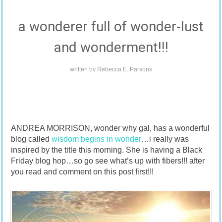
a wonderer full of wonder-lust
and wonderment!!!
written by
Rebecca E. Parsons
ANDREA MORRISON, wonder why gal, has a wonderful
blog called
wisdom begins in wonder
…i really was
inspired by the title this morning. She is having a Black
Friday blog hop…so go see what’s up with fibers!!! after
you read and comment on this post first!!!