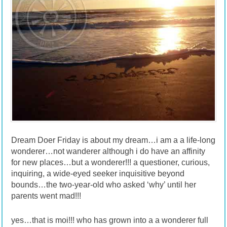
Dream Doer Friday is about my dream…i am a a life-long
wonderer…not wanderer although i do have an affinity
for new places…but a wonderer!!! a questioner, curious,
inquiring, a wide-eyed seeker inquisitive beyond
bounds…the two-year-old who asked ‘why’ until her
parents went mad!!!
yes…that is moi!!! who has grown into a a wonderer full