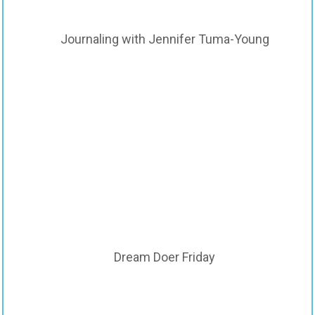
Journaling with Jennifer Tuma-Young
Dream Doer Friday