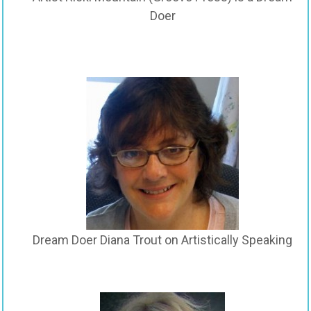
Doer
Dream Doer Diana Trout on Artistically Speaking