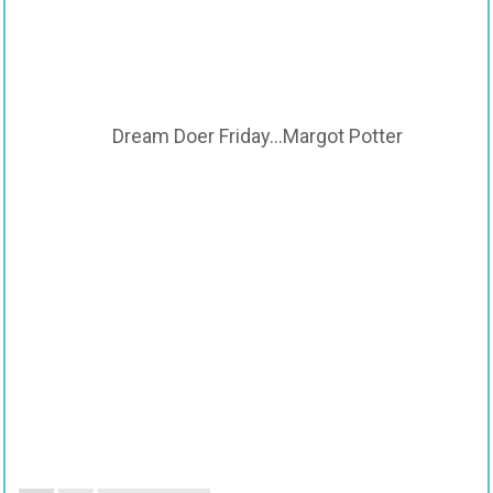
Dream Doer Friday…Margot Potter