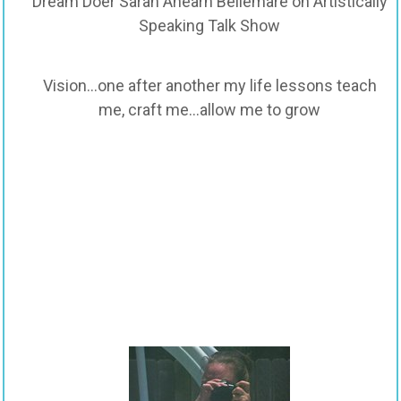
Dream Doer Sarah Ahearn Bellemare on Artistically
Speaking Talk Show
Vision…one after another my life lessons teach
me, craft me…allow me to grow