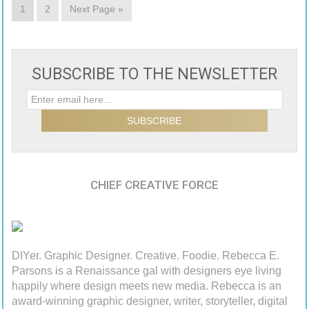
1
2
Next Page »
SUBSCRIBE TO THE NEWSLETTER
CHIEF CREATIVE FORCE
DIYer. Graphic Designer. Creative. Foodie. Rebecca E.
Parsons is a Renaissance gal with designers eye living
happily where design meets new media. Rebecca is an
award-winning graphic designer, writer, storyteller, digital