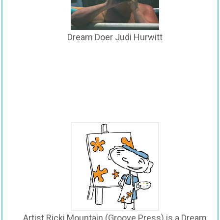
Dream Doer Judi Hurwitt
Artist Ricki Mountain (Groove Press) is a Dream