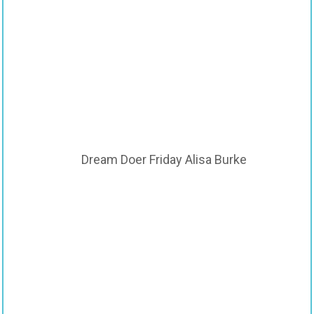
Dream Doer Friday Alisa Burke