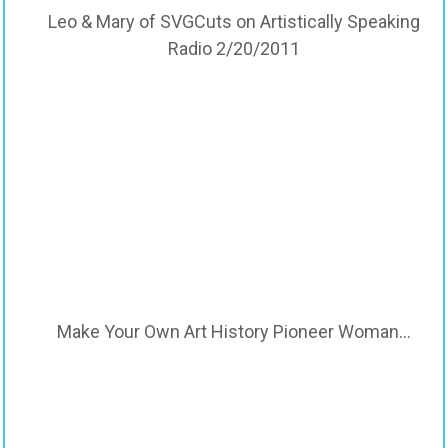
Leo & Mary of SVGCuts on Artistically Speaking
Radio 2/20/2011
Make Your Own Art History Pioneer Woman…