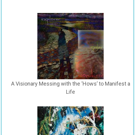
A Visionary Messing with the ‘Hows’ to Manifest a
Life