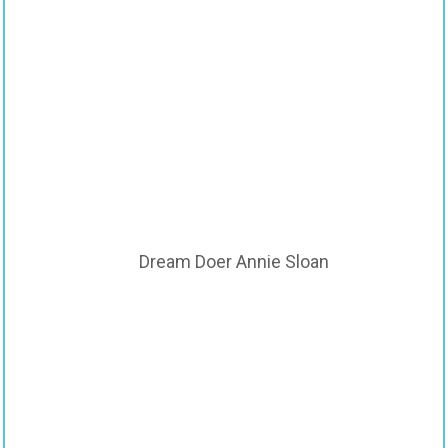
Dream Doer Annie Sloan