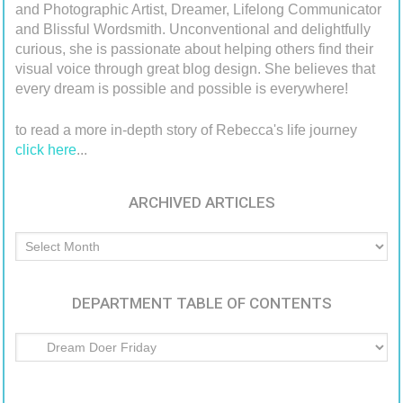
and Photographic Artist, Dreamer, Lifelong Communicator
and Blissful Wordsmith. Unconventional and delightfully
curious, she is passionate about helping others find their
visual voice through great blog design. She believes that
every dream is possible and possible is everywhere!
to read a more in-depth story of Rebecca's life journey
click here
...
ARCHIVED ARTICLES
Archived
Articles
DEPARTMENT TABLE OF CONTENTS
Department
Table
of
Contents