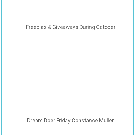
Freebies & Giveaways During October
Dream Doer Friday Constance Muller