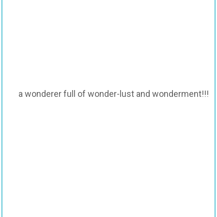
a wonderer full of wonder-lust and wonderment!!!