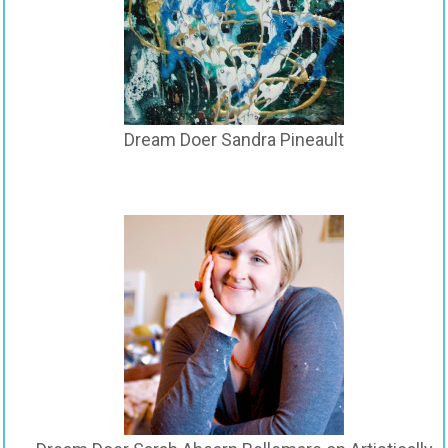
Dream Doer Sandra Pineault