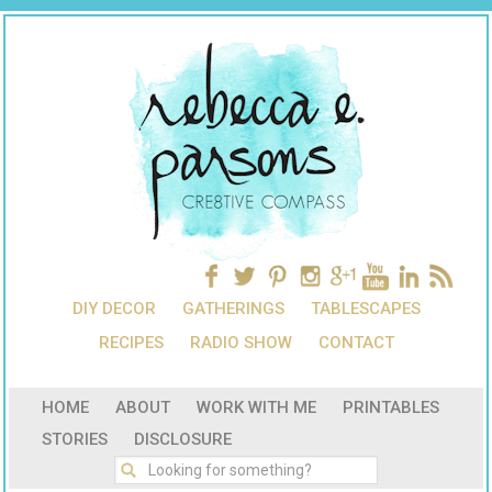
DIY DECOR
GATHERINGS
TABLESCAPES
RECIPES
RADIO SHOW
CONTACT
HOME
ABOUT
WORK WITH ME
PRINTABLES
STORIES
DISCLOSURE