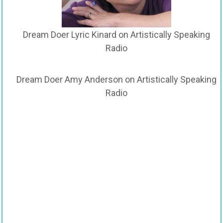
Dream Doer Lyric Kinard on Artistically Speaking
Radio
Dream Doer Amy Anderson on Artistically Speaking
Radio