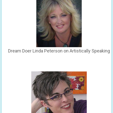
Dream Doer Linda Peterson on Artistically Speaking