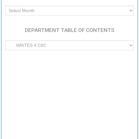
Archived
Articles
DEPARTMENT TABLE OF CONTENTS
Department
Table
of
Contents