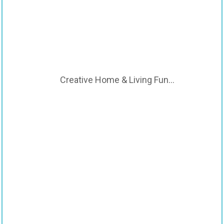
Creative Home & Living Fun…