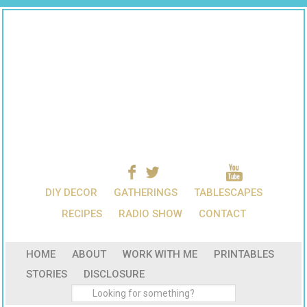
DIY DECOR
GATHERINGS
TABLESCAPES
RECIPES
RADIO SHOW
CONTACT
HOME
ABOUT
WORK WITH ME
PRINTABLES
STORIES
DISCLOSURE