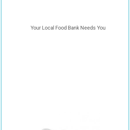
Your Local Food Bank Needs You