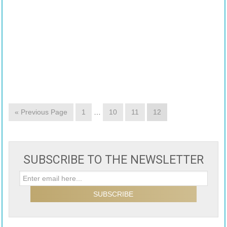
« Previous Page
1
…
10
11
12
SUBSCRIBE TO THE NEWSLETTER