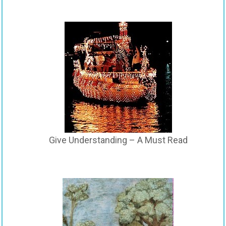
Give Understanding – A Must Read