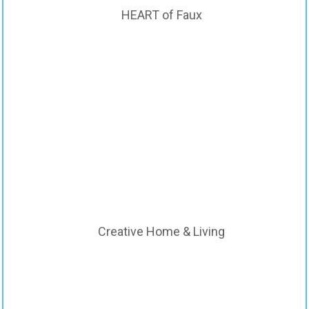
HEART of Faux
Creative Home & Living