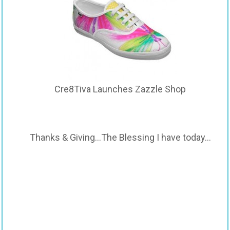
Cre8Tiva Launches Zazzle Shop
Thanks & Giving…The Blessing I have today…