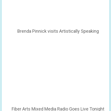
Brenda Pinnick visits Artistically Speaking
Fiber Arts Mixed Media Radio Goes Live Tonight