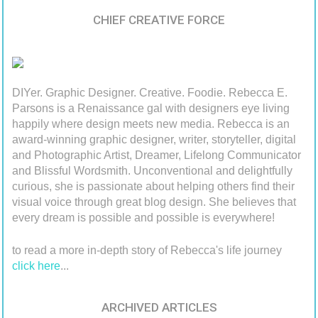
CHIEF CREATIVE FORCE
DIYer. Graphic Designer. Creative. Foodie. Rebecca E.
Parsons is a Renaissance gal with designers eye living
happily where design meets new media. Rebecca is an
award-winning graphic designer, writer, storyteller, digital
and Photographic Artist, Dreamer, Lifelong Communicator
and Blissful Wordsmith. Unconventional and delightfully
curious, she is passionate about helping others find their
visual voice through great blog design. She believes that
every dream is possible and possible is everywhere!
to read a more in-depth story of Rebecca's life journey
click here
...
ARCHIVED ARTICLES