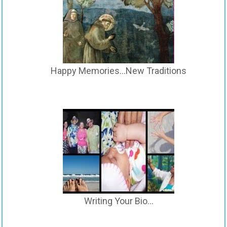
Happy Memories…New Traditions
Writing Your Bio…