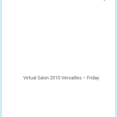
Virtual Salon 2010 Versailles – Friday