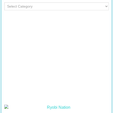
Department
Table
of
Contents