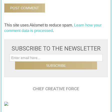
This site uses Akismet to reduce spam.
Learn how your
comment data is processed
.
SUBSCRIBE TO THE NEWSLETTER
CHIEF CREATIVE FORCE