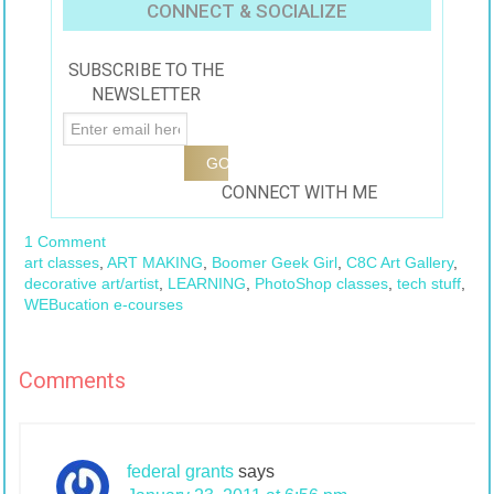
CONNECT & SOCIALIZE
SUBSCRIBE TO THE
NEWSLETTER
CONNECT WITH ME
1 Comment
art classes
,
ART MAKING
,
Boomer Geek Girl
,
C8C Art Gallery
,
decorative art/artist
,
LEARNING
,
PhotoShop classes
,
tech stuff
,
WEBucation e-courses
Comments
federal grants
says