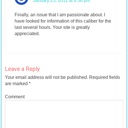
January 23, 2011 at 6:56 pm
Finally, an issue that I am passionate about. I
have looked for information of this caliber for the
last several hours. Your site is greatly
appreciated.
Leave a Reply
Your email address will not be published.
Required fields
are marked
*
Comment