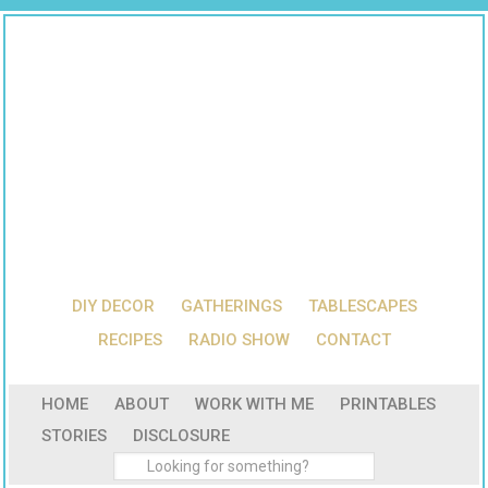
DIY DECOR
GATHERINGS
TABLESCAPES
RECIPES
RADIO SHOW
CONTACT
HOME
ABOUT
WORK WITH ME
PRINTABLES
STORIES
DISCLOSURE