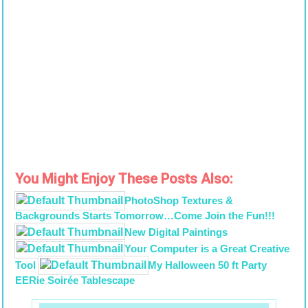
You Might Enjoy These Posts Also:
PhotoShop Textures &
Backgrounds Starts Tomorrow…Come Join the Fun!!!
New Digital Paintings
Your Computer is a Great Creative
Tool
My Halloween 50 ft Party
EERie Soirée Tablescape