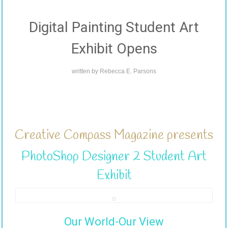
Digital Painting Student Art
Exhibit Opens
written by
Rebecca E. Parsons
Creative Compass Magazine presents
PhotoShop Designer 2 Student Art
Exhibit
Our World-Our View