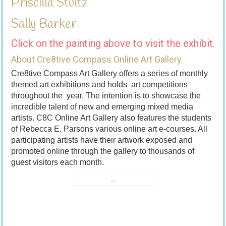
Priscilla Stultz
Sally Barker
Click on the painting above to visit the exhibit.
About Cre8tive Compass Online Art Gallery
Cre8tive Compass Art Gallery offers a series of monthly
themed art exhibitions and holds art competitions
throughout the year. The intention is to showcase the
incredible talent of new and emerging mixed media
artists. C8C Online Art Gallery also features the students
of Rebecca E. Parsons various online art e-courses. All
participating artists have their artwork exposed and
promoted online through the gallery to thousands of
guest visitors each month.