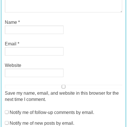
Name
*
Email
*
Website
Save my name, email, and website in this browser for the
next time I comment.
Notify me of follow-up comments by email.
Notify me of new posts by email.