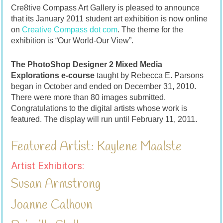
Cre8tive Compass Art Gallery is pleased to announce
that its January 2011 student art exhibition is now online
on
Creative Compass dot com
. The theme for the
exhibition is “Our World-Our View”.
The PhotoShop Designer 2 Mixed Media
Explorations e-course
taught by Rebecca E. Parsons
began in October and ended on December 31, 2010.
There were more than 80 images submitted.
Congratulations to the digital artists whose work is
featured. The display will run until February 11, 2011.
Featured Artist: Kaylene Maalste
Artist Exhibitors:
Susan Armstrong
Joanne Calhoun