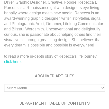
DIYer. Graphic Designer. Creative. Foodie. Rebecca E.
Parsons is a Renaissance gal with designers eye living
happily where design meets new media. Rebecca is an
award-winning graphic designer, writer, storyteller, digital
and Photographic Artist, Dreamer, Lifelong Communicator
and Blissful Wordsmith. Unconventional and delightfully
curious, she is passionate about helping others find their
visual voice through great blog design. She believes that
every dream is possible and possible is everywhere!
to read a more in-depth story of Rebecca's life journey
click here
...
ARCHIVED ARTICLES
Archived
Articles
DEPARTMENT TABLE OF CONTENTS