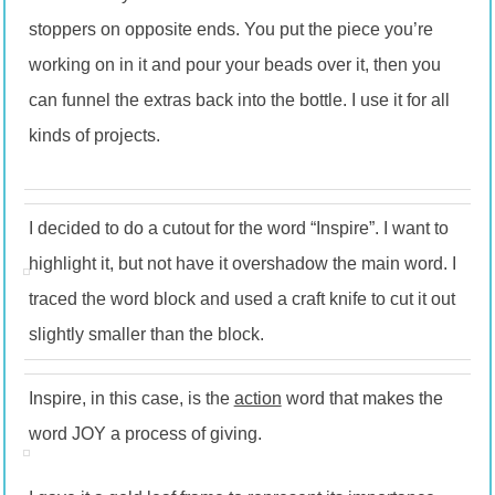
stoppers on opposite ends. You put the piece you’re
working on in it and pour your beads over it, then you
can funnel the extras back into the bottle. I use it for all
kinds of projects.
I decided to do a cutout for the word “Inspire”. I want to
highlight it, but not have it overshadow the main word. I
traced the word block and used a craft knife to cut it out
slightly smaller than the block.
Inspire, in this case, is the
action
word that makes the
word JOY a process of giving.