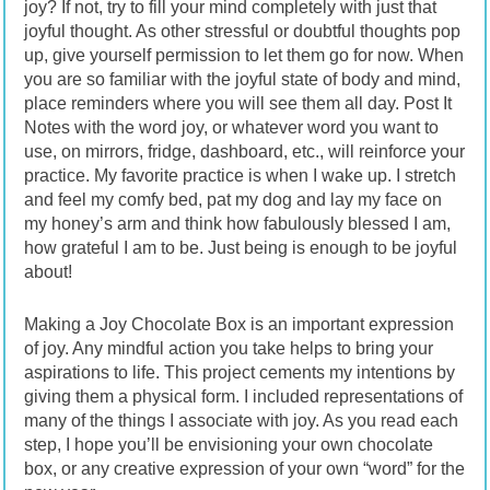
joy? If not, try to fill your mind completely with just that
joyful thought. As other stressful or doubtful thoughts pop
up, give yourself permission to let them go for now. When
you are so familiar with the joyful state of body and mind,
place reminders where you will see them all day. Post It
Notes with the word joy, or whatever word you want to
use, on mirrors, fridge, dashboard, etc., will reinforce your
practice. My favorite practice is when I wake up. I stretch
and feel my comfy bed, pat my dog and lay my face on
my honey’s arm and think how fabulously blessed I am,
how grateful I am to be. Just being is enough to be joyful
about!
Making a Joy Chocolate Box is an important expression
of joy. Any mindful action you take helps to bring your
aspirations to life. This project cements my intentions by
giving them a physical form. I included representations of
many of the things I associate with joy. As you read each
step, I hope you’ll be envisioning your own chocolate
box, or any creative expression of your own “word” for the