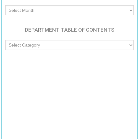
Archived
Articles
DEPARTMENT TABLE OF CONTENTS
Department
Table
of
Contents