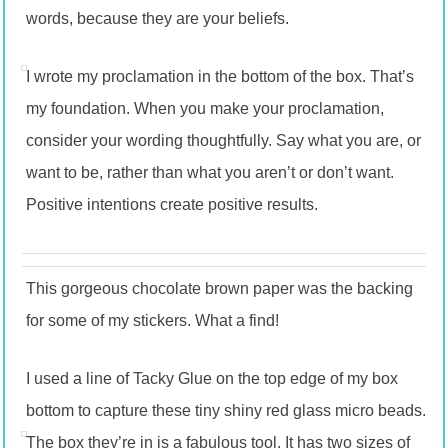
words, because they are your beliefs.
I wrote my proclamation in the bottom of the box. That’s
my foundation. When you make your proclamation,
consider your wording thoughtfully. Say what you are, or
want to be, rather than what you aren’t or don’t want.
Positive intentions create positive results.
This gorgeous chocolate brown paper was the backing
for some of my stickers. What a find!
I used a line of Tacky Glue on the top edge of my box
bottom to capture these tiny shiny red glass micro beads.
The box they’re in is a fabulous tool. It has two sizes of