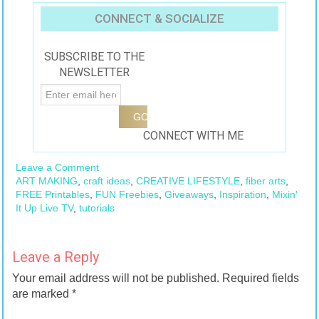
CONNECT & SOCIALIZE
SUBSCRIBE TO THE
NEWSLETTER
CONNECT WITH ME
Leave a Comment
ART MAKING
,
craft ideas
,
CREATIVE LIFESTYLE
,
fiber arts
,
FREE Printables
,
FUN Freebies
,
Giveaways
,
Inspiration
,
Mixin'
It Up Live TV
,
tutorials
Leave a Reply
Your email address will not be published.
Required fields
are marked
*