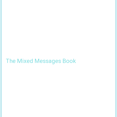
The Mixed Messages Book