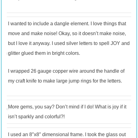
I wanted to include a dangle element. I love things that
move and make noise! Okay, so it doesn’t make noise,
but I love it anyway. I used silver letters to spell JOY and
glitter glued them in bright colors.
I wrapped 26 gauge copper wire around the handle of
my craft knife to make large jump rings for the letters.
More gems, you say? Don’t mind if I do! What is joy if it
isn’t sparkly and colorful?!
I used an 8″x8″ dimensional frame. I took the glass out