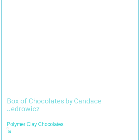
Box of Chocolates by Candace
Jedrowicz
Polymer Clay Chocolates
a