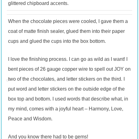
glittered chipboard accents.
When the chocolate pieces were cooled, I gave them a
coat of matte finish sealer, glued them into their paper
cups and glued the cups into the box bottom.
I love the finishing process. I can go as wild as I want! I
bent pieces of 26 gauge copper wire to spell out JOY on
two of the chocolates, and letter stickers on the third. I
put word and letter stickers on the outside edge of the
box top and bottom. I used words that describe what, in
my mind, comes with a joyful heart – Harmony, Love,
Peace and Wisdom.
And you know there had to be gems!