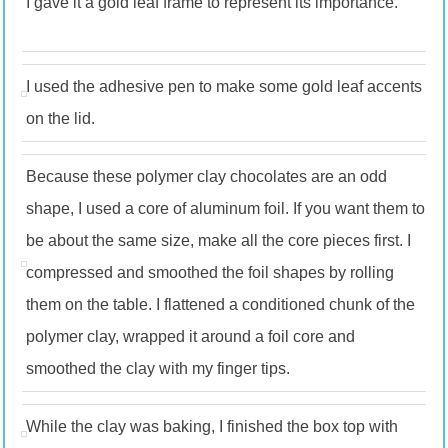
I gave it a gold leaf frame to represent its importance.
I used the adhesive pen to make some gold leaf accents
on the lid.
Because these polymer clay chocolates are an odd
shape, I used a core of aluminum foil. If you want them to
be about the same size, make all the core pieces first. I
compressed and smoothed the foil shapes by rolling
them on the table. I flattened a conditioned chunk of the
polymer clay, wrapped it around a foil core and
smoothed the clay with my finger tips.
While the clay was baking, I finished the box top with