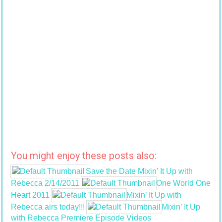
You might enjoy these posts also:
Save the Date Mixin’ It Up with
Rebecca 2/14/2011
One World One
Heart 2011
Mixin’ It Up with
Rebecca airs today!!!
Mixin’ It Up
with Rebecca Premiere Episode Videos