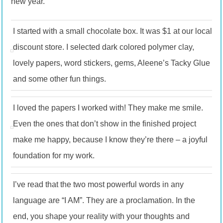
new year.
I started with a small chocolate box. It was $1 at our local
discount store. I selected dark colored polymer clay,
lovely papers, word stickers, gems, Aleene’s Tacky Glue
and some other fun things.
I loved the papers I worked with! They make me smile.
Even the ones that don’t show in the finished project
make me happy, because I know they’re there – a joyful
foundation for my work.
I’ve read that the two most powerful words in any
language are “I AM”. They are a proclamation. In the
end, you shape your reality with your thoughts and