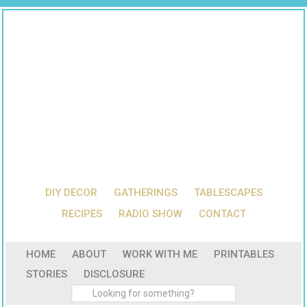
DIY DECOR
GATHERINGS
TABLESCAPES
RECIPES
RADIO SHOW
CONTACT
HOME
ABOUT
WORK WITH ME
PRINTABLES
STORIES
DISCLOSURE