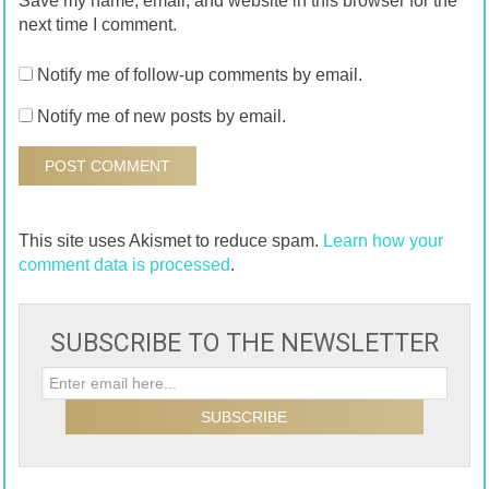
Save my name, email, and website in this browser for the
next time I comment.
Notify me of follow-up comments by email.
Notify me of new posts by email.
This site uses Akismet to reduce spam.
Learn how your
comment data is processed
.
SUBSCRIBE TO THE NEWSLETTER