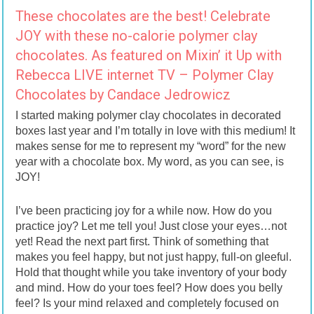
These chocolates are the best! Celebrate
JOY with these no-calorie polymer clay
chocolates. As featured on Mixin’ it Up with
Rebecca LIVE internet TV – Polymer Clay
Chocolates by Candace Jedrowicz
I started making polymer clay chocolates in decorated
boxes last year and I’m totally in love with this medium! It
makes sense for me to represent my “word” for the new
year with a chocolate box. My word, as you can see, is
JOY!
I’ve been practicing joy for a while now. How do you
practice joy? Let me tell you! Just close your eyes…not
yet! Read the next part first. Think of something that
makes you feel happy, but not just happy, full-on gleeful.
Hold that thought while you take inventory of your body
and mind. How do your toes feel? How does you belly
feel? Is your mind relaxed and completely focused on