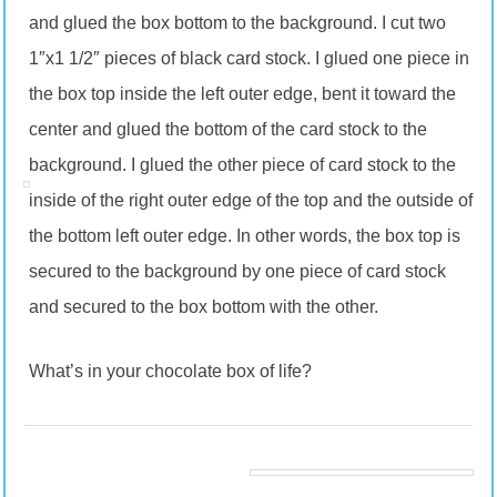
and glued the box bottom to the background. I cut two
1″x1 1/2″ pieces of black card stock. I glued one piece in
the box top inside the left outer edge, bent it toward the
center and glued the bottom of the card stock to the
background. I glued the other piece of card stock to the
inside of the right outer edge of the top and the outside of
the bottom left outer edge. In other words, the box top is
secured to the background by one piece of card stock
and secured to the box bottom with the other.
What’s in your chocolate box of life?