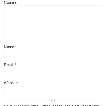
Comment
Name
*
Email
*
Website