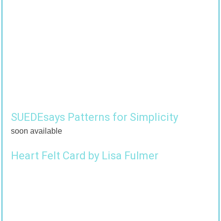
SUEDEsays Patterns for Simplicity
soon available
Heart Felt Card by Lisa Fulmer