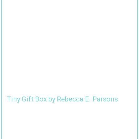
Tiny Gift Box by Rebecca E. Parsons