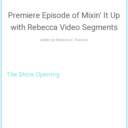
Premiere Episode of Mixin’ It Up
with Rebecca Video Segments
written by
Rebecca E. Parsons
The Show Opening