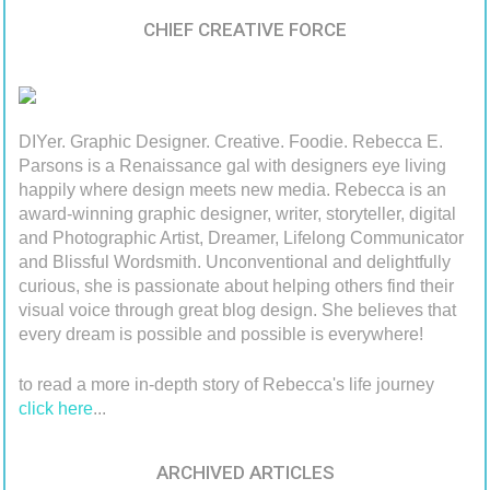
CHIEF CREATIVE FORCE
DIYer. Graphic Designer. Creative. Foodie. Rebecca E.
Parsons is a Renaissance gal with designers eye living
happily where design meets new media. Rebecca is an
award-winning graphic designer, writer, storyteller, digital
and Photographic Artist, Dreamer, Lifelong Communicator
and Blissful Wordsmith. Unconventional and delightfully
curious, she is passionate about helping others find their
visual voice through great blog design. She believes that
every dream is possible and possible is everywhere!
to read a more in-depth story of Rebecca's life journey
click here
...
ARCHIVED ARTICLES