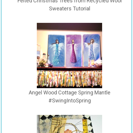
Felted Christmas Trees from Recycled Wool
Sweaters Tutorial
Angel Wood Cottage Spring Mantle
#SwingIntoSpring