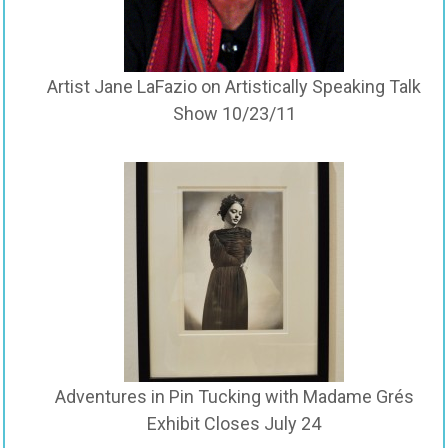
Artist Jane LaFazio on Artistically Speaking Talk
Show 10/23/11
Adventures in Pin Tucking with Madame Grés
Exhibit Closes July 24