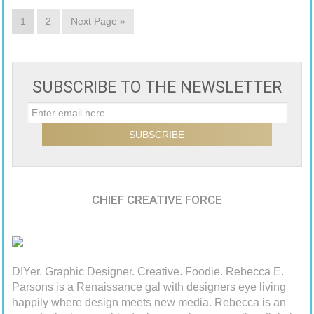
1
2
Next Page »
SUBSCRIBE TO THE NEWSLETTER
CHIEF CREATIVE FORCE
DIYer. Graphic Designer. Creative. Foodie. Rebecca E.
Parsons is a Renaissance gal with designers eye living
happily where design meets new media. Rebecca is an