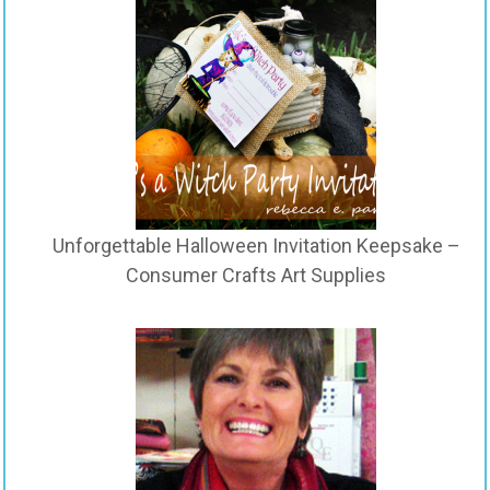
Unforgettable Halloween Invitation Keepsake –
Consumer Crafts Art Supplies