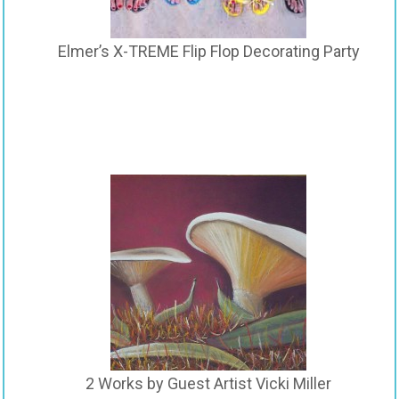
Elmer’s X-TREME Flip Flop Decorating Party
2 Works by Guest Artist Vicki Miller