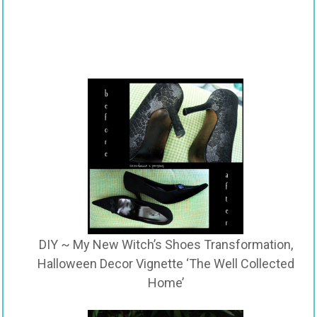
DIY ~ My New Witch’s Shoes Transformation,
Halloween Decor Vignette ‘The Well Collected
Home’