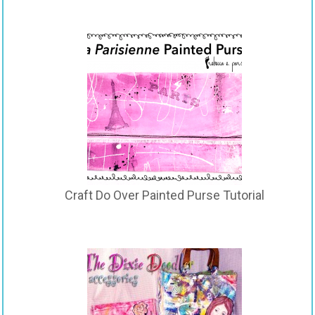
Craft Do Over Painted Purse Tutorial