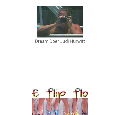
Dream Doer Judi Hurwitt