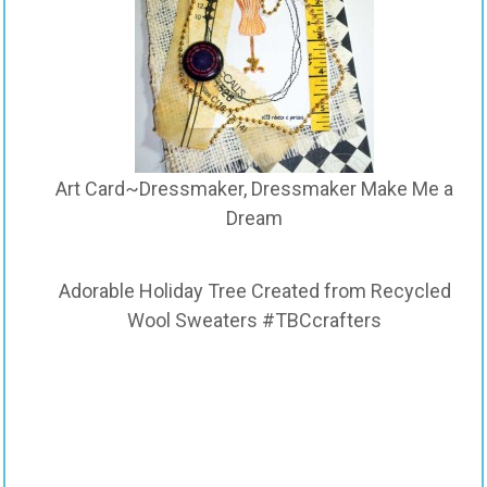
Art Card~Dressmaker, Dressmaker Make Me a
Dream
Adorable Holiday Tree Created from Recycled
Wool Sweaters #TBCcrafters