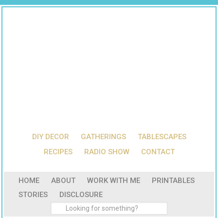
DIY DECOR
GATHERINGS
TABLESCAPES
RECIPES
RADIO SHOW
CONTACT
HOME
ABOUT
WORK WITH ME
PRINTABLES
STORIES
DISCLOSURE