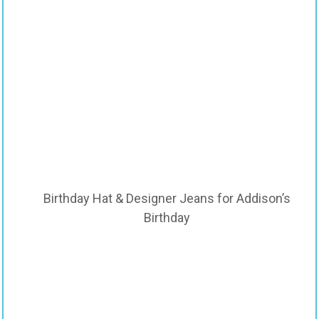
Birthday Hat & Designer Jeans for Addison’s
Birthday