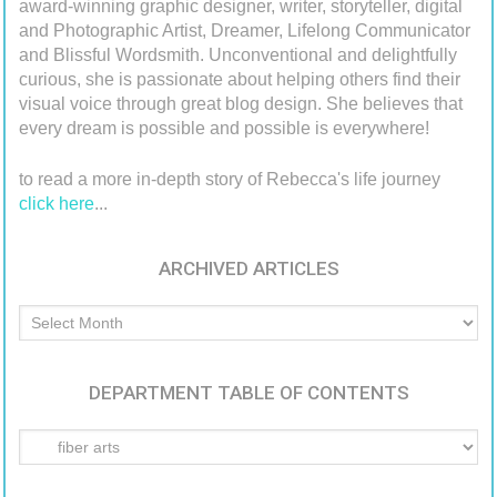
award-winning graphic designer, writer, storyteller, digital
and Photographic Artist, Dreamer, Lifelong Communicator
and Blissful Wordsmith. Unconventional and delightfully
curious, she is passionate about helping others find their
visual voice through great blog design. She believes that
every dream is possible and possible is everywhere!
to read a more in-depth story of Rebecca's life journey
click here
...
ARCHIVED ARTICLES
Archived
Articles
DEPARTMENT TABLE OF CONTENTS
Department
Table
of