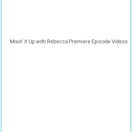
Mixin’ It Up with Rebecca Premiere Episode Videos