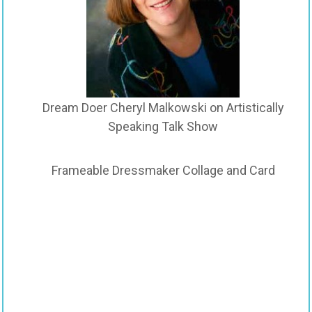
Dream Doer Cheryl Malkowski on Artistically
Speaking Talk Show
Frameable Dressmaker Collage and Card