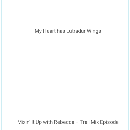
My Heart has Lutradur Wings
Mixin’ It Up with Rebecca – Trail Mix Episode