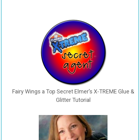
Fairy Wings a Top Secret Elmer’s X-TREME Glue &
Glitter Tutorial