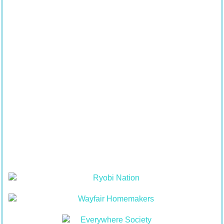
Contents