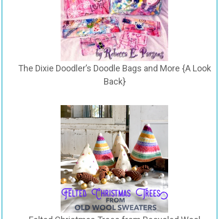
The Dixie Doodler’s Doodle Bags and More {A Look
Back}