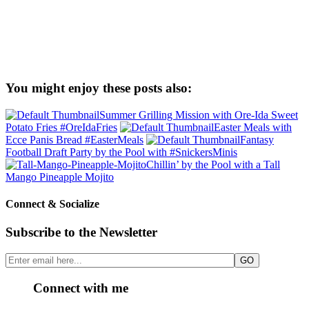
You might enjoy these posts also:
Summer Grilling Mission with Ore-Ida Sweet
Potato Fries #OreIdaFries
Easter Meals with
Ecce Panis Bread #EasterMeals
Fantasy
Football Draft Party by the Pool with #SnickersMinis
Chillin’ by the Pool with a Tall
Mango Pineapple Mojito
Connect & Socialize
Subscribe to the Newsletter
Connect with me