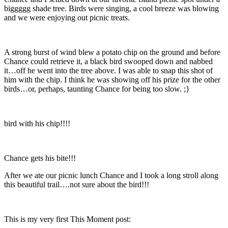
biggggg shade tree. Birds were singing, a cool breeze was blowing
and we were enjoying out picnic treats.
A strong burst of wind blew a potato chip on the ground and before
Chance could retrieve it, a black bird swooped down and nabbed
it…off he went into the tree above. I was able to snap this shot of
him with the chip. I think he was showing off his prize for the other
birds…or, perhaps, taunting Chance for being too slow. ;}
bird with his chip!!!!
Chance gets his bite!!!
After we ate our picnic lunch Chance and I took a long stroll along
this beautiful trail….not sure about the bird!!!
This is my very first This Moment post: