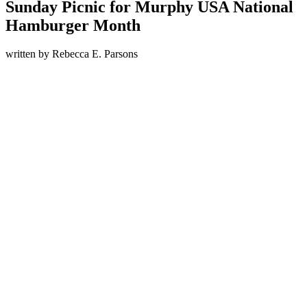
Sunday Picnic for Murphy USA National
Hamburger Month
written by
Rebecca E. Parsons