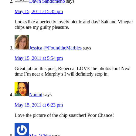
Dawn Sandomeno
says
May 15, 2011 at 5:35 pm
Looks like a perfectly lovely picnic and day! Salt and Vinegar
chips are my guilty pleasure.
Jessica @FoundtheMarbles
says
May 15, 2011 at 5:54 pm
Great job on this post, Rebecca. LOVE the photos too! Next
time I’m near a Murphy’s I will definitely stop in.
Naomi
says
May 15, 2011 at 6:23 pm
Love the picture of the chip-snatcher! Poor Chance!
Mrs. White
says