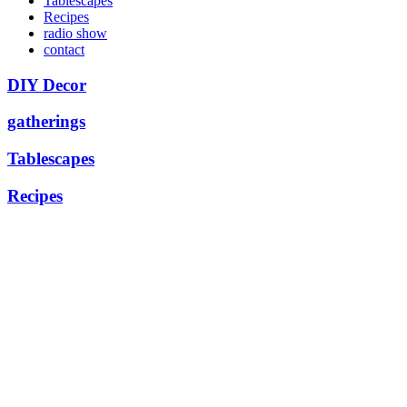
Tablescapes
Recipes
radio show
contact
DIY Decor
gatherings
Tablescapes
Recipes