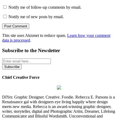
Notify me of follow-up comments by email.
Notify me of new posts by email.
This site uses Akismet to reduce spam.
Learn how your comment
data is processed
.
Subscribe to the Newsletter
Chief Creative Force
DIYer. Graphic Designer. Creative. Foodie. Rebecca E. Parsons is a
Renaissance gal with designers eye living happily where design
meets new media. Rebecca is an award-winning graphic designer,
writer, storyteller, digital and Photographic Artist, Dreamer, Lifelong
Communicator and Blissful Wordsmith. Unconventional and