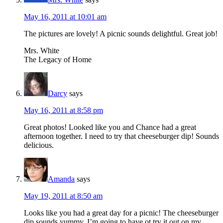
May 16, 2011 at 10:01 am
The pictures are lovely! A picnic sounds delightful. Great job!
Mrs. White
The Legacy of Home
Darcy
says
May 16, 2011 at 8:58 pm
Great photos! Looked like you and Chance had a great
afternoon together. I need to try that cheeseburger dip! Sounds
delicious.
Amanda
says
May 19, 2011 at 8:50 am
Looks like you had a great day for a picnic! The cheeseburger
dip sounds yummy. I’m going to have ot try it out on my