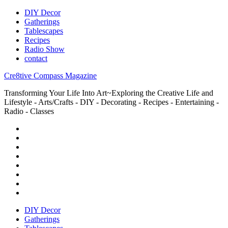
DIY Decor
Gatherings
Tablescapes
Recipes
Radio Show
contact
Cre8tive Compass Magazine
Transforming Your Life Into Art~Exploring the Creative Life and
Lifestyle - Arts/Crafts - DIY - Decorating - Recipes - Entertaining -
Radio - Classes
DIY Decor
Gatherings