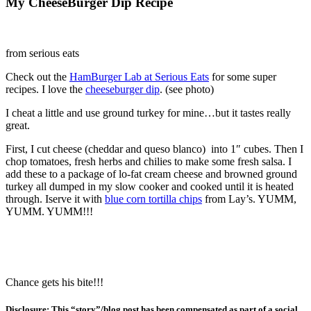
My CheeseBurger Dip Recipe
from serious eats
Check out the
HamBurger Lab at Serious Eats
for some super
recipes. I love the
cheeseburger dip
. (see photo)
I cheat a little and use ground turkey for mine…but it tastes really
great.
First, I cut cheese (cheddar and queso blanco) into 1″ cubes. Then I
chop tomatoes, fresh herbs and chilies to make some fresh salsa. I
add these to a package of lo-fat cream cheese and browned ground
turkey all dumped in my slow cooker and cooked until it is heated
through. Iserve it with
blue corn tortilla chips
from Lay’s. YUMM,
YUMM. YUMM!!!
Chance gets his bite!!!
Disclosure: This “story”/blog post has been compensated as part of a social