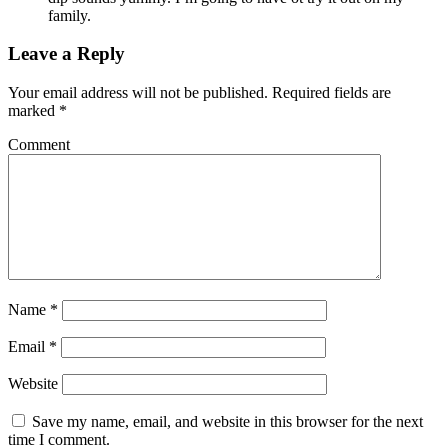
family.
Leave a Reply
Your email address will not be published.
Required fields are
marked
*
Comment
Name
*
Email
*
Website
Save my name, email, and website in this browser for the next
time I comment.