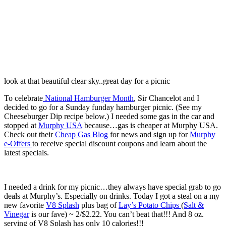
look at that beautiful clear sky..great day for a picnic
To celebrate
National Hamburger Month
, Sir Chancelot and I
decided to go for a Sunday funday hamburger picnic. (See my
Cheeseburger Dip recipe below.) I needed some gas in the car and
stopped at
Murphy USA
because…gas is cheaper at Murphy USA.
Check out their
Cheap Gas Blog
for news and sign up for
Murphy
e-Offers
to receive special discount coupons and learn about the
latest specials.
I needed a drink for my picnic…they always have special grab to go
deals at Murphy’s. Especially on drinks. Today I got a steal on a my
new favorite
V8 Splash
plus bag of
Lay’s Potato Chips
(
Salt &
Vinegar
is our fave) ~ 2/$2.22. You can’t beat that!!! And 8 oz.
serving of V8 Splash has only 10 calories!!!