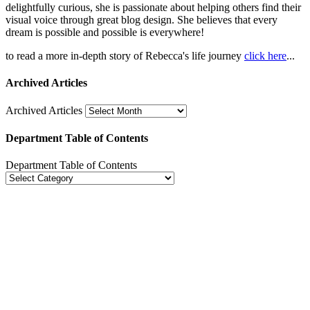
delightfully curious, she is passionate about helping others find their
visual voice through great blog design. She believes that every
dream is possible and possible is everywhere!
to read a more in-depth story of Rebecca's life journey
click here
...
Archived Articles
Archived Articles
Department Table of Contents
Department Table of Contents