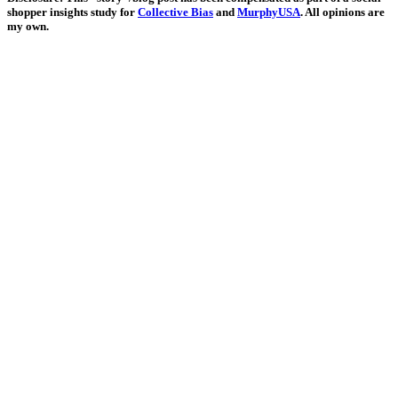
shopper insights study for
Collective Bias
and
MurphyUSA
. All opinions are
my own.