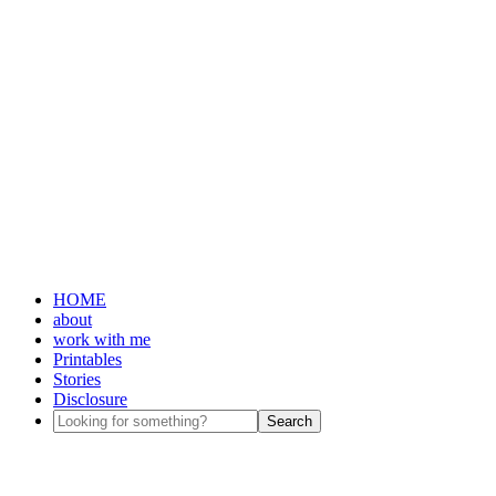
HOME
about
work with me
Printables
Stories
Disclosure