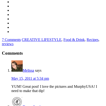
7 Comments
CREATIVE LIFESTYLE
,
Food & Drink
,
Recipes
,
reviews
Comments
Melissa
says
May 15, 2011 at 5:34 pm
YUM! Great post! I love the pictures and MurphyUSA! I
need to make that dip!