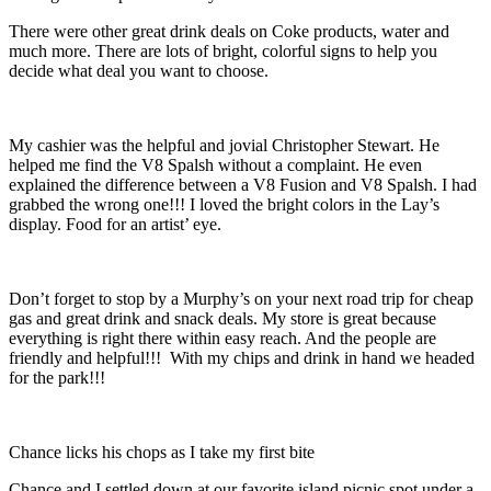
There were other great drink deals on Coke products, water and
much more. There are lots of bright, colorful signs to help you
decide what deal you want to choose.
My cashier was the helpful and jovial Christopher Stewart. He
helped me find the V8 Spalsh without a complaint. He even
explained the difference between a V8 Fusion and V8 Spalsh. I had
grabbed the wrong one!!! I loved the bright colors in the Lay’s
display. Food for an artist’ eye.
Don’t forget to stop by a Murphy’s on your next road trip for cheap
gas and great drink and snack deals. My store is great because
everything is right there within easy reach. And the people are
friendly and helpful!!! With my chips and drink in hand we headed
for the park!!!
Chance licks his chops as I take my first bite
Chance and I settled down at our favorite island picnic spot under a