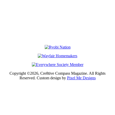
Copyright ©2026, Cre8tive Compass Magazine. All Rights
Reserved. Custom design by
Pixel Me Designs