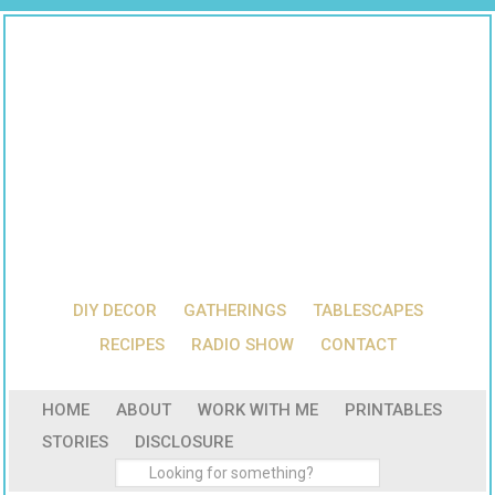
DIY DECOR
GATHERINGS
TABLESCAPES
RECIPES
RADIO SHOW
CONTACT
HOME
ABOUT
WORK WITH ME
PRINTABLES
STORIES
DISCLOSURE