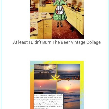
At least I Didn’t Burn The Beer Vintage Collage