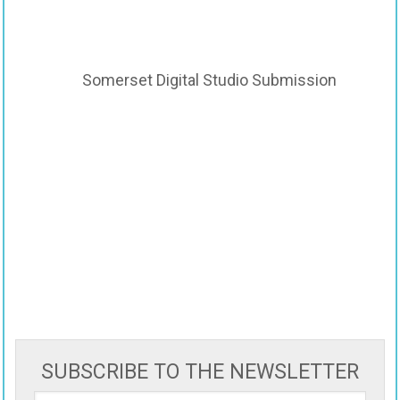
Somerset Digital Studio Submission
SUBSCRIBE TO THE NEWSLETTER