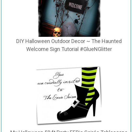
DIY Halloween Outdoor Decor ~ The Haunted
Welcome Sign Tutorial #GlueNGlitter