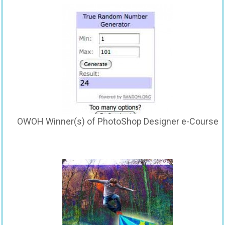
OWOH Winner(s) of PhotoShop Designer e-Course