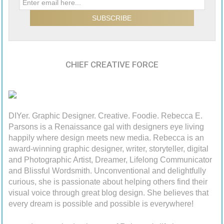
CHIEF CREATIVE FORCE
DIYer. Graphic Designer. Creative. Foodie. Rebecca E.
Parsons is a Renaissance gal with designers eye living
happily where design meets new media. Rebecca is an
award-winning graphic designer, writer, storyteller, digital
and Photographic Artist, Dreamer, Lifelong Communicator
and Blissful Wordsmith. Unconventional and delightfully
curious, she is passionate about helping others find their
visual voice through great blog design. She believes that
every dream is possible and possible is everywhere!