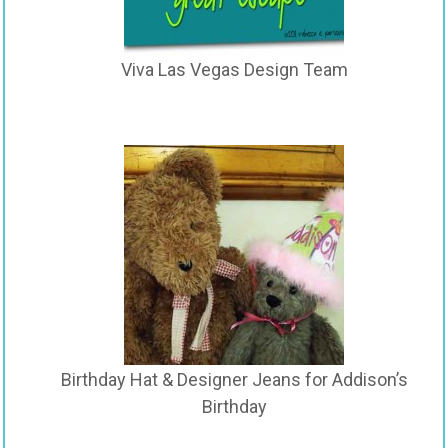
Viva Las Vegas Design Team
Birthday Hat & Designer Jeans for Addison’s
Birthday