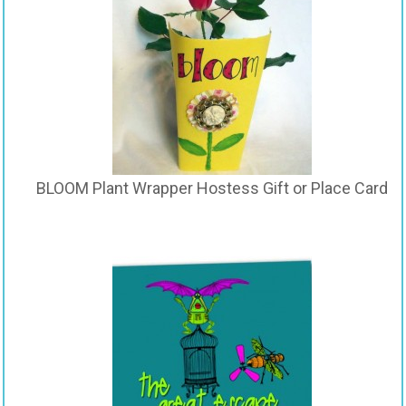
BLOOM Plant Wrapper Hostess Gift or Place Card