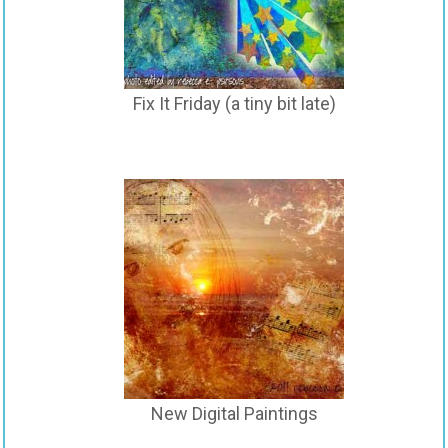
Fix It Friday (a tiny bit late)
New Digital Paintings