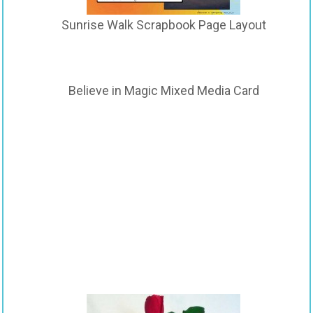
Sunrise Walk Scrapbook Page Layout
Believe in Magic Mixed Media Card