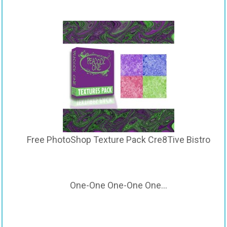
Free PhotoShop Texture Pack Cre8Tive Bistro
One-One One-One One…