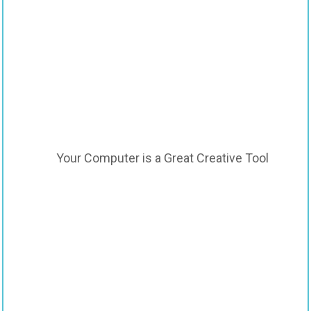
Your Computer is a Great Creative Tool