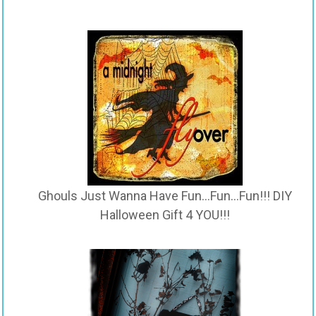
Ghouls Just Wanna Have Fun…Fun…Fun!!! DIY
Halloween Gift 4 YOU!!!