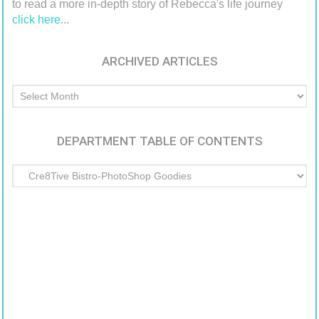
to read a more in-depth story of Rebecca's life journey
click here
...
ARCHIVED ARTICLES
Archived
Articles
DEPARTMENT TABLE OF CONTENTS
Department
Table
of
Contents