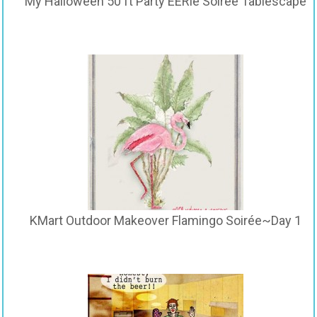
My Halloween 50 ft Party EERie Soirée Tablescape
KMart Outdoor Makeover Flamingo Soirée~Day 1