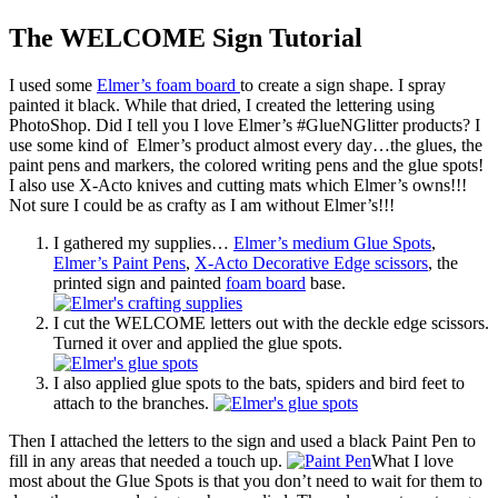
The WELCOME Sign Tutorial
I used some
Elmer’s foam board
to create a sign shape. I spray
painted it black. While that dried, I created the lettering using
PhotoShop. Did I tell you I love Elmer’s #GlueNGlitter products? I
use some kind of Elmer’s product almost every day…the glues, the
paint pens and markers, the colored writing pens and the glue spots!
I also use X-Acto knives and cutting mats which Elmer’s owns!!!
Not sure I could be as crafty as I am without Elmer’s!!!
I gathered my supplies…
Elmer’s medium Glue Spots
,
Elmer’s Paint Pens
,
X-Acto Decorative Edge scissors
, the
printed sign and painted
foam board
base.
I cut the WELCOME letters out with the deckle edge scissors.
Turned it over and applied the glue spots.
I also applied glue spots to the bats, spiders and bird feet to
attach to the branches.
Then I attached the letters to the sign and used a black Paint Pen to
fill in any areas that needed a touch up.
What I love
most about the Glue Spots is that you don’t need to wait for them to