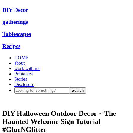
DIY Decor
gatherings
Tablescapes
Recipes
HOME
about
work with me
Printables
Stories
Disclosure
DIY Halloween Outdoor Decor ~ The
Haunted Welcome Sign Tutorial
#GlueNGlitter