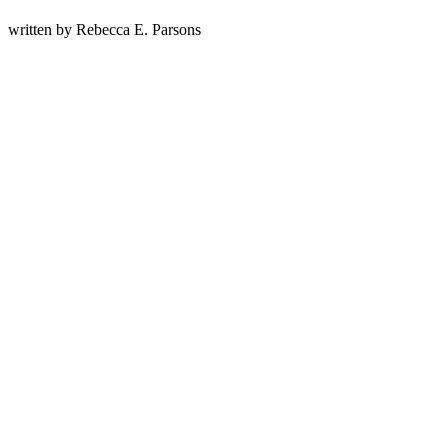
written by
Rebecca E. Parsons