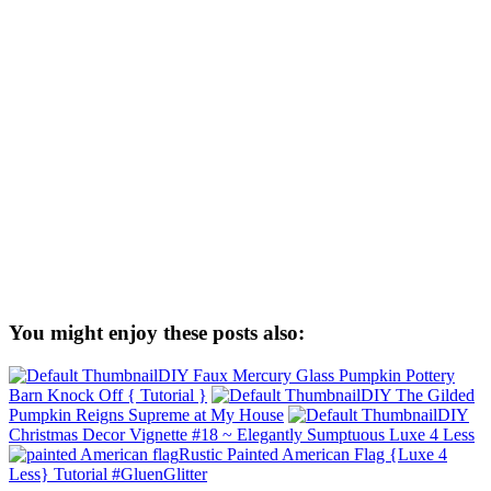
You might enjoy these posts also:
DIY Faux Mercury Glass Pumpkin Pottery
Barn Knock Off { Tutorial }
DIY The Gilded
Pumpkin Reigns Supreme at My House
DIY
Christmas Decor Vignette #18 ~ Elegantly Sumptuous Luxe 4 Less
Rustic Painted American Flag {Luxe 4
Less} Tutorial #GluenGlitter