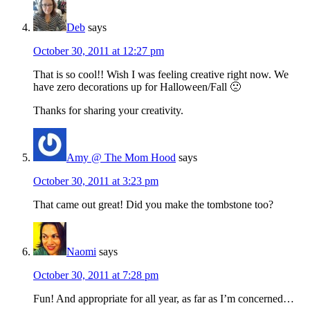
Deb
says
October 30, 2011 at 12:27 pm
That is so cool!! Wish I was feeling creative right now. We
have zero decorations up for Halloween/Fall 🙁
Thanks for sharing your creativity.
Amy @ The Mom Hood
says
October 30, 2011 at 3:23 pm
That came out great! Did you make the tombstone too?
Naomi
says
October 30, 2011 at 7:28 pm
Fun! And appropriate for all year, as far as I’m concerned…