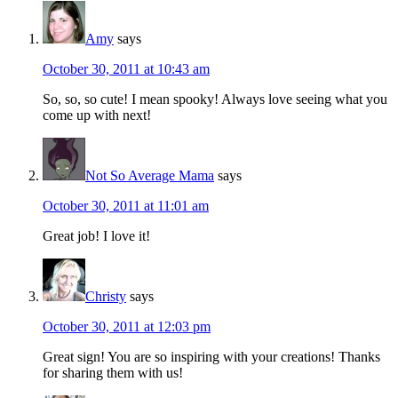
Amy
says
October 30, 2011 at 10:43 am
So, so, so cute! I mean spooky! Always love seeing what you
come up with next!
Not So Average Mama
says
October 30, 2011 at 11:01 am
Great job! I love it!
Christy
says
October 30, 2011 at 12:03 pm
Great sign! You are so inspiring with your creations! Thanks
for sharing them with us!