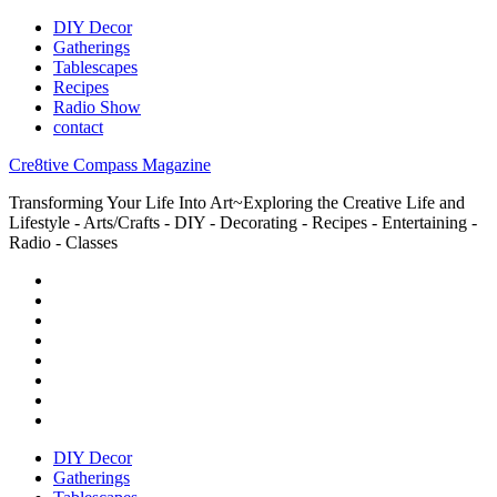
DIY Decor
Gatherings
Tablescapes
Recipes
Radio Show
contact
Cre8tive Compass Magazine
Transforming Your Life Into Art~Exploring the Creative Life and
Lifestyle - Arts/Crafts - DIY - Decorating - Recipes - Entertaining -
Radio - Classes
DIY Decor
Gatherings