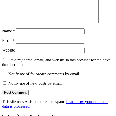
Name
*
Email
*
Website
Save my name, email, and website in this browser for the next
time I comment.
Notify me of follow-up comments by email.
Notify me of new posts by email.
This site uses Akismet to reduce spam.
Learn how your comment
data is processed
.