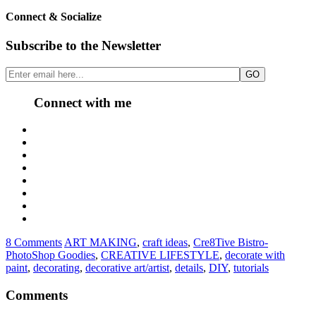
Connect & Socialize
Subscribe to the Newsletter
Connect with me
8 Comments
ART MAKING
,
craft ideas
,
Cre8Tive Bistro-
PhotoShop Goodies
,
CREATIVE LIFESTYLE
,
decorate with
paint
,
decorating
,
decorative art/artist
,
details
,
DIY
,
tutorials
Comments