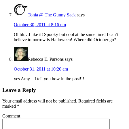
Tonia @ The Gunny Sack
says
October 30, 2011 at 8:16 pm
Ohhh…I like it! Spooky but cool at the same time! I can’t
believe tomorrow is Halloween! Where did October go?
Rebecca E. Parsons
says
October 31, 2011 at 10:20 am
yes Amy…I tell you how in the post!!!
Leave a Reply
Your email address will not be published.
Required fields are
marked
*
Comment