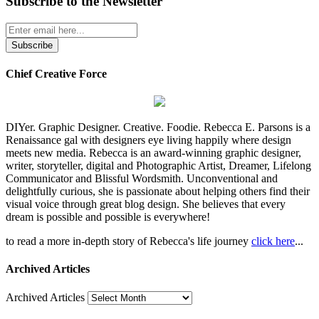
Subscribe to the Newsletter
Chief Creative Force
DIYer. Graphic Designer. Creative. Foodie. Rebecca E. Parsons is a
Renaissance gal with designers eye living happily where design
meets new media. Rebecca is an award-winning graphic designer,
writer, storyteller, digital and Photographic Artist, Dreamer, Lifelong
Communicator and Blissful Wordsmith. Unconventional and
delightfully curious, she is passionate about helping others find their
visual voice through great blog design. She believes that every
dream is possible and possible is everywhere!
to read a more in-depth story of Rebecca's life journey
click here
...
Archived Articles
Archived Articles