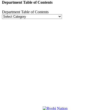
Department Table of Contents
Department Table of Contents