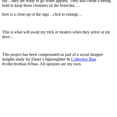
dry…they are ready to go when applied. They also create a strong
hold to keep those creatures on the branches….
here is a close-up of the sign…click to enlarge…
This is what will await my trick or treaters when they arrive at my
door…
This project has been compensated as part of a social shopper
insights study for Elmer’s #gluenglitter &
Collective Bias
#collectivebias #cbias. All opinions are my own.