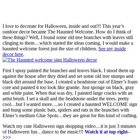
I love to decorate for Halloween, inside and out!!! This year’s
outdoor decor became The Haunted Welcome. How do I think of
these things? Well, I found some old tree branches with leaves still
clinging to them…which started the ideas coming. I would make a
haunted welcome forest just the size of children.
See my inside
decor here
.
First I spray painted the branches and leaves black. I stood them up
against the house after they dried and set some old tree stumps and
black dirt around the base. I created a headstone out of Elmer’s foam
core and painted it too look like granite. Just sponge on black, gray
and white paint. When that was dry, I painted large cracks with an
artist brush. I set a skull and the headstone under the trees. pretty
cool…but I wanted more….so I created a haunted WELCOME sign
and hung some plastic bats, spiders and rats in the branches with
Elmer’s medium Glue Spots…they are great for this kind of crafting.
Watch my cute Halloween sign shopping video…it is just 3 minutes
of Halloween fun…dance to the music!!!
Watch it at top right–
>>>