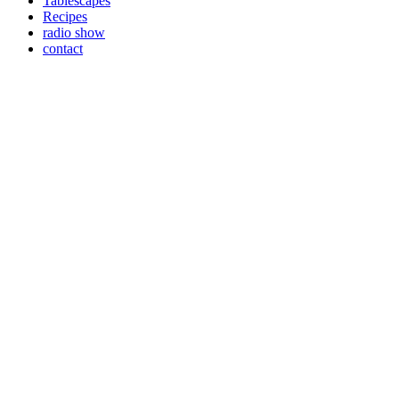
Tablescapes
Recipes
radio show
contact