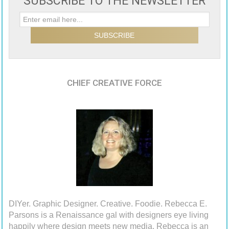
SUBSCRIBE TO THE NEWSLETTER
CHIEF CREATIVE FORCE
DIYer. Graphic Designer. Creative. Foodie. Rebecca E.
Parsons is a Renaissance gal with designers eye living
happily where design meets new media. Rebecca is an