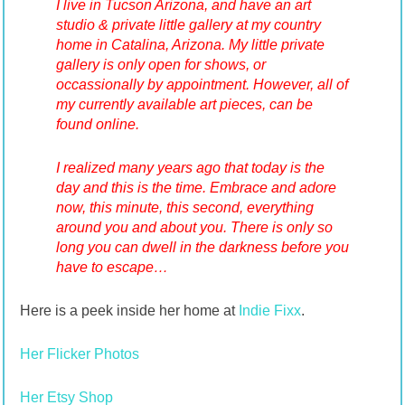
I live in Tucson Arizona, and have an art
studio & private little gallery at my country
home in Catalina, Arizona. My little private
gallery is only open for shows, or
occassionally by appointment. However, all of
my currently available art pieces, can be
found online.
I realized many years ago that today is the
day and this is the time. Embrace and adore
now, this minute, this second, everything
around you and about you. There is only so
long you can dwell in the darkness before you
have to escape…
Here is a peek inside her home at
Indie Fixx
.
Her Flicker Photos
Her Etsy Shop