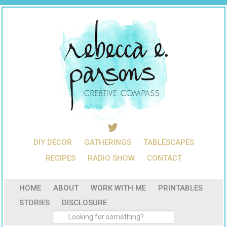
DIY DECOR
GATHERINGS
TABLESCAPES
RECIPES
RADIO SHOW
CONTACT
HOME
ABOUT
WORK WITH ME
PRINTABLES
STORIES
DISCLOSURE