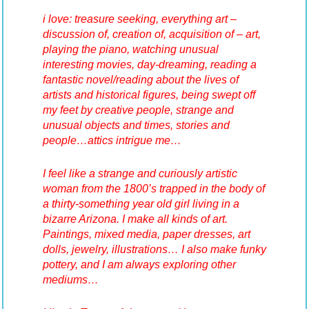
i love: treasure seeking, everything art –
discussion of, creation of, acquisition of – art,
playing the piano, watching unusual
interesting movies, day-dreaming, reading a
fantastic novel/reading about the lives of
artists and historical figures, being swept off
my feet by creative people, strange and
unusual objects and times, stories and
people…attics intrigue me…
I feel like a strange and curiously artistic
woman from the 1800’s trapped in the body of
a thirty-something year old girl living in a
bizarre Arizona.
I make all kinds of art.
Paintings, mixed media, paper dresses, art
dolls, jewelry, illustrations… I also make funky
pottery, and I am always exploring other
mediums…