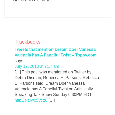
Trackbacks
Tweets that mention Dream Doer Vanessa
Valencia has A Fanciful Twist -- Topsy.com
says:
July 17, 2010 at 2:17 am
[…] This post was mentioned on Twitter by
Debra Disman, Rebecca E. Parsons. Rebecca
E. Parsons said: Dream Doer Vanessa
Valencia has A Fanciful Twist on Artistically
Speaking Talk Show Sunday 6:30PM EDT
http://bit.ly/c5Vxz8
[…]