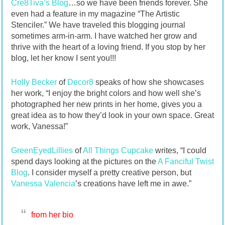
Cre8Tiva’s Blog
…so we have been friends forever. She
even had a feature in my magazine “The Artistic
Stenciler.” We have traveled this blogging journal
sometimes arm-in-arm. I have watched her grow and
thrive with the heart of a loving friend. If you stop by her
blog, let her know I sent you!!!
Holly Becker
of
Decor8
speaks of how she showcases
her work, “I enjoy the bright colors and how well she’s
photographed her new prints in her home, gives you a
great idea as to how they’d look in your own space. Great
work, Vanessa!”
GreenEyedLillies
of
All Things Cupcake
writes, “I could
spend days looking at the pictures on the
A Fanciful Twist
Blog
. I consider myself a pretty creative person, but
Vanessa Valencia
’s creations have left me in awe.”
from her bio