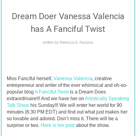
Dream Doer Vanessa Valencia
has A Fanciful Twist
written by
Rebecca E. Parsons
Miss Fanciful herself,
Vanessa Valencia
, creative
entrepreneur and writer of the ever whimsical and oh-so-
popular blog
A Fanciful Twist
is a Dream Does
extraordinaire!!! And we have her on
Artistically Speaking
Talk Show
his Sunday!!! We will enter her world for 90
minutes (6:30 PM EDT) and find out what just makes her
so lovable and adored. Don’t miss it. There will be a
surprise or two.
Here is her post
about the show.