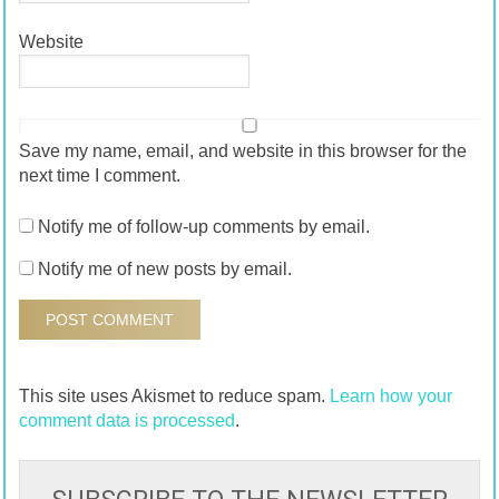
Website
Save my name, email, and website in this browser for the
next time I comment.
Notify me of follow-up comments by email.
Notify me of new posts by email.
This site uses Akismet to reduce spam.
Learn how your
comment data is processed
.