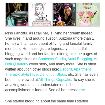
Miss Fanciful, as I call her, is living her dream indeed.
She lives in and around Tuscon, Arizona (more than 1
home) with an assortment of living and fanciful family
members! Her musings are legendary in the artful
blogging world and her fancies often grace the pages of
such magazines as
Somerset Studio
,
Artful Blogging,
Art
Doll Quarterly
cover story, and many more. She is often
written about on other blogs like:
Decor8,
Apartment
Therapy
,
Style Hive
,
Delightful Blogs
, etc. She has even
been interviewed at
All Things Cupcake
. To say she is
amazing would be a understatement of her
accomplishments indeed. See all her press
here
.
She started blogging about the same time I started