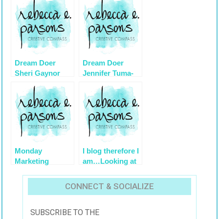
Dream Doer
Dream Doer
Sheri Gaynor
Jennifer Tuma-
Young on
Artistically
Speaking
1/9/2011
Monday
I blog therefore I
Marketing
am…Looking at
Minute #37
Goals for 2013
Twitter
and Beyond
CONNECT & SOCIALIZE
Demystified
Series
SUBSCRIBE TO THE