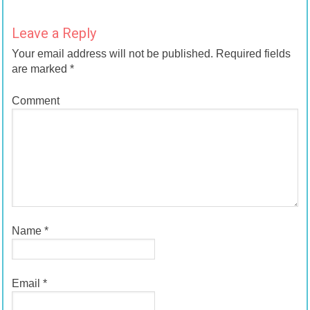
Leave a Reply
Your email address will not be published.
Required fields
are marked
*
Comment
Name
*
Email
*