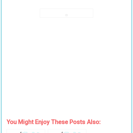
You Might Enjoy These Posts Also: