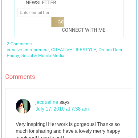
NEWSLETTER
CONNECT WITH ME
2 Comments
creative entrepreneur
,
CREATIVE LIFESTYLE
,
Dream Doer
Friday
,
Social & Mobile Media
Comments
jacqueline
says
July 17, 2010 at 7:38 am
Very inspiring! Her work is gorgeous! Thanks so
much for sharing and have a lovely merry happy
weekend! Love to yoU!