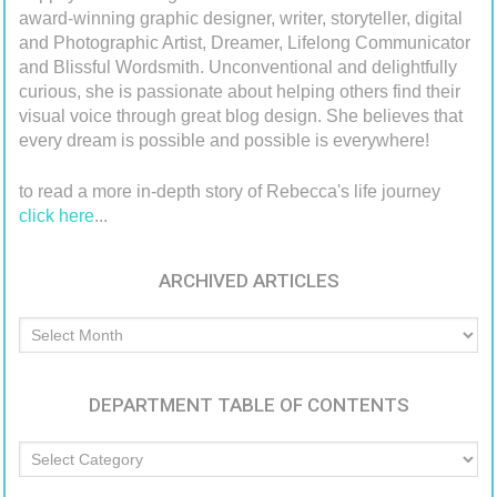
award-winning graphic designer, writer, storyteller, digital
and Photographic Artist, Dreamer, Lifelong Communicator
and Blissful Wordsmith. Unconventional and delightfully
curious, she is passionate about helping others find their
visual voice through great blog design. She believes that
every dream is possible and possible is everywhere!
to read a more in-depth story of Rebecca's life journey
click here
...
ARCHIVED ARTICLES
Archived
Articles
DEPARTMENT TABLE OF CONTENTS
Department
Table