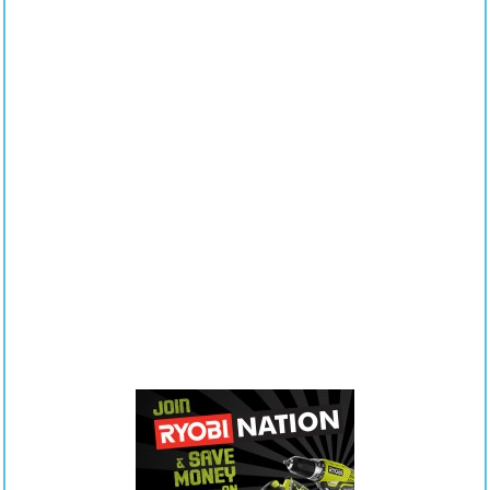
of
Contents