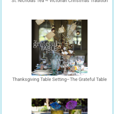
St. Nicholas Tea ~ Victorian Christmas Tradition
Thanksgiving Table Setting–The Grateful Table