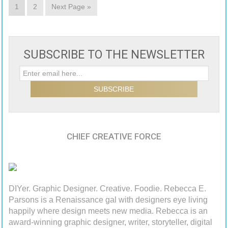
1
2
Next Page »
SUBSCRIBE TO THE NEWSLETTER
CHIEF CREATIVE FORCE
DIYer. Graphic Designer. Creative. Foodie. Rebecca E.
Parsons is a Renaissance gal with designers eye living
happily where design meets new media. Rebecca is an
award-winning graphic designer, writer, storyteller, digital