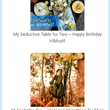
My Seductive Table for Two ~ Happy Birthday
HIMself