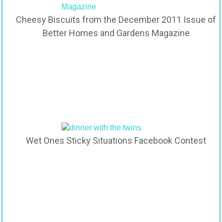
Cheesy Biscuits from the December 2011 Issue of
Better Homes and Gardens Magazine
Wet Ones Sticky Situations Facebook Contest