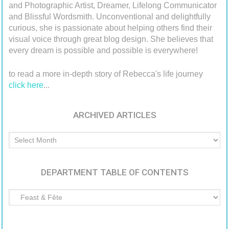
and Photographic Artist, Dreamer, Lifelong Communicator
and Blissful Wordsmith. Unconventional and delightfully
curious, she is passionate about helping others find their
visual voice through great blog design. She believes that
every dream is possible and possible is everywhere!
to read a more in-depth story of Rebecca's life journey
click here
...
ARCHIVED ARTICLES
Archived
Articles
DEPARTMENT TABLE OF CONTENTS
Department
Table
of
Contents