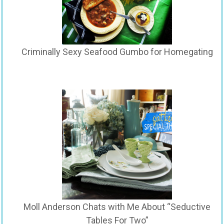
Criminally Sexy Seafood Gumbo for Homegating
Moll Anderson Chats with Me About “Seductive
Tables For Two”