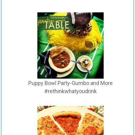
Puppy Bowl Party-Gumbo and More
#rethinkwhatyoudrink