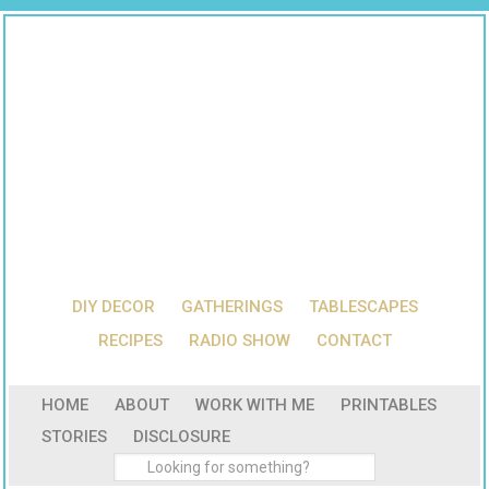
DIY DECOR
GATHERINGS
TABLESCAPES
RECIPES
RADIO SHOW
CONTACT
HOME
ABOUT
WORK WITH ME
PRINTABLES
STORIES
DISCLOSURE