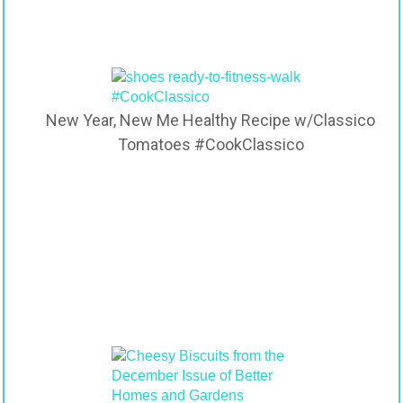
New Year, New Me Healthy Recipe w/Classico
Tomatoes #CookClassico