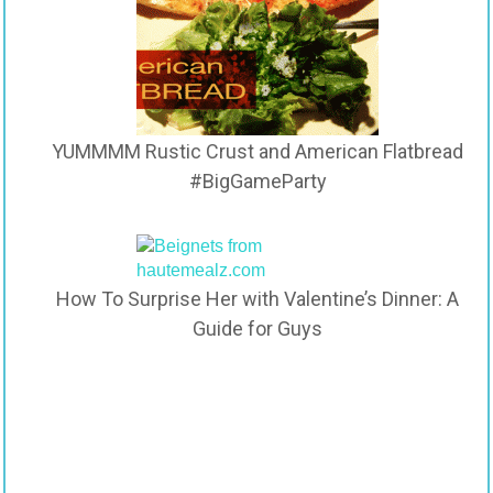
YUMMMM Rustic Crust and American Flatbread
#BigGameParty
How To Surprise Her with Valentine’s Dinner: A
Guide for Guys