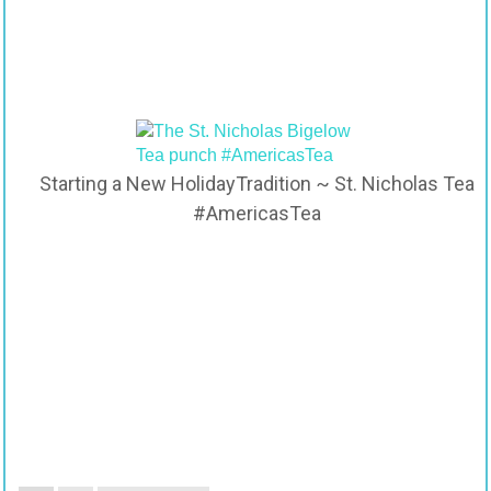
Starting a New HolidayTradition ~ St. Nicholas Tea
#AmericasTea