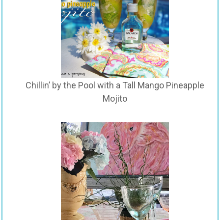
Chillin’ by the Pool with a Tall Mango Pineapple
Mojito