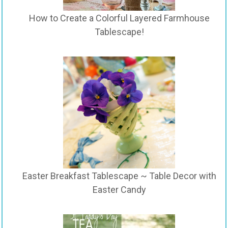
How to Create a Colorful Layered Farmhouse
Tablescape!
Easter Breakfast Tablescape ~ Table Decor with
Easter Candy