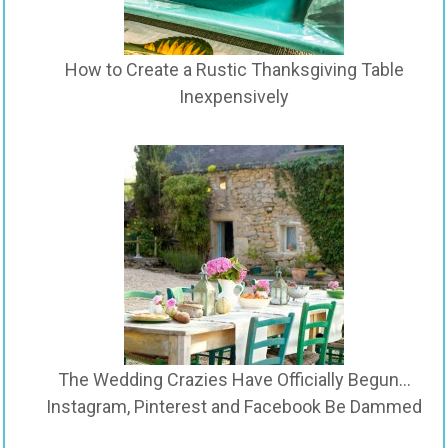
How to Create a Rustic Thanksgiving Table
Inexpensively
The Wedding Crazies Have Officially Begun…
Instagram, Pinterest and Facebook Be Dammed