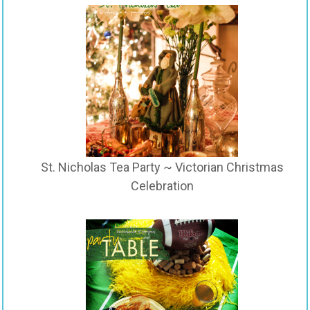
St. Nicholas Tea Party ~ Victorian Christmas
Celebration