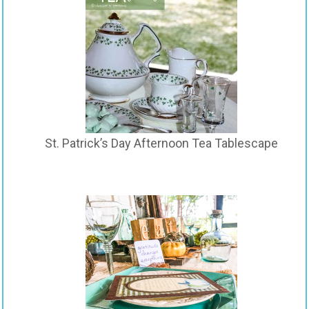
St. Patrick’s Day Afternoon Tea Tablescape