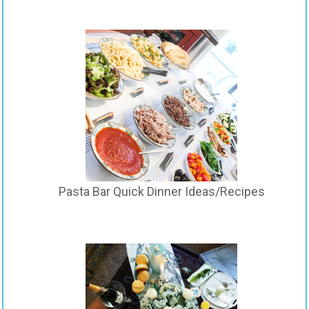
Pasta Bar Quick Dinner Ideas/Recipes